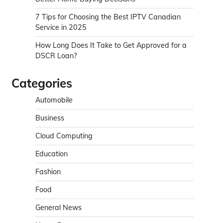
7 Tips for Choosing the Best IPTV Canadian
Service in 2025
How Long Does It Take to Get Approved for a
DSCR Loan?
Categories
Automobile
Business
Cloud Computing
Education
Fashion
Food
General News