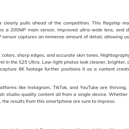
learly pulls ahead of the competition. This flagship mo
des a 200MP main sensor, improved ultra-wide lens, and d
 sensor captures an immense amount of detail, allowing us
olors, sharp edges, and accurate skin tones. Nightography
l in the S25 Ultra. Low-light photos look cleaner, brighter,
 capture 8K footage further positions it as a content creat
atforms like Instagram, TikTok, and YouTube are thriving, 
h studio-quality content all from a single device. Whether 
 the results from this smartphone are sure to impress.