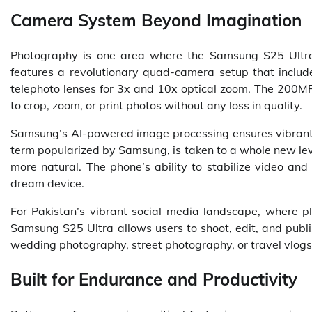
Camera System Beyond Imagination
Photography is one area where the Samsung S25 Ultra c
features a revolutionary quad-camera setup that inclu
telephoto lenses for 3x and 10x optical zoom. The 200MP
to crop, zoom, or print photos without any loss in quality.
Samsung’s AI-powered image processing ensures vibrant c
term popularized by Samsung, is taken to a whole new leve
more natural. The phone’s ability to stabilize video and
dream device.
For Pakistan’s vibrant social media landscape, where pl
Samsung S25 Ultra allows users to shoot, edit, and publis
wedding photography, street photography, or travel vlogs,
Built for Endurance and Productivity