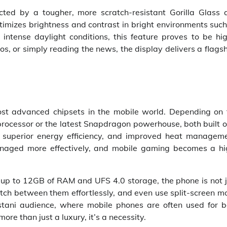
ected by a tougher, more scratch-resistant Gorilla Glass 
timizes brightness and contrast in bright environments suc
 intense daylight conditions, this feature proves to be hi
s, or simply reading the news, the display delivers a flags
st advanced chipsets in the mobile world. Depending on 
 processor or the latest Snapdragon powerhouse, both built 
s, superior energy efficiency, and improved heat manageme
naged more effectively, and mobile gaming becomes a hi
th up to 12GB of RAM and UFS 4.0 storage, the phone is not 
 switch between them effortlessly, and even use split-screen 
istani audience, where mobile phones are often used for b
ore than just a luxury, it’s a necessity.