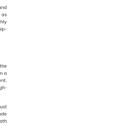
and
h as
ghly
hip-
the
on a
nt.
gh-
just
mode
oth