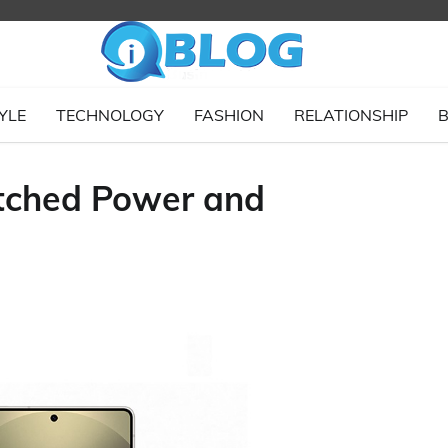
YLE
TECHNOLOGY
FASHION
RELATIONSHIP
B
tched Power and