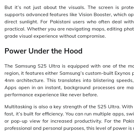
But it’s not just about the visuals. The screen is prot
supports advanced features like Vision Booster, which op
direct sunlight. For Pakistani users who often deal with
practical. Whether you are navigating maps, editing photo
grade visual experience without compromise.
Power Under the Hood
The Samsung S25 Ultra is equipped with one of the mo
region, it features either Samsung’s custom-built Exynos
4nm architecture. This translates into blistering speed
Apps open in an instant, background processes are ma
performance experience like never before.
Multitasking is also a key strength of the S25 Ultra. Wi
fast, it’s built for efficiency. You can run multiple apps,
or pop-up view for increased productivity. For the Pak
professional and personal purposes, this level of power is m