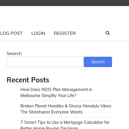
LOG POST
LOGIN
REGISTER
Search
Search
Recent Posts
How Does NDIS Plan Management in
Melbourne Simplify Your Life?
Broken Planet Hoodies & Stussy Honolulu Vibes:
The Streetwear Everyone Wants
7 Smart Tips to Use a Mortgage Calculator for
Better Home Buying Decisions