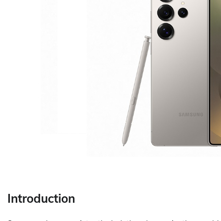
Introduction