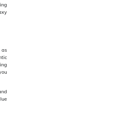
ing
laxy
t as
ntic
ing
you
 and
alue