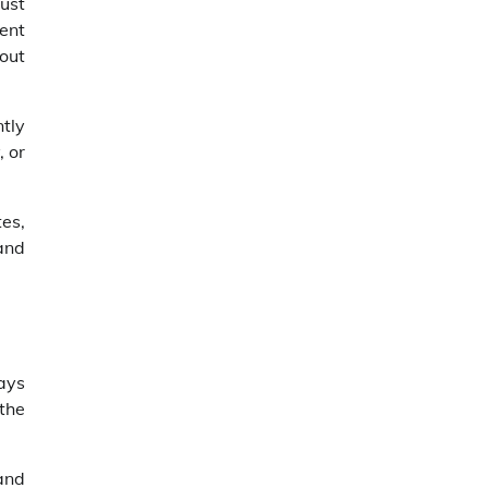
ust
ent
out
tly
, or
es,
 and
ays
the
and