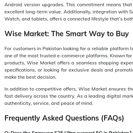
Android version upgrades. This commitment means that th
excellent long-term value. Additionally, integration wit
Watch, and tablets, offers a connected lifestyle that’s bo
Wise Market: The Smart Way to Buy
For customers in Pakistan looking for a reliable platfor
one of the most trusted e-commerce platforms. Known for 
products, Wise Market offers a seamless shopping expe
specifications, or looking for exclusive deals and promot
make the best decision.
In addition to competitive offers, Wise Market ensures t
fast delivery across the country. As a leading digital mar
authenticity, service, and peace of mind.
Frequently Asked Questions (FAQs)
Q: Does the Samsung S25 Ultra support 5G in Pakistan?