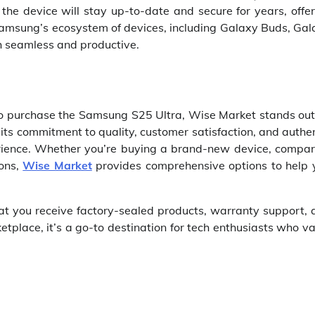
e device will stay up-to-date and secure for years, offer
h Samsung’s ecosystem of devices, including Galaxy Buds, Ga
th seamless and productive.
m to purchase the Samsung S25 Ultra, Wise Market stands ou
its commitment to quality, customer satisfaction, and authe
rience. Whether you’re buying a brand-new device, compar
ions,
Wise Market
provides comprehensive options to help 
hat you receive factory-sealed products, warranty support,
ketplace, it’s a go-to destination for tech enthusiasts who v