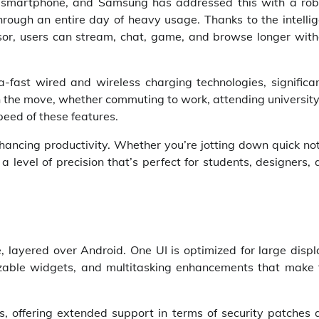
um smartphone, and Samsung has addressed this with a rob
ough an entire day of heavy usage. Thanks to the intellig
r, users can stream, chat, game, and browse longer with
-fast wired and wireless charging technologies, significan
 the move, whether commuting to work, attending university
peed of these features.
ancing productivity. Whether you’re jotting down quick not
 level of precision that’s perfect for students, designers,
 layered over Android. One UI is optimized for large displ
mizable widgets, and multitasking enhancements that make 
, offering extended support in terms of security patches 