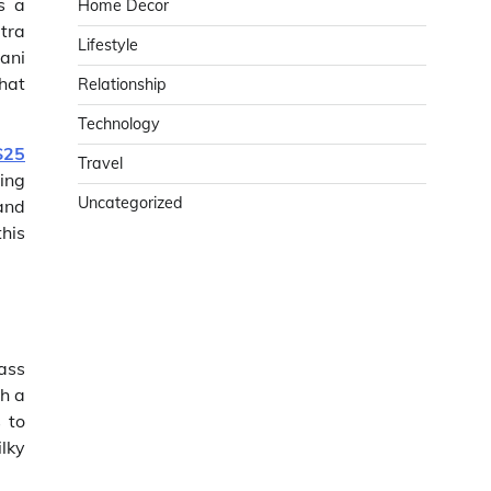
s a
Home Decor
ltra
Lifestyle
ani
hat
Relationship
Technology
S25
Travel
ing
Uncategorized
and
this
ass
h a
 to
lky