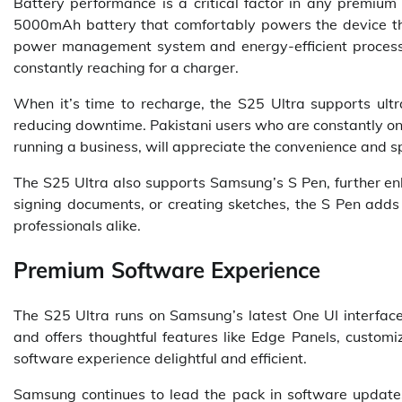
Battery performance is a critical factor in any premi
5000mAh battery that comfortably powers the device thr
power management system and energy-efficient processo
constantly reaching for a charger.
When it’s time to recharge, the S25 Ultra supports ultra
reducing downtime. Pakistani users who are constantly on
running a business, will appreciate the convenience and s
The S25 Ultra also supports Samsung’s S Pen, further enh
signing documents, or creating sketches, the S Pen adds a
professionals alike.
Premium Software Experience
The S25 Ultra runs on Samsung’s latest One UI interface,
and offers thoughtful features like Edge Panels, custo
software experience delightful and efficient.
Samsung continues to lead the pack in software updates