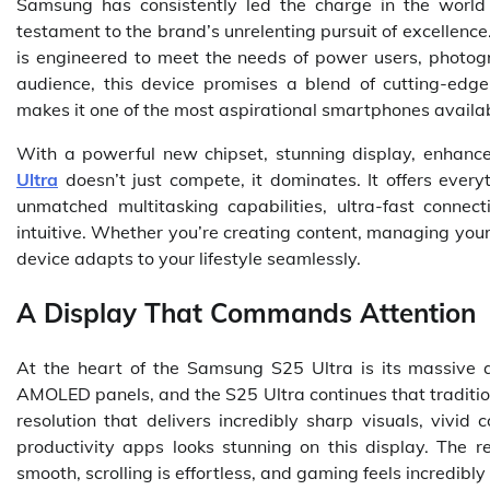
Samsung has consistently led the charge in the worl
testament to the brand’s unrelenting pursuit of excellence.
is engineered to meet the needs of power users, photogr
audience, this device promises a blend of cutting-edge
makes it one of the most aspirational smartphones availab
With a powerful new chipset, stunning display, enhanc
Ultra
doesn’t just compete, it dominates. It offers ever
unmatched multitasking capabilities, ultra-fast connec
intuitive. Whether you’re creating content, managing your
device adapts to your lifestyle seamlessly.
A Display That Commands Attention
At the heart of the Samsung S25 Ultra is its massive 
AMOLED panels, and the S25 Ultra continues that traditi
resolution that delivers incredibly sharp visuals, vivid
productivity apps looks stunning on this display. The r
smooth, scrolling is effortless, and gaming feels incredibly