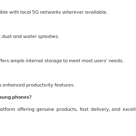
ible with local 5G networks wherever available.
st dust and water splashes.
ffers ample internal storage to meet most users’ needs.
es enhanced productivity features.
amsung phones?
form offering genuine products, fast delivery, and excell