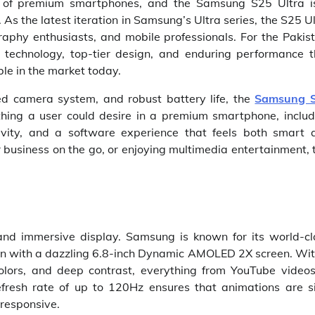
d of premium smartphones, and the Samsung S25 Ultra i
 As the latest iteration in Samsung’s Ultra series, the S25 U
aphy enthusiasts, and mobile professionals. For the Pakist
 technology, top-tier design, and enduring performance t
le in the market today.
ed camera system, and robust battery life, the
Samsung 
ything a user could desire in a premium smartphone, includ
tivity, and a software experience that feels both smart 
 business on the go, or enjoying multimedia entertainment, 
and immersive display. Samsung is known for its world-cl
on with a dazzling 6.8-inch Dynamic AMOLED 2X screen. Wit
 colors, and deep contrast, everything from YouTube videos
efresh rate of up to 120Hz ensures that animations are si
 responsive.