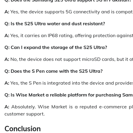
A:
Yes, the device supports 5G connectivity and is compat
Q: Is the S25 Ultra water and dust resistant?
A:
Yes, it carries an IP68 rating, offering protection again
Q: Can I expand the storage of the S25 Ultra?
A:
No, the device does not support microSD cards, but it o
Q: Does the S Pen come with the S25 Ultra?
A:
Yes, the S Pen is integrated into the device and provid
Q: Is Wise Market a reliable platform for purchasing S
A:
Absolutely. Wise Market is a reputed e-commerce plat
customer support.
Conclusion