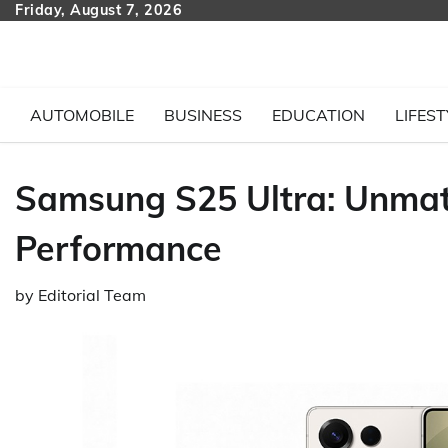
Skip
Friday, August 7, 2026
to
content
AUTOMOBILE
BUSINESS
EDUCATION
LIFEST
Samsung S25 Ultra: Unma
Performance
by
Editorial Team