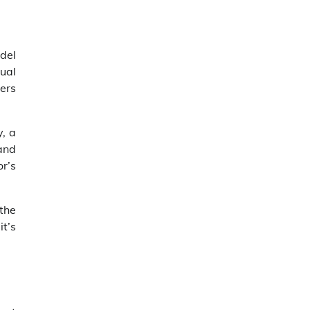
del
ual
ers
, a
 and
or’s
the
it’s