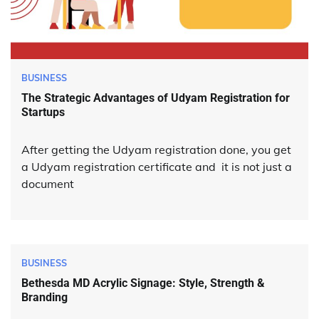
BUSINESS
The Strategic Advantages of Udyam Registration for
Startups
After getting the Udyam registration done, you get
a Udyam registration certificate and it is not just a
document
BUSINESS
Bethesda MD Acrylic Signage: Style, Strength &
Branding