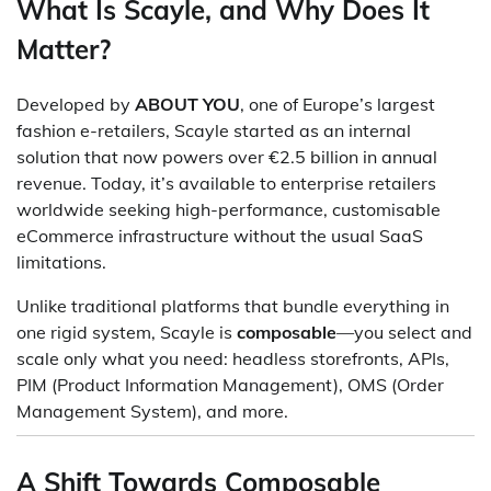
What Is Scayle, and Why Does It
Matter?
Developed by
ABOUT YOU
, one of Europe’s largest
fashion e-retailers, Scayle started as an internal
solution that now powers over €2.5 billion in annual
revenue. Today, it’s available to enterprise retailers
worldwide seeking high-performance, customisable
eCommerce infrastructure without the usual SaaS
limitations.
Unlike traditional platforms that bundle everything in
one rigid system, Scayle is
composable
—you select and
scale only what you need: headless storefronts, APIs,
PIM (Product Information Management), OMS (Order
Management System), and more.
A Shift Towards Composable