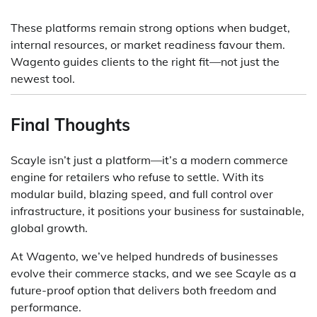
These platforms remain strong options when budget,
internal resources, or market readiness favour them.
Wagento guides clients to the right fit—not just the
newest tool.
Final Thoughts
Scayle isn’t just a platform—it’s a modern commerce
engine for retailers who refuse to settle. With its
modular build, blazing speed, and full control over
infrastructure, it positions your business for sustainable,
global growth.
At Wagento, we’ve helped hundreds of businesses
evolve their commerce stacks, and we see Scayle as a
future-proof option that delivers both freedom and
performance.