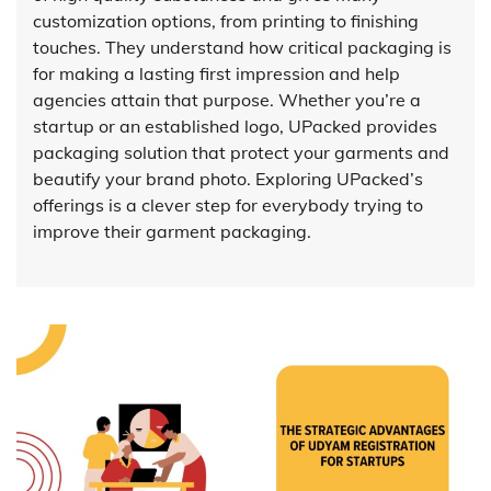
customization options, from printing to finishing
touches. They understand how critical packaging is
for making a lasting first impression and help
agencies attain that purpose. Whether you’re a
startup or an established logo, UPacked provides
packaging solution that protect your garments and
beautify your brand photo. Exploring UPacked’s
offerings is a clever step for everybody trying to
improve their garment packaging.