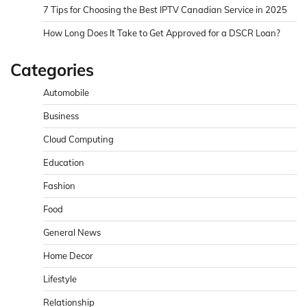
7 Tips for Choosing the Best IPTV Canadian Service in 2025
How Long Does It Take to Get Approved for a DSCR Loan?
Categories
Automobile
Business
Cloud Computing
Education
Fashion
Food
General News
Home Decor
Lifestyle
Relationship