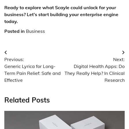
Ready to explore what Scayle could unlock for your
business? Let’s start building your enterprise engine
today.
Posted in
Business
Post
Previous:
Next:
navigation
Generic Lyrica for Long-
Digital Health Apps: Do
Term Pain Relief: Safe and
They Really Help? In Clinical
Effective
Research
Related Posts