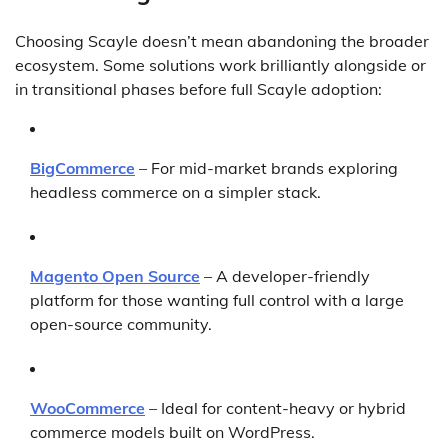
Choosing Scayle doesn’t mean abandoning the broader
ecosystem. Some solutions work brilliantly alongside or
in transitional phases before full Scayle adoption:
BigCommerce
– For mid-market brands exploring
headless commerce on a simpler stack.
Magento Open Source
– A developer-friendly
platform for those wanting full control with a large
open-source community.
WooCommerce
– Ideal for content-heavy or hybrid
commerce models built on WordPress.