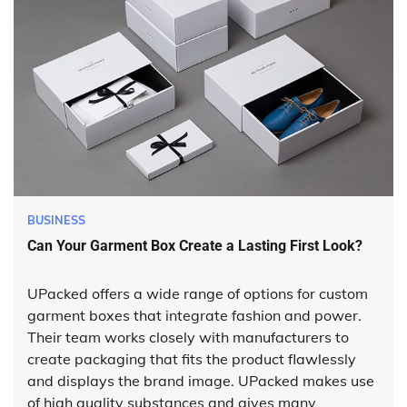
BUSINESS
Can Your Garment Box Create a Lasting First Look?
UPacked offers a wide range of options for custom
garment boxes that integrate fashion and power.
Their team works closely with manufacturers to
create packaging that fits the product flawlessly
and displays the brand image. UPacked makes use
of high quality substances and gives many