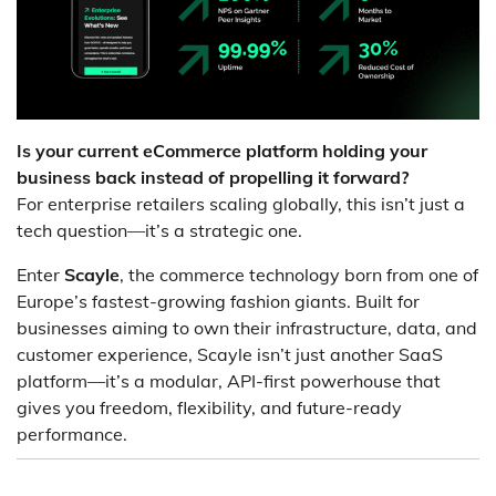
Is your current eCommerce platform holding your
business back instead of propelling it forward?
For enterprise retailers scaling globally, this isn’t just a
tech question—it’s a strategic one.
Enter
Scayle
, the commerce technology born from one of
Europe’s fastest-growing fashion giants. Built for
businesses aiming to own their infrastructure, data, and
customer experience, Scayle isn’t just another SaaS
platform—it’s a modular, API-first powerhouse that
gives you freedom, flexibility, and future-ready
performance.