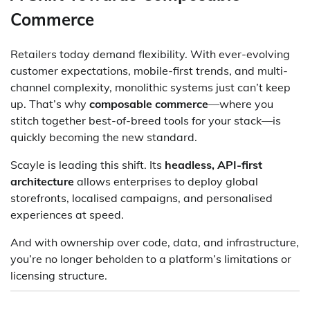
Commerce
Retailers today demand flexibility. With ever-evolving
customer expectations, mobile-first trends, and multi-
channel complexity, monolithic systems just can’t keep
up. That’s why
composable commerce
—where you
stitch together best-of-breed tools for your stack—is
quickly becoming the new standard.
Scayle is leading this shift. Its
headless, API-first
architecture
allows enterprises to deploy global
storefronts, localised campaigns, and personalised
experiences at speed.
And with ownership over code, data, and infrastructure,
you’re no longer beholden to a platform’s limitations or
licensing structure.