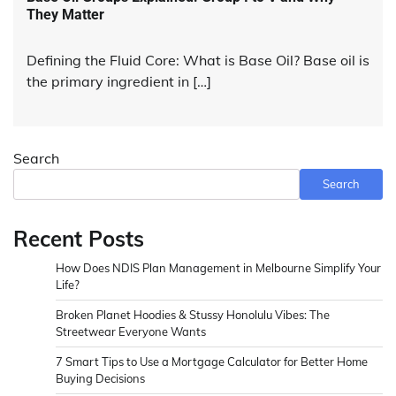
They Matter
Defining the Fluid Core: What is Base Oil? Base oil is
the primary ingredient in […]
Search
Search
Recent Posts
How Does NDIS Plan Management in Melbourne Simplify Your
Life?
Broken Planet Hoodies & Stussy Honolulu Vibes: The
Streetwear Everyone Wants
7 Smart Tips to Use a Mortgage Calculator for Better Home
Buying Decisions