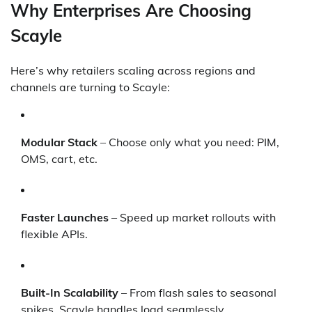
Why Enterprises Are Choosing
Scayle
Here’s why retailers scaling across regions and
channels are turning to Scayle:
Modular Stack
– Choose only what you need: PIM,
OMS, cart, etc.
Faster Launches
– Speed up market rollouts with
flexible APIs.
Built-In Scalability
– From flash sales to seasonal
spikes, Scayle handles load seamlessly.