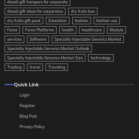
diwali gift hampers for corporate
diwali gift ideas for corporates
dry fruits box
dry fruits gift pack
Education
fashion
fashion usa
Forex
Forex Platforms
health
healthcare
lifestyle
services
Software
Specialty Injectable Generics Market
Specialty Injectable Generics Market Outlook
Specialty Injectable Generics Market Size
technology
Trading
travel
Traveling
Quick Link
Login
Register
Blog Post
Privacy Policy