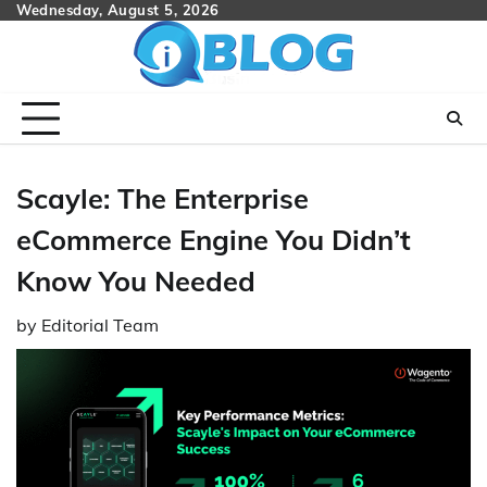
Skip
Wednesday, August 5, 2026
to
content
Scayle: The Enterprise
eCommerce Engine You Didn’t
Know You Needed
by
Editorial Team