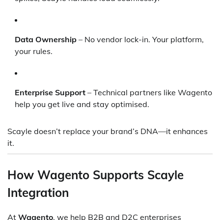
Data Ownership
– No vendor lock-in. Your platform,
your rules.
Enterprise Support
– Technical partners like Wagento
help you get live and stay optimised.
Scayle doesn’t replace your brand’s DNA—it enhances
it.
How Wagento Supports Scayle
Integration
At
Wagento
, we help B2B and D2C enterprises