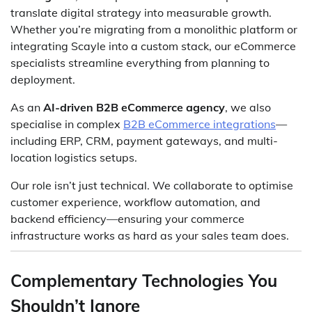
translate digital strategy into measurable growth.
Whether you’re migrating from a monolithic platform or
integrating Scayle into a custom stack, our eCommerce
specialists streamline everything from planning to
deployment.
As an
AI-driven B2B eCommerce agency
, we also
specialise in complex
B2B eCommerce integrations
—
including ERP, CRM, payment gateways, and multi-
location logistics setups.
Our role isn’t just technical. We collaborate to optimise
customer experience, workflow automation, and
backend efficiency—ensuring your commerce
infrastructure works as hard as your sales team does.
Complementary Technologies You
Shouldn’t Ignore