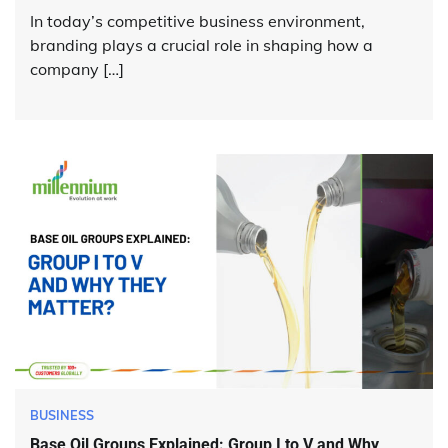
In today’s competitive business environment,
branding plays a crucial role in shaping how a
company […]
BUSINESS
Base Oil Groups Explained: Group I to V and Why