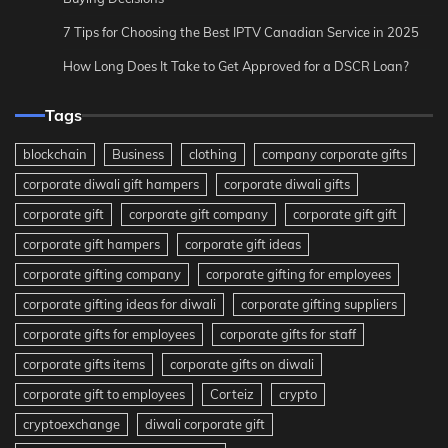
7 Tips for Choosing the Best IPTV Canadian Service in 2025
How Long Does It Take to Get Approved for a DSCR Loan?
Tags
blockchain
Business
clothing
company corporate gifts
corporate diwali gift hampers
corporate diwali gifts
corporate gift
corporate gift company
corporate gift gift
corporate gift hampers
corporate gift ideas
corporate gifting company
corporate gifting for employees
corporate gifting ideas for diwali
corporate gifting suppliers
corporate gifts for employees
corporate gifts for staff
corporate gifts items
corporate gifts on diwali
corporate gift to employees
Corteiz
crypto
cryptoexchange
diwali corporate gift