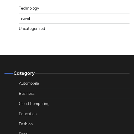
Technology
Travel
Uncategorized
Category
Automobile
Business
Cloud Computing
Education
Fashion
Food