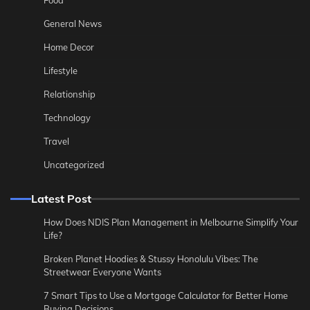
General News
Home Decor
Lifestyle
Relationship
Technology
Travel
Uncategorized
Latest Post
How Does NDIS Plan Management in Melbourne Simplify Your
Life?
Broken Planet Hoodies & Stussy Honolulu Vibes: The
Streetwear Everyone Wants
7 Smart Tips to Use a Mortgage Calculator for Better Home
Buying Decisions