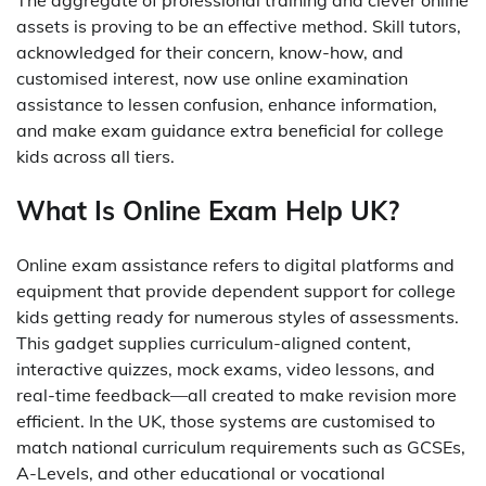
The aggregate of professional training and clever online
assets is proving to be an effective method. Skill tutors,
acknowledged for their concern, know-how, and
customised interest, now use online examination
assistance to lessen confusion, enhance information,
and make exam guidance extra beneficial for college
kids across all tiers.
What Is Online Exam Help UK?
Online exam assistance refers to digital platforms and
equipment that provide dependent support for college
kids getting ready for numerous styles of assessments.
This gadget supplies curriculum-aligned content,
interactive quizzes, mock exams, video lessons, and
real-time feedback—all created to make revision more
efficient. In the UK, those systems are customised to
match national curriculum requirements such as GCSEs,
A-Levels, and other educational or vocational