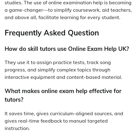
studies. The use of online examination help is becoming
a game-changer—to simplify coursework, aid teachers,
and above all, facilitate learning for every student.
Frequently Asked Question
How do skill tutors use Online Exam Help UK?
They use it to assign practice tests, track song
progress, and simplify complex topics through
interactive equipment and content-based material.
What makes online exam help effective for
tutors?
It saves time, gives curriculum-aligned sources, and
gives real-time feedback to manual targeted
instruction.