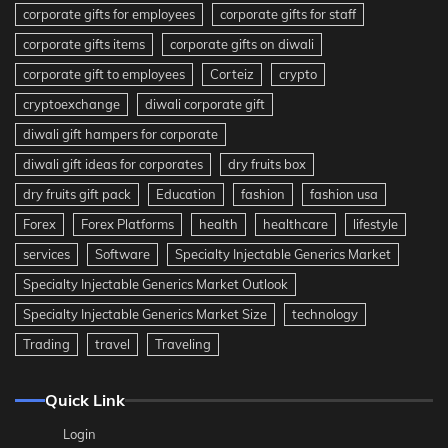
corporate gifts for employees
corporate gifts for staff
corporate gifts items
corporate gifts on diwali
corporate gift to employees
Corteiz
crypto
cryptoexchange
diwali corporate gift
diwali gift hampers for corporate
diwali gift ideas for corporates
dry fruits box
dry fruits gift pack
Education
fashion
fashion usa
Forex
Forex Platforms
health
healthcare
lifestyle
services
Software
Specialty Injectable Generics Market
Specialty Injectable Generics Market Outlook
Specialty Injectable Generics Market Size
technology
Trading
travel
Traveling
Quick Link
Login