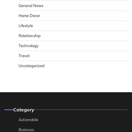
General News
Home Decor
Lifestyle
Relationship
Technology
Travel
Uncategorized
Category
Automobile
Business