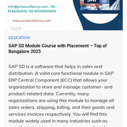
EDUCATION
SAP SD Module Course with Placement – Top of
Bangalore 2025
SAP SD is a software that helps in sales and
distribution. A valid core functional module in SAP
ERP Central Component (ECC) that allows your
organization to store and manage customer- and
product-related data. Currently, many
organizations are using this module to manage all
sales orders, shipping, billing, and their goods and
services invoices respectively. You will find this
module widely used in many industries such as