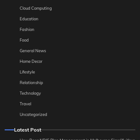
Cloud Computing
Education
Fashion
Food
General News
Home Decor
Lifestyle
Relationship
Technology
Travel
Uncategorized
Latest Post