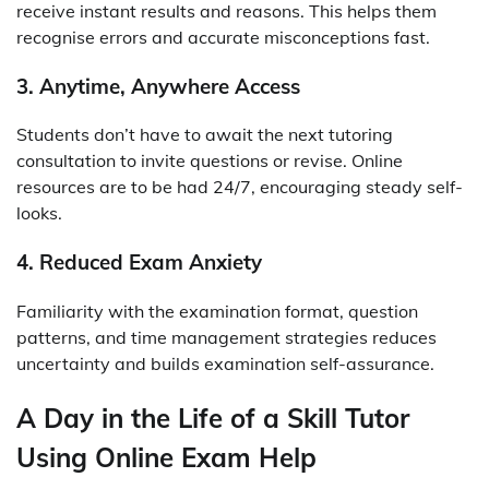
receive instant results and reasons. This helps them
recognise errors and accurate misconceptions fast.
3. Anytime, Anywhere Access
Students don’t have to await the next tutoring
consultation to invite questions or revise. Online
resources are to be had 24/7, encouraging steady self-
looks.
4. Reduced Exam Anxiety
Familiarity with the examination format, question
patterns, and time management strategies reduces
uncertainty and builds examination self-assurance.
A Day in the Life of a Skill Tutor
Using Online Exam Help