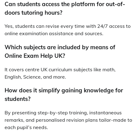
Can students access the platform for out-of-
doors tutoring hours?
Yes, students can revise every time with 24/7 access to
online examination assistance and sources.
Which subjects are included by means of
Online Exam Help UK?
It covers centre UK curriculum subjects like math,
English, Science, and more.
How does it simplify gaining knowledge for
students?
By presenting step-by-step training, instantaneous
remarks, and personalised revision plans tailor-made to
each pupil’s needs.