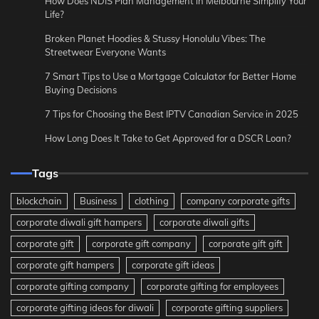
How Does NDIS Plan Management in Melbourne Simplify Your
Life?
Broken Planet Hoodies & Stussy Honolulu Vibes: The
Streetwear Everyone Wants
7 Smart Tips to Use a Mortgage Calculator for Better Home
Buying Decisions
7 Tips for Choosing the Best IPTV Canadian Service in 2025
How Long Does It Take to Get Approved for a DSCR Loan?
Tags
blockchain
Business
clothing
company corporate gifts
corporate diwali gift hampers
corporate diwali gifts
corporate gift
corporate gift company
corporate gift gift
corporate gift hampers
corporate gift ideas
corporate gifting company
corporate gifting for employees
corporate gifting ideas for diwali
corporate gifting suppliers