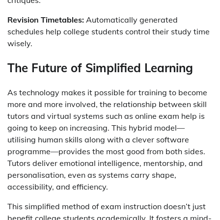
critiques.
Revision Timetables:
Automatically generated
schedules help college students control their study time
wisely.
The Future of Simplified Learning
As technology makes it possible for training to become
more and more involved, the relationship between skill
tutors and virtual systems such as online exam help is
going to keep on increasing. This hybrid model—
utilising human skills along with a clever software
programme—provides the most good from both sides.
Tutors deliver emotional intelligence, mentorship, and
personalisation, even as systems carry shape,
accessibility, and efficiency.
This simplified method of exam instruction doesn’t just
benefit college students academically. It fosters a mind-