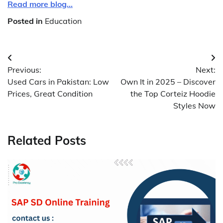
Read more blog…
Posted in
Education
Post
Previous:
Next:
navigation
Used Cars in Pakistan: Low
Own It in 2025 – Discover
Prices, Great Condition
the Top Corteiz Hoodie
Styles Now
Related Posts