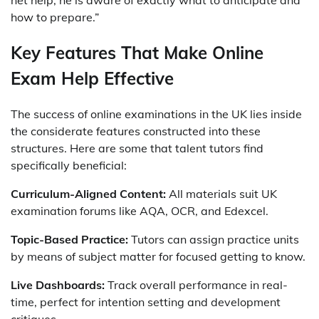
net help, he is aware of exactly what to anticipate and
how to prepare.”
Key Features That Make Online
Exam Help Effective
The success of online examinations in the UK lies inside
the considerate features constructed into these
structures. Here are some that talent tutors find
specifically beneficial:
Curriculum-Aligned Content:
All materials suit UK
examination forums like AQA, OCR, and Edexcel.
Topic-Based Practice:
Tutors can assign practice units
by means of subject matter for focused getting to know.
Live Dashboards:
Track overall performance in real-
time, perfect for intention setting and development