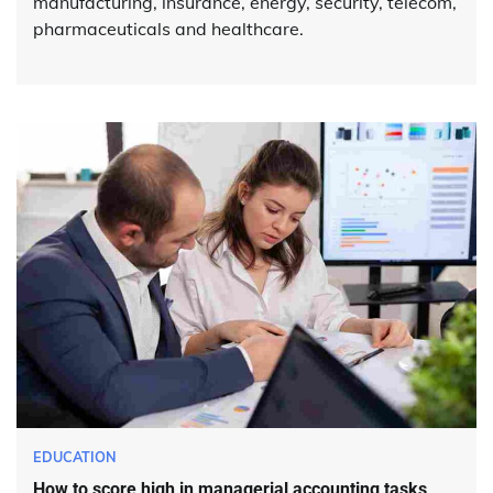
manufacturing, insurance, energy, security, telecom,
pharmaceuticals and healthcare.
EDUCATION
How to score high in managerial accounting tasks