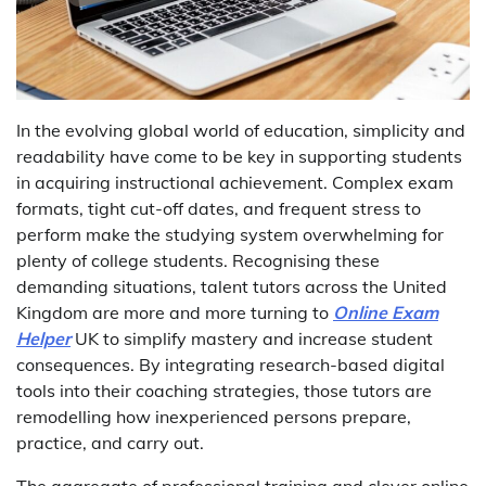
In the evolving global world of education, simplicity and
readability have come to be key in supporting students
in acquiring instructional achievement. Complex exam
formats, tight cut-off dates, and frequent stress to
perform make the studying system overwhelming for
plenty of college students. Recognising these
demanding situations, talent tutors across the United
Kingdom are more and more turning to
Online Exam
Helper
UK to simplify mastery and increase student
consequences. By integrating research-based digital
tools into their coaching strategies, those tutors are
remodelling how inexperienced persons prepare,
practice, and carry out.