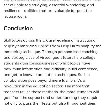
set of unbiased studying, essential wondering, and
resilience—abilities that are valuable far past the
lecture room.
Conclusion
Skill tutors across the UK are redefining instructional
help by embracing Online Exam Help UK to simplify the
mastering technique. Through personalised coaching
and strategic use of virtual gear, tutors help college
students gain consciousness of what topics have
maximum information and difficulty, build confidence,
and get to know examination techniques. Such a
collaboration goes beyond mere fashion; it’s a
revolution in the education sector. The more that
teachers utilise these methods, the more students will
gain from the support and understanding they require
not only to pass their tests but also throughout their