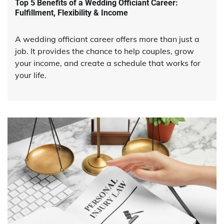
Top 5 Benefits of a Wedding Officiant Career:
Fulfillment, Flexibility & Income
A wedding officiant career offers more than just a
job. It provides the chance to help couples, grow
your income, and create a schedule that works for
your life.