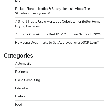
Life?
Broken Planet Hoodies & Stussy Honolulu Vibes: The
Streetwear Everyone Wants
7 Smart Tips to Use a Mortgage Calculator for Better Home
Buying Decisions
7 Tips for Choosing the Best IPTV Canadian Service in 2025
How Long Does It Take to Get Approved for a DSCR Loan?
Categories
Automobile
Business
Cloud Computing
Education
Fashion
Food