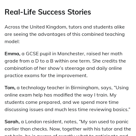
Real-Life Success Stories
Across the United Kingdom, tutors and students alike
are seeing the advantages of this combined teaching
model:
Emma,
a GCSE pupil in Manchester, raised her math
grade from a D to a B within one term. She credits the
combination of her show’s steerage and daily online
practice exams for the improvement.
Tom,
a technology teacher in Birmingham, says, “Using
online exam help has modified the way I train. My
students come prepared, and we spend more time
discussing issues and much less time reviewing basics.”
Sarah,
a London resident, notes, “My son used to panic
earlier than checks. Now, together with his tutor and the