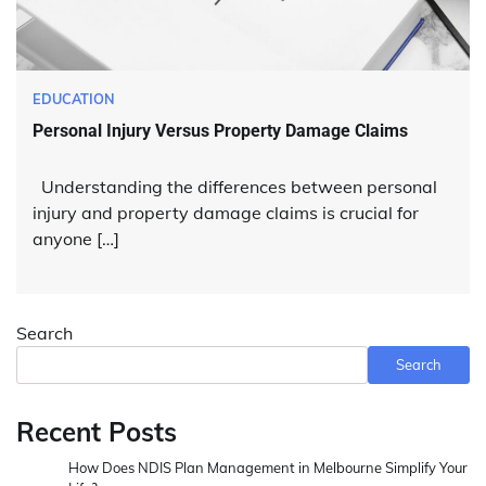
EDUCATION
Personal Injury Versus Property Damage Claims
Understanding the differences between personal
injury and property damage claims is crucial for
anyone […]
Search
Search
Recent Posts
How Does NDIS Plan Management in Melbourne Simplify Your