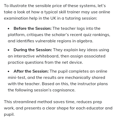
To illustrate the sensible price of these systems, let’s
take a look at how a typical skill trainer may use online
examination help in the UK in a tutoring session:
Before the Session:
The teacher logs into the
platform, critiques the scholar’s recent quiz rankings,
and identifies vulnerable regions in algebra.
During the Session:
They explain key ideas using
an interactive whiteboard, then assign associated
practice questions from the net device.
After the Session:
The pupil completes an online
mini-test, and the results are mechanically shared
with the teacher. Based on this, the instructor plans
the following session’s cognisance.
This streamlined method saves time, reduces prep
work, and presents a clear shape for each educator and
pupil.