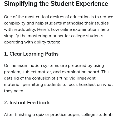
Simplifying the Student Experience
One of the most critical desires of education is to reduce
complexity and help students methodise their studies
with readability. Here’s how online examinations help
simplify the mastering manner for college students
operating with ability tutors:
1. Clear Learning Paths
Online examination systems are prepared by using
problem, subject matter, and examination board. This
gets rid of the confusion of sifting via irrelevant
material, permitting students to focus handiest on what
they need.
2. Instant Feedback
After finishing a quiz or practice paper, college students