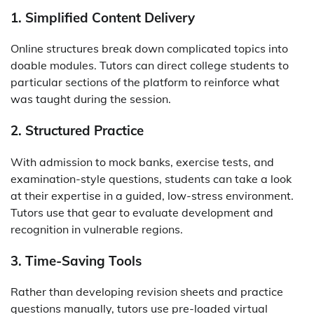
1. Simplified Content Delivery
Online structures break down complicated topics into
doable modules. Tutors can direct college students to
particular sections of the platform to reinforce what
was taught during the session.
2. Structured Practice
With admission to mock banks, exercise tests, and
examination-style questions, students can take a look
at their expertise in a guided, low-stress environment.
Tutors use that gear to evaluate development and
recognition in vulnerable regions.
3. Time-Saving Tools
Rather than developing revision sheets and practice
questions manually, tutors use pre-loaded virtual