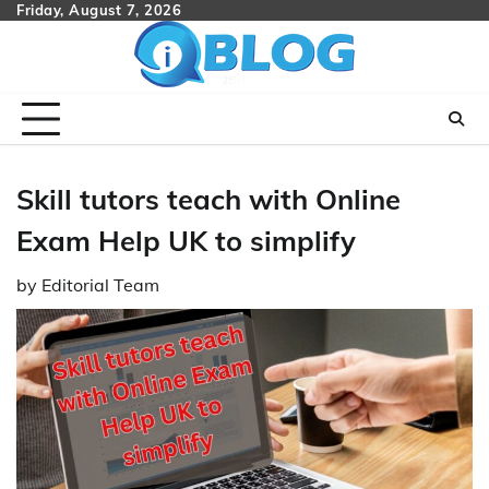
Skip
Friday, August 7, 2026
to
content
Skill tutors teach with Online
Exam Help UK to simplify
by
Editorial Team