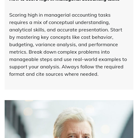
Scoring high in managerial accounting tasks
requires a mix of conceptual understanding,
analytical skills, and accurate presentation. Start
by mastering key concepts like cost behavior,
budgeting, variance analysis, and performance
metrics. Break down complex problems into
manageable steps and use real-world examples to
support your analysis. Always follow the required
format and cite sources where needed.