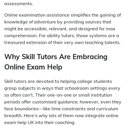
assessments.
Online examination assistance simplifies the gaining of
knowledge of adventure by providing sources that
might be accessible, relevant, and designed for max
comprehension. For ability tutors, those systems are a
treasured extension of their very own teaching talents.
Why Skill Tutors Are Embracing
Online Exam Help
Skill tutors are devoted to helping college students
grasp subjects in ways that schoolroom settings every
so often can’t. Their one-on-one or small institution
periods offer customised guidance; however, even they
face boundaries—like time constraints and curriculum
breadth. Here’s why lots of them now integrate online
exam help UK into their coaching: