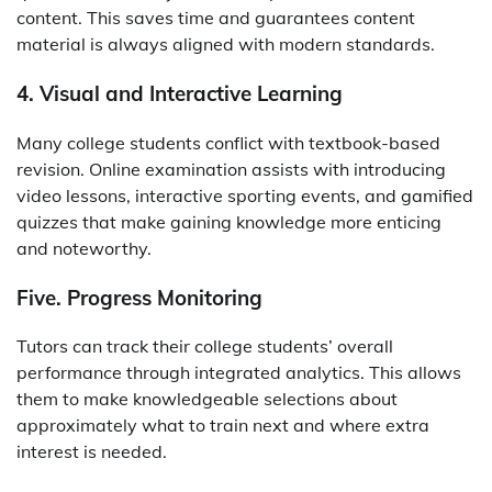
content. This saves time and guarantees content
material is always aligned with modern standards.
4. Visual and Interactive Learning
Many college students conflict with textbook-based
revision. Online examination assists with introducing
video lessons, interactive sporting events, and gamified
quizzes that make gaining knowledge more enticing
and noteworthy.
Five. Progress Monitoring
Tutors can track their college students’ overall
performance through integrated analytics. This allows
them to make knowledgeable selections about
approximately what to train next and where extra
interest is needed.