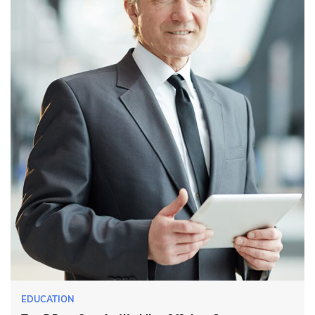
EDUCATION