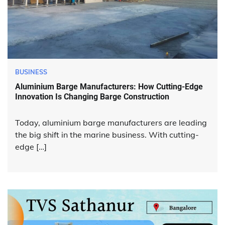
BUSINESS
Aluminium Barge Manufacturers: How Cutting-Edge
Innovation Is Changing Barge Construction
Today, aluminium barge manufacturers are leading
the big shift in the marine business. With cutting-
edge […]