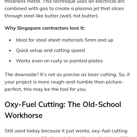
thickness metal. This technique uses an electrical arc
combined with gas to create a plasma jet that slices
through steel like butter (well, hot butter).
Why Singapore contractors love it:
Ideal for steel sheet materials 5mm and up
Quick setup and cutting speed
Works even on rusty or painted plates
The downside? It’s not as precise as laser cutting. So, if
your project is more rough-and-tumble than picture-
perfect, this may be the tool for you.
Oxy-Fuel Cutting: The Old-School
Workhorse
Still used today because it just works, oxy-fuel cutting