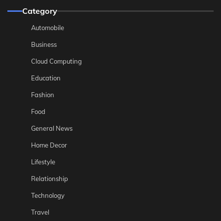
Category
Automobile
Business
Cloud Computing
Education
Fashion
Food
General News
Home Decor
Lifestyle
Relationship
Technology
Travel