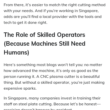
From there, it’s easier to match the right cutting method
with your needs. And if you’re working in Singapore,
odds are you’ll find a local provider with the tools and
tech to get it done right.
The Role of Skilled Operators
(Because Machines Still Need
Humans)
Here’s something most blogs won’t tell you: no matter
how advanced the machine, it’s only as good as the
person running it. A CNC plasma cutter is a beautiful
thing. But without a skilled operator, you’re just making
expensive sparks.
In Singapore, many companies invest in training their
staff on steel plate cutting. Because let’s be honest—
precision doesn’t happen by accident.