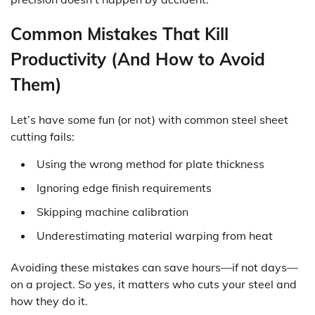
Common Mistakes That Kill
Productivity (And How to Avoid
Them)
Let’s have some fun (or not) with common steel sheet
cutting fails:
Using the wrong method for plate thickness
Ignoring edge finish requirements
Skipping machine calibration
Underestimating material warping from heat
Avoiding these mistakes can save hours—if not days—
on a project. So yes, it matters who cuts your steel and
how they do it.