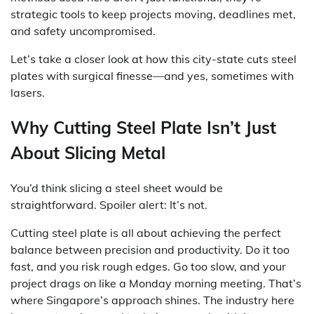
strategic tools to keep projects moving, deadlines met,
and safety uncompromised.
Let’s take a closer look at how this city-state cuts steel
plates with surgical finesse—and yes, sometimes with
lasers.
Why Cutting Steel Plate Isn’t Just
About Slicing Metal
You’d think slicing a steel sheet would be
straightforward. Spoiler alert: It’s not.
Cutting steel plate is all about achieving the perfect
balance between precision and productivity. Do it too
fast, and you risk rough edges. Go too slow, and your
project drags on like a Monday morning meeting. That’s
where Singapore’s approach shines. The industry here