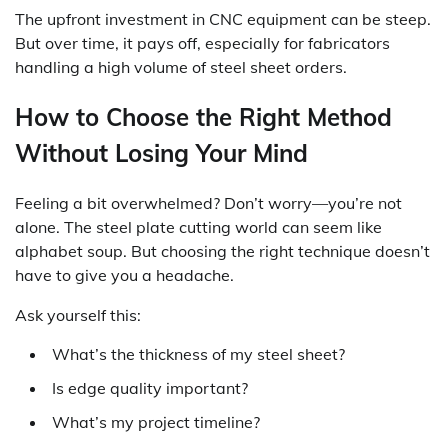
The upfront investment in CNC equipment can be steep.
But over time, it pays off, especially for fabricators
handling a high volume of steel sheet orders.
How to Choose the Right Method
Without Losing Your Mind
Feeling a bit overwhelmed? Don’t worry—you’re not
alone. The steel plate cutting world can seem like
alphabet soup. But choosing the right technique doesn’t
have to give you a headache.
Ask yourself this:
What’s the thickness of my steel sheet?
Is edge quality important?
What’s my project timeline?