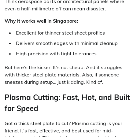
Think aerospace parts or architectural panels where
even a half-millimetre off can mean disaster.
Why it works well in Singapore:
Excellent for thinner steel sheet profiles
Delivers smooth edges with minimal cleanup
High precision with tight tolerances
But here’s the kicker: It’s not cheap. And it struggles
with thicker steel plate materials. Also, if someone
sneezes during setup… just kidding. Kind of.
Plasma Cutting: Fast, Hot, and Built
for Speed
Got a thick steel plate to cut? Plasma cutting is your
friend. It’s fast, effective, and best used for mid-