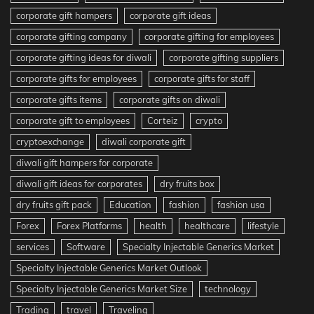
corporate gift hampers
corporate gift ideas
corporate gifting company
corporate gifting for employees
corporate gifting ideas for diwali
corporate gifting suppliers
corporate gifts for employees
corporate gifts for staff
corporate gifts items
corporate gifts on diwali
corporate gift to employees
Corteiz
crypto
cryptoexchange
diwali corporate gift
diwali gift hampers for corporate
diwali gift ideas for corporates
dry fruits box
dry fruits gift pack
Education
fashion
fashion usa
Forex
Forex Platforms
health
healthcare
lifestyle
services
Software
Specialty Injectable Generics Market
Specialty Injectable Generics Market Outlook
Specialty Injectable Generics Market Size
technology
Trading
travel
Traveling