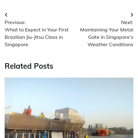
Post
Previous:
Next:
navigation
What to Expect in Your First
Maintaining Your Metal
Brazilian Jiu-Jitsu Class in
Gate in Singapore’s
Singapore
Weather Conditions
Related Posts