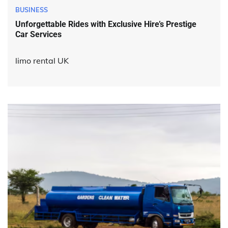
BUSINESS
Unforgettable Rides with Exclusive Hire’s Prestige
Car Services
limo rental UK