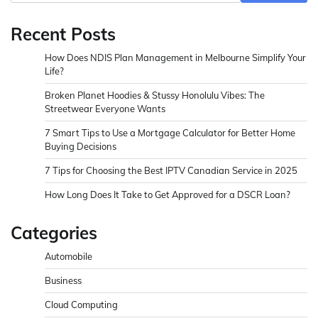
Recent Posts
How Does NDIS Plan Management in Melbourne Simplify Your
Life?
Broken Planet Hoodies & Stussy Honolulu Vibes: The
Streetwear Everyone Wants
7 Smart Tips to Use a Mortgage Calculator for Better Home
Buying Decisions
7 Tips for Choosing the Best IPTV Canadian Service in 2025
How Long Does It Take to Get Approved for a DSCR Loan?
Categories
Automobile
Business
Cloud Computing