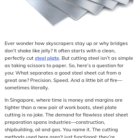
Ever wonder how skyscrapers stay up or why bridges
don’t shake like jelly? It often starts with a clean,
perfectly cut
steel plate
. But cutting steel isn’t as simple
as taking scissors to paper. So, here’s a question for
you: What separates a good steel sheet cut from a
great one? Precision. Speed. And a little bit of fire—
sometimes literally.
In Singapore, where time is money and margins are
tighter than a new pair of work boots, steel plate
cutting is no joke. The demand for flawless steel sheet
preparation spans industries—construction,
shipbuilding, oil and gas. You name it. The cutting
methods used here aren’t just functional; they’re