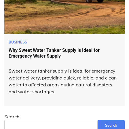
BUSINESS
Why Sweet Water Tanker Supply is Ideal for
Emergency Water Supply
Sweet water tanker supply is ideal for emergency
water delivery, providing quick, reliable, and clean
water to affected areas during natural disasters
and water shortages.
Search
Search