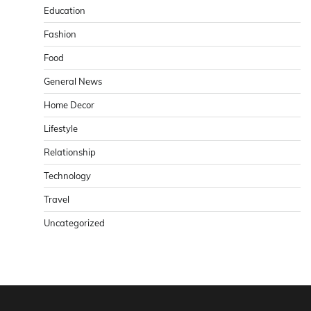
Education
Fashion
Food
General News
Home Decor
Lifestyle
Relationship
Technology
Travel
Uncategorized