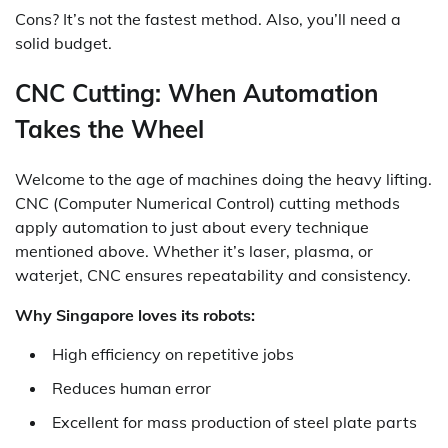
Cons? It’s not the fastest method. Also, you’ll need a
solid budget.
CNC Cutting: When Automation
Takes the Wheel
Welcome to the age of machines doing the heavy lifting.
CNC (Computer Numerical Control) cutting methods
apply automation to just about every technique
mentioned above. Whether it’s laser, plasma, or
waterjet, CNC ensures repeatability and consistency.
Why Singapore loves its robots:
High efficiency on repetitive jobs
Reduces human error
Excellent for mass production of steel plate parts