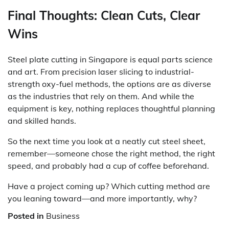
Final Thoughts: Clean Cuts, Clear
Wins
Steel plate cutting in Singapore is equal parts science
and art. From precision laser slicing to industrial-
strength oxy-fuel methods, the options are as diverse
as the industries that rely on them. And while the
equipment is key, nothing replaces thoughtful planning
and skilled hands.
So the next time you look at a neatly cut steel sheet,
remember—someone chose the right method, the right
speed, and probably had a cup of coffee beforehand.
Have a project coming up? Which cutting method are
you leaning toward—and more importantly, why?
Posted in
Business