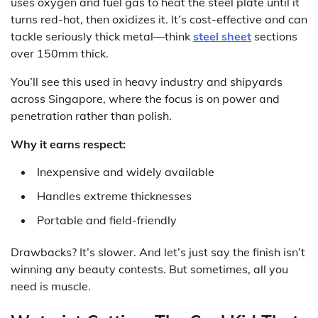
uses oxygen and fuel gas to heat the steel plate until it
turns red-hot, then oxidizes it. It’s cost-effective and can
tackle seriously thick metal—think
steel sheet
sections
over 150mm thick.
You’ll see this used in heavy industry and shipyards
across Singapore, where the focus is on power and
penetration rather than polish.
Why it earns respect:
Inexpensive and widely available
Handles extreme thicknesses
Portable and field-friendly
Drawbacks? It’s slower. And let’s just say the finish isn’t
winning any beauty contests. But sometimes, all you
need is muscle.