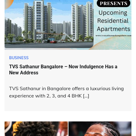
BUSINESS
TVS Sathanur Bangalore – Now Indulgence Has a
New Address
TVS Sathanur in Bangalore offers a luxurious living
experience with 2, 3, and 4 BHK […]