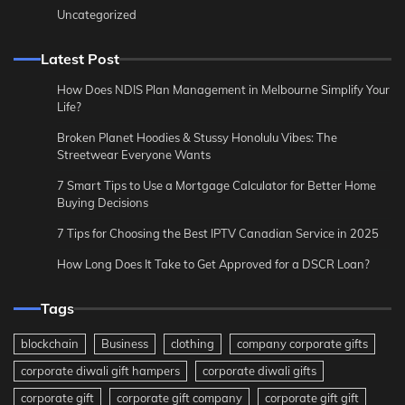
Uncategorized
Latest Post
How Does NDIS Plan Management in Melbourne Simplify Your
Life?
Broken Planet Hoodies & Stussy Honolulu Vibes: The
Streetwear Everyone Wants
7 Smart Tips to Use a Mortgage Calculator for Better Home
Buying Decisions
7 Tips for Choosing the Best IPTV Canadian Service in 2025
How Long Does It Take to Get Approved for a DSCR Loan?
Tags
blockchain
Business
clothing
company corporate gifts
corporate diwali gift hampers
corporate diwali gifts
corporate gift
corporate gift company
corporate gift gift