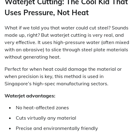
Waterjet Cutting: The Cool Kid That
Uses Pressure, Not Heat
What if we told you that water could cut steel? Sounds
made up, right? But waterjet cutting is very real, and
very effective. It uses high-pressure water (often mixed
with an abrasive) to slice through steel plate materials
without generating heat.
Perfect for when heat could damage the material or
when precision is key, this method is used in
Singapore’s high-spec manufacturing sectors.
Waterjet advantages:
No heat-affected zones
Cuts virtually any material
Precise and environmentally friendly