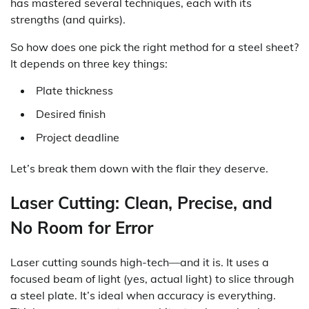
has mastered several techniques, each with its
strengths (and quirks).
So how does one pick the right method for a steel sheet?
It depends on three key things:
Plate thickness
Desired finish
Project deadline
Let’s break them down with the flair they deserve.
Laser Cutting: Clean, Precise, and
No Room for Error
Laser cutting sounds high-tech—and it is. It uses a
focused beam of light (yes, actual light) to slice through
a steel plate. It’s ideal when accuracy is everything.