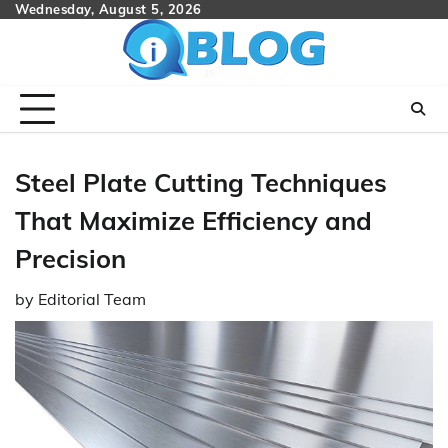
Skip
Wednesday, August 5, 2026
to
content
Steel Plate Cutting Techniques
That Maximize Efficiency and
Precision
by
Editorial Team