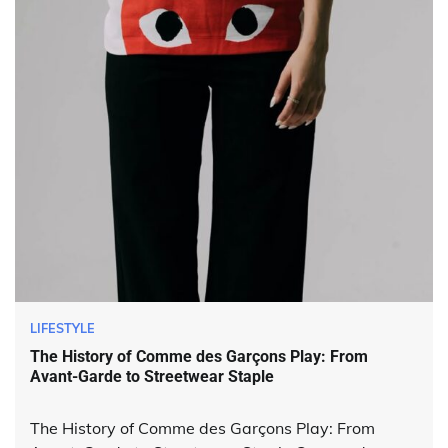
LIFESTYLE
The History of Comme des Garçons Play: From
Avant-Garde to Streetwear Staple
The History of Comme des Garçons Play: From