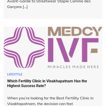
Avant-Garde to Streetwear Staple Comme des
Garçons […]
LIFESTYLE
Which Fertility Clinic in Visakhapatnam Has the
Highest Success Rate?
When you’re looking for the Best Fertility Clinic in
Visakhapatnam, the decision can feel