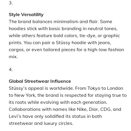
Style Versatility
The brand balances minimalism and flair. Some
hoodies stick with basic branding in neutral tones,
while others feature bold colors, tie-dye, or graphic
prints. You can pair a Stüssy hoodie with jeans,
cargos, or even tailored pieces for a high-low fashion
mix.
Global Streetwear Influence
Stüssy’s appeal is worldwide. From Tokyo to London
to New York, the brand is respected for staying true to
its roots while evolving with each generation.
Collaborations with names like Nike, Dior, CDG, and
Levi’s have only solidified its status in both
streetwear and luxury circles.