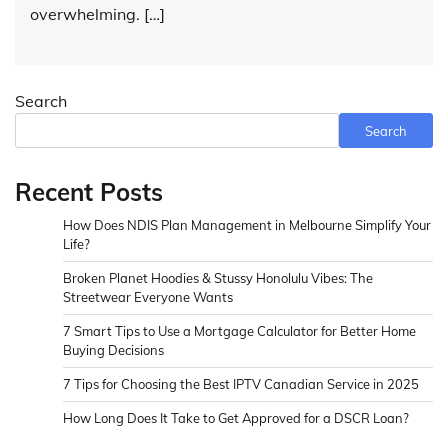
overwhelming. […]
Search
Search
Recent Posts
How Does NDIS Plan Management in Melbourne Simplify Your
Life?
Broken Planet Hoodies & Stussy Honolulu Vibes: The
Streetwear Everyone Wants
7 Smart Tips to Use a Mortgage Calculator for Better Home
Buying Decisions
7 Tips for Choosing the Best IPTV Canadian Service in 2025
How Long Does It Take to Get Approved for a DSCR Loan?