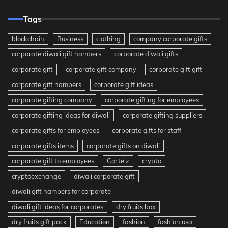
Tags
blockchain
Business
clothing
company corporate gifts
corporate diwali gift hampers
corporate diwali gifts
corporate gift
corporate gift company
corporate gift gift
corporate gift hampers
corporate gift ideas
corporate gifting company
corporate gifting for employees
corporate gifting ideas for diwali
corporate gifting suppliers
corporate gifts for employees
corporate gifts for staff
corporate gifts items
corporate gifts on diwali
corporate gift to employees
Corteiz
crypto
cryptoexchange
diwali corporate gift
diwali gift hampers for corporate
diwali gift ideas for corporates
dry fruits box
dry fruits gift pack
Education
fashion
fashion usa