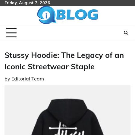
Skip
Friday, August 7, 2026
to
content
Stussy Hoodie: The Legacy of an
Iconic Streetwear Staple
by
Editorial Team