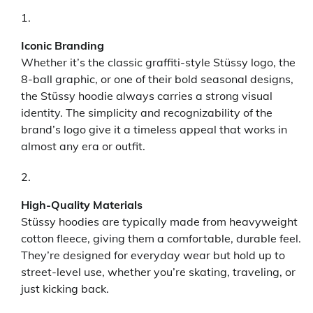
Iconic Branding
Whether it’s the classic graffiti-style Stüssy logo, the
8-ball graphic, or one of their bold seasonal designs,
the Stüssy hoodie always carries a strong visual
identity. The simplicity and recognizability of the
brand’s logo give it a timeless appeal that works in
almost any era or outfit.
High-Quality Materials
Stüssy hoodies are typically made from heavyweight
cotton fleece, giving them a comfortable, durable feel.
They’re designed for everyday wear but hold up to
street-level use, whether you’re skating, traveling, or
just kicking back.