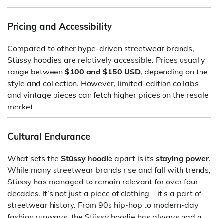
Pricing and Accessibility
Compared to other hype-driven streetwear brands,
Stüssy hoodies are relatively accessible. Prices usually
range between
$100 and $150 USD
, depending on the
style and collection. However, limited-edition collabs
and vintage pieces can fetch higher prices on the resale
market.
Cultural Endurance
What sets the
Stüssy hoodie
apart is its
staying power
.
While many streetwear brands rise and fall with trends,
Stüssy has managed to remain relevant for over four
decades. It’s not just a piece of clothing—it’s a part of
streetwear history. From 90s hip-hop to modern-day
fashion runways, the Stüssy hoodie has always had a