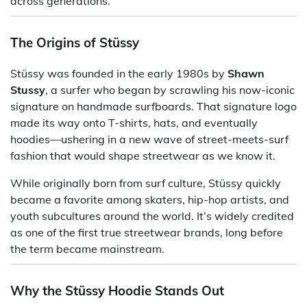
across generations.
The Origins of Stüssy
Stüssy was founded in the early 1980s by
Shawn
Stussy
, a surfer who began by scrawling his now-iconic
signature on handmade surfboards. That signature logo
made its way onto T-shirts, hats, and eventually
hoodies—ushering in a new wave of street-meets-surf
fashion that would shape streetwear as we know it.
While originally born from surf culture, Stüssy quickly
became a favorite among skaters, hip-hop artists, and
youth subcultures around the world. It’s widely credited
as one of the first true streetwear brands, long before
the term became mainstream.
Why the Stüssy Hoodie Stands Out