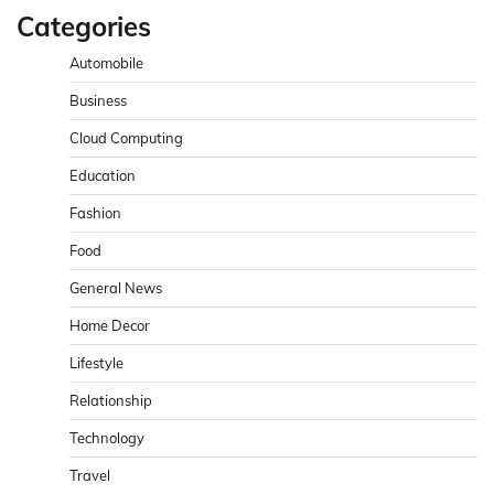
Categories
Automobile
Business
Cloud Computing
Education
Fashion
Food
General News
Home Decor
Lifestyle
Relationship
Technology
Travel