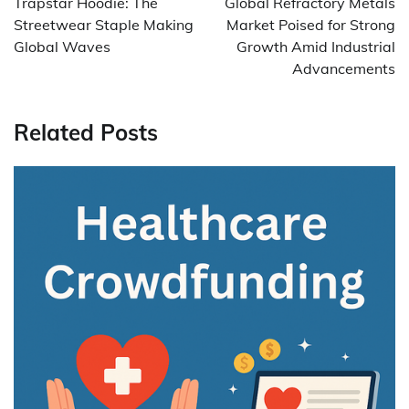
Trapstar Hoodie: The
Global Refractory Metals
Streetwear Staple Making
Market Poised for Strong
Global Waves
Growth Amid Industrial
Advancements
Related Posts