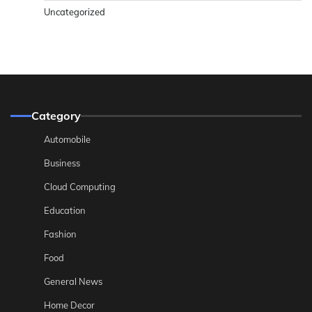
Uncategorized
Category
Automobile
Business
Cloud Computing
Education
Fashion
Food
General News
Home Decor