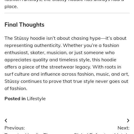
place.
Final Thoughts
The Stüssy hoodie isn’t about chasing hype—it’s about
representing authenticity. Whether you’re a fashion
enthusiast, skater, musician, or just someone who
appreciates quality and timeless style, this hoodie
offers a piece of the streetwear legacy. With roots in
surf culture and influence across fashion, music, and art,
Stüssy continues to prove that true style never goes out
of fashion.
Posted in
Lifestyle
Post
Previous:
Next:
navigation