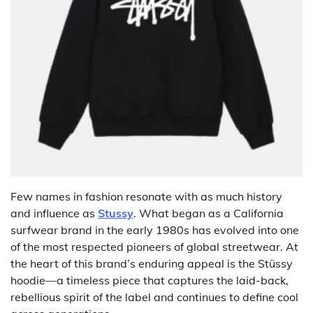
Few names in fashion resonate with as much history
and influence as
Stussy
. What began as a California
surfwear brand in the early 1980s has evolved into one
of the most respected pioneers of global streetwear. At
the heart of this brand’s enduring appeal is the Stüssy
hoodie—a timeless piece that captures the laid-back,
rebellious spirit of the label and continues to define cool