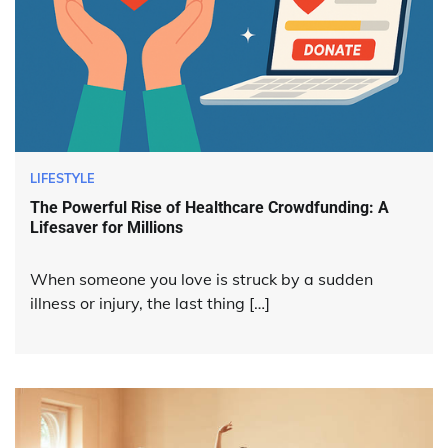
LIFESTYLE
The Powerful Rise of Healthcare Crowdfunding: A
Lifesaver for Millions
When someone you love is struck by a sudden
illness or injury, the last thing […]