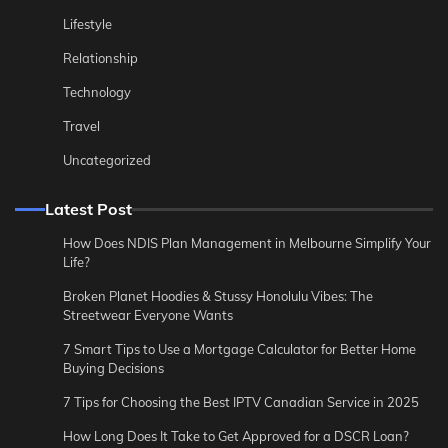
Lifestyle
Relationship
Technology
Travel
Uncategorized
Latest Post
How Does NDIS Plan Management in Melbourne Simplify Your
Life?
Broken Planet Hoodies & Stussy Honolulu Vibes: The
Streetwear Everyone Wants
7 Smart Tips to Use a Mortgage Calculator for Better Home
Buying Decisions
7 Tips for Choosing the Best IPTV Canadian Service in 2025
How Long Does It Take to Get Approved for a DSCR Loan?