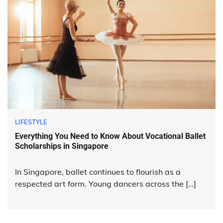
LIFESTYLE
Everything You Need to Know About Vocational Ballet
Scholarships in Singapore
In Singapore, ballet continues to flourish as a
respected art form. Young dancers across the […]