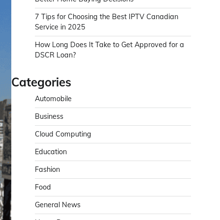
7 Tips for Choosing the Best IPTV Canadian
Service in 2025
How Long Does It Take to Get Approved for a
DSCR Loan?
Categories
Automobile
Business
Cloud Computing
Education
Fashion
Food
General News