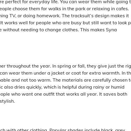
are perfect for everyday life. You can wear them while going 
people choose them for walks in the park or relaxing in cafes.
ching TV, or doing homework. The tracksuit’s design makes it
t works well for people who are busy but still want to look 
de without needing to change clothes. This makes Syna
 throughout the year. In spring or fall, they give just the ri
can wear them under a jacket or coat for extra warmth. In t
hable and not too warm. The materials are carefully chosen t
ic also dries quickly, which is helpful during rainy or humid
ople who want one outfit that works all year. It saves both
tylish.
ch with other clothing. Popular shades include black, grey,