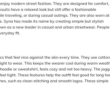
enjoy modern street fashion. They are designed for comfort,
suits have a relaxed look but still offer a fashionable
 traveling, or during casual outings. They are also worn at
ns. Syna has made its name by creating simple but stylish
nown as a new leader in casual and urban streetwear. People
eryday fit.
s that feel nice against the skin every time. They use cotton
light to wear. This keeps the wearer cool during warm weat
hoodie or sweatshirt, feels cozy and not too heavy. The jogg
el tight. These features help the outfit feel good for long ho
ches, such as clean stitching and smooth logos. These simple