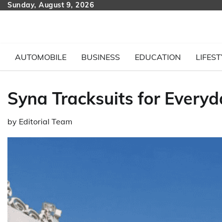
Skip
Sunday, August 9, 2026
to
content
AUTOMOBILE
BUSINESS
EDUCATION
LIFEST
Syna Tracksuits for Every
by
Editorial Team