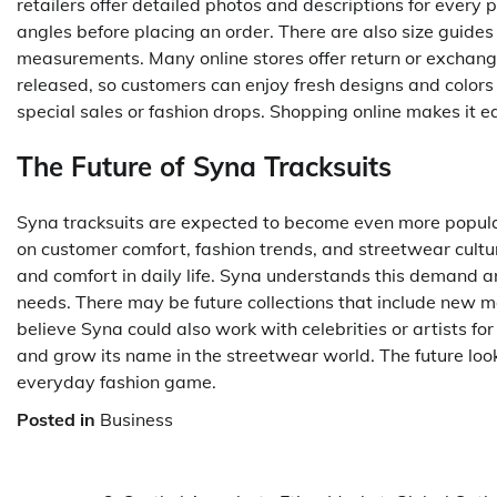
retailers offer detailed photos and descriptions for every 
angles before placing an order. There are also size guides
measurements. Many online stores offer return or exchange 
released, so customers can enjoy fresh designs and colors 
special sales or fashion drops. Shopping online makes it e
The Future of Syna Tracksuits
Syna tracksuits are expected to become even more popular
on customer comfort, fashion trends, and streetwear cultu
and comfort in daily life. Syna understands this demand 
needs. There may be future collections that include new m
believe Syna could also work with celebrities or artists f
and grow its name in the streetwear world. The future look
everyday fashion game.
Posted in
Business