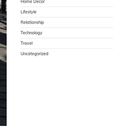
Home Decor
Lifestyle
Relationship
Technology
Travel
Uncategorized