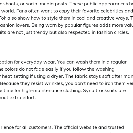
 shoots, or social media posts. These public appearances h
 world. Fans often want to copy their favorite celebrities an
Tok also show how to style them in cool and creative ways. T
shion lovers. Being worn by popular figures adds more val
ts are not just trendy but also respected in fashion circles.
 option for everyday wear. You can wash them in a regular
 colors do not fade easily if you follow the washing
ow heat setting if using a dryer. The fabric stays soft after ma
Because they resist wrinkles, you don’t need to iron them ve
e time for high-maintenance clothing. Syna tracksuits are
out extra effort.
ience for all customers. The official website and trusted