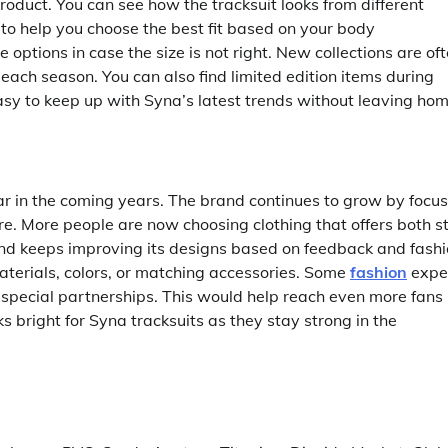
product. You can see how the tracksuit looks from different
 to help you choose the best fit based on your body
options in case the size is not right. New collections are of
each season. You can also find limited edition items during
asy to keep up with Syna’s latest trends without leaving hom
 in the coming years. The brand continues to grow by focus
re. More people are now choosing clothing that offers both s
and keeps improving its designs based on feedback and fash
aterials, colors, or matching accessories. Some
fashion
expe
or special partnerships. This would help reach even more fans
s bright for Syna tracksuits as they stay strong in the