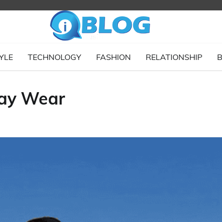
YLE
TECHNOLOGY
FASHION
RELATIONSHIP
B
day Wear