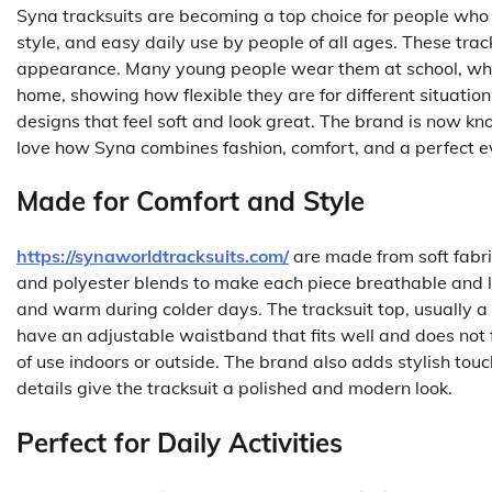
Syna tracksuits are becoming a top choice for people who 
style, and easy daily use by people of all ages. These track
appearance. Many young people wear them at school, while
home, showing how flexible they are for different situatio
designs that feel soft and look great. The brand is now k
love how Syna combines fashion, comfort, and a perfect ev
Made for Comfort and Style
https://synaworldtracksuits.com/
are made from soft fabric
and polyester blends to make each piece breathable and 
and warm during colder days. The tracksuit top, usually a 
have an adjustable waistband that fits well and does not fe
of use indoors or outside. The brand also adds stylish tou
details give the tracksuit a polished and modern look.
Perfect for Daily Activities