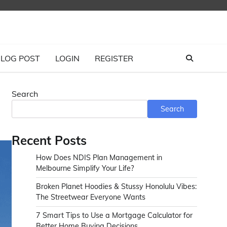
LOG POST
LOGIN
REGISTER
Search
Search
Recent Posts
How Does NDIS Plan Management in
Melbourne Simplify Your Life?
Broken Planet Hoodies & Stussy Honolulu Vibes:
The Streetwear Everyone Wants
7 Smart Tips to Use a Mortgage Calculator for
Better Home Buying Decisions