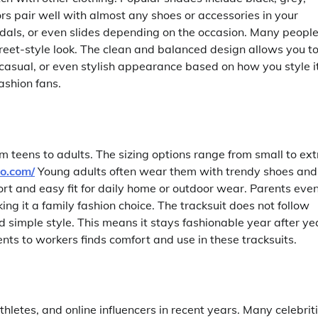
ors pair well with almost any shoes or accessories in your
dals, or even slides depending on the occasion. Many peopl
treet-style look. The clean and balanced design allows you t
casual, or even stylish appearance based on how you style it
fashion fans.
om teens to adults. The sizing options range from small to ext
co.com/
Young adults often wear them with trendy shoes and
fort and easy fit for daily home or outdoor wear. Parents eve
ng it a family fashion choice. The tracksuit does not follow
 simple style. This means it stays fashionable year after ye
ts to workers finds comfort and use in these tracksuits.
etes, and online influencers in recent years. Many celebrit