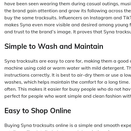
have been seen wearing them during casual outings, music
the brand gain attention and grow its following across the
buy the same tracksuits. Influencers on Instagram and Tik
makes Syna even more visible and desired among young fa
and trust to the brand’s image. It proves that Syna tracksui
Simple to Wash and Maintain
Syna tracksuits are easy to care for, making them a good
machine using cold or warm water with mild detergent. The
instructions correctly. It is best to air-dry them or use a l
washes, which helps maintain the comfort for a long time. 
often. This makes it easier for busy people who do not hav
perfect for people who want simple and clean fashion with
Easy to Shop Online
Buying Syna tracksuits online is a simple and smooth exper