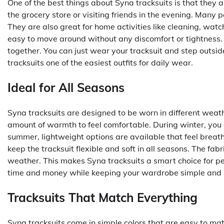
One of the best things about Syna tracksuits is that they 
the grocery store or visiting friends in the evening. Many 
They are also great for home activities like cleaning, wat
easy to move around without any discomfort or tightness. I
together. You can just wear your tracksuit and step outsi
tracksuits one of the easiest outfits for daily wear.
Ideal for All Seasons
Syna tracksuits are designed to be worn in different weather
amount of warmth to feel comfortable. During winter, you 
summer, lightweight options are available that feel breat
keep the tracksuit flexible and soft in all seasons. The fabr
weather. This makes Syna tracksuits a smart choice for pe
time and money while keeping your wardrobe simple and s
Tracksuits That Match Everything
Syna tracksuits come in simple colors that are easy to mat