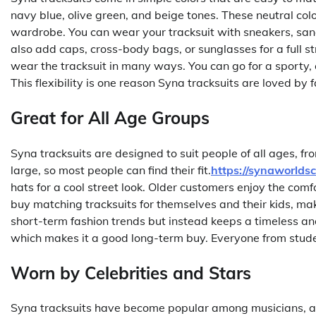
navy blue, olive green, and beige tones. These neutral col
wardrobe. You can wear your tracksuit with sneakers, san
also add caps, cross-body bags, or sunglasses for a full s
wear the tracksuit in many ways. You can go for a sporty, 
This flexibility is one reason Syna tracksuits are loved by 
Great for All Age Groups
Syna tracksuits are designed to suit people of all ages, fr
large, so most people can find their fit.
https://synaworlds
hats for a cool street look. Older customers enjoy the com
buy matching tracksuits for themselves and their kids, maki
short-term fashion trends but instead keeps a timeless and
which makes it a good long-term buy. Everyone from studen
Worn by Celebrities and Stars
Syna tracksuits have become popular among musicians, athl