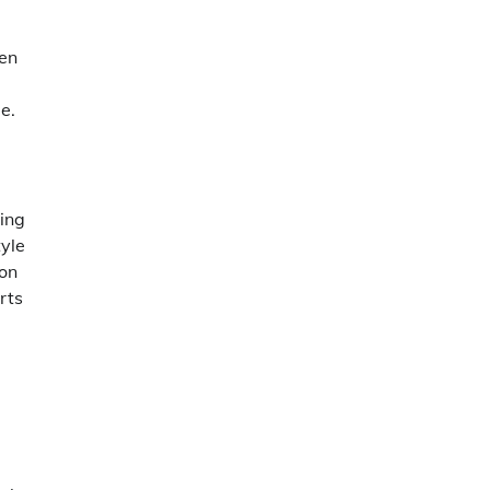
ten
e.
ing
tyle
ion
rts