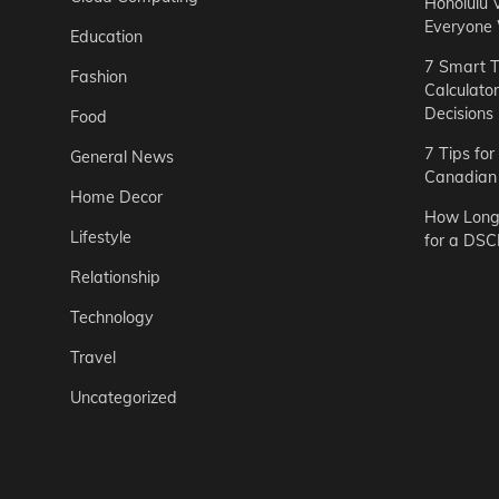
Honolulu 
Everyone
Education
7 Smart T
Fashion
Calculato
Decisions
Food
7 Tips fo
General News
Canadian 
Home Decor
How Long 
Lifestyle
for a DSC
Relationship
Technology
Travel
Uncategorized