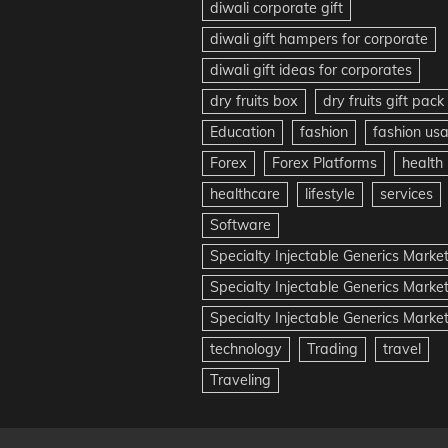
diwali corporate gift
diwali gift hampers for corporate
diwali gift ideas for corporates
dry fruits box
dry fruits gift pack
Education
fashion
fashion us
Forex
Forex Platforms
health
healthcare
lifestyle
services
Software
Specialty Injectable Generics Marke
Specialty Injectable Generics Marke
Specialty Injectable Generics Market
technology
Trading
travel
Traveling