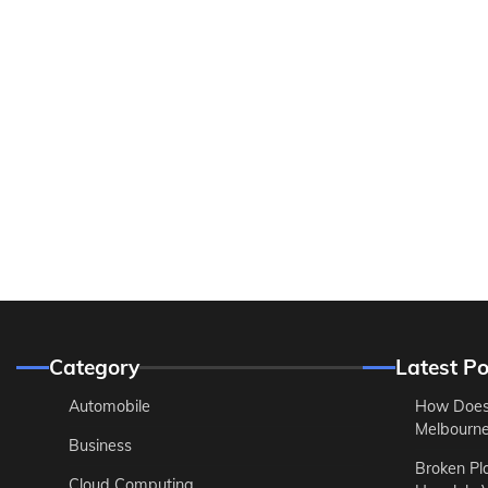
Category
Latest Po
Automobile
How Does
Melbourne 
Business
Broken Pl
Cloud Computing