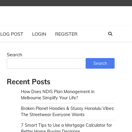
LOG POST
LOGIN
REGISTER
Search
Search
Recent Posts
How Does NDIS Plan Management in
Melbourne Simplify Your Life?
Broken Planet Hoodies & Stussy Honolulu Vibes:
The Streetwear Everyone Wants
7 Smart Tips to Use a Mortgage Calculator for
Better Home Buying Decisions