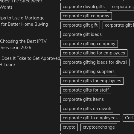
Vibes: The Streetwear
corporate diwali gifts
corporate g
 Wants
corporate gift company
ips to Use a Mortgage
r for Better Home Buying
corporate gift gift
corporate gif
corporate gift ideas
r Choosing the Best IPTV
corporate gifting company
Service in 2025
corporate gifting for employees
Does It Take to Get Approved
corporate gifting ideas for diwali
R Loan?
corporate gifting suppliers
corporate gifts for employees
corporate gifts for staff
corporate gifts items
corporate gifts on diwali
corporate gift to employees
Cort
crypto
cryptoexchange