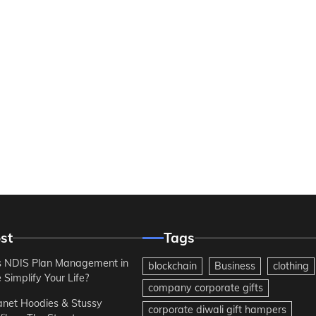
st
Tags
 NDIS Plan Management in
blockchain
Business
clothing
Simplify Your Life?
company corporate gifts
anet Hoodies & Stussy
corporate diwali gift hampers