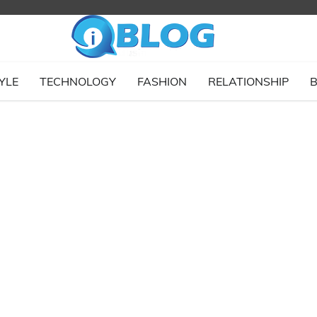
YLE
TECHNOLOGY
FASHION
RELATIONSHIP
B