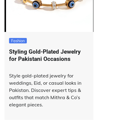
Fashion
Styling Gold-Plated Jewelry
for Pakistani Occasions
Style gold-plated jewelry for
weddings, Eid, or casual looks in
Pakistan. Discover expert tips &
outfits that match Mithra & Co’s
elegant pieces.