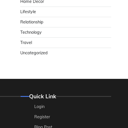
Home Decor
Lifestyle
Relationship
Technology
Travel
Uncategorized
Quick Link
Login
Register
Blog Post