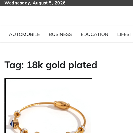
Skip
Wednesday, August 5, 2026
to
content
AUTOMOBILE
BUSINESS
EDUCATION
LIFEST
Tag:
18k gold plated