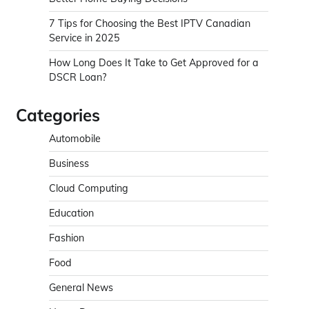
7 Tips for Choosing the Best IPTV Canadian
Service in 2025
How Long Does It Take to Get Approved for a
DSCR Loan?
Categories
Automobile
Business
Cloud Computing
Education
Fashion
Food
General News