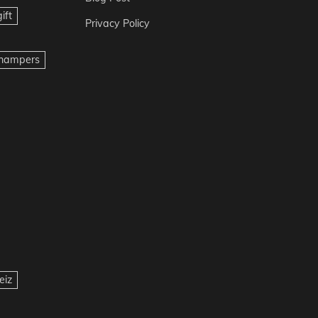
ift
Privacy Policy
t hampers
eiz