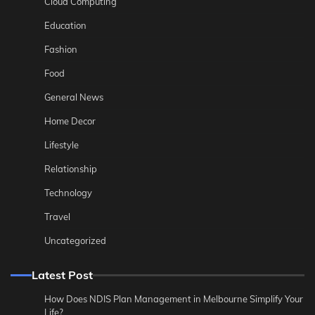
Cloud Computing
Education
Fashion
Food
General News
Home Decor
Lifestyle
Relationship
Technology
Travel
Uncategorized
Latest Post
How Does NDIS Plan Management in Melbourne Simplify Your
Life?