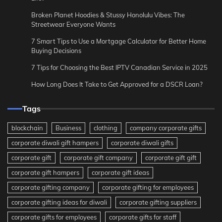
Broken Planet Hoodies & Stussy Honolulu Vibes: The
Streetwear Everyone Wants
7 Smart Tips to Use a Mortgage Calculator for Better Home
Buying Decisions
7 Tips for Choosing the Best IPTV Canadian Service in 2025
How Long Does It Take to Get Approved for a DSCR Loan?
Tags
blockchain
Business
clothing
company corporate gifts
corporate diwali gift hampers
corporate diwali gifts
corporate gift
corporate gift company
corporate gift gift
corporate gift hampers
corporate gift ideas
corporate gifting company
corporate gifting for employees
corporate gifting ideas for diwali
corporate gifting suppliers
corporate gifts for employees
corporate gifts for staff