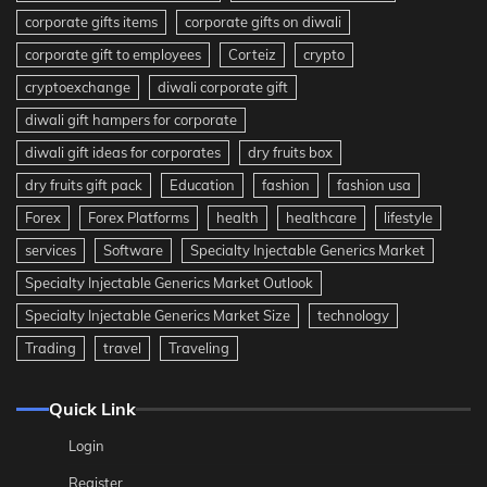
corporate gifts items
corporate gifts on diwali
corporate gift to employees
Corteiz
crypto
cryptoexchange
diwali corporate gift
diwali gift hampers for corporate
diwali gift ideas for corporates
dry fruits box
dry fruits gift pack
Education
fashion
fashion usa
Forex
Forex Platforms
health
healthcare
lifestyle
services
Software
Specialty Injectable Generics Market
Specialty Injectable Generics Market Outlook
Specialty Injectable Generics Market Size
technology
Trading
travel
Traveling
Quick Link
Login
Register