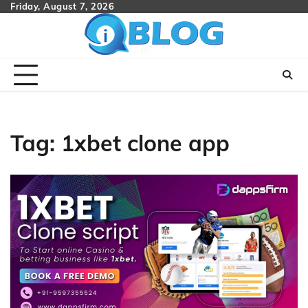
Skip
Friday, August 7, 2026
to
content
Tag:
1xbet clone app