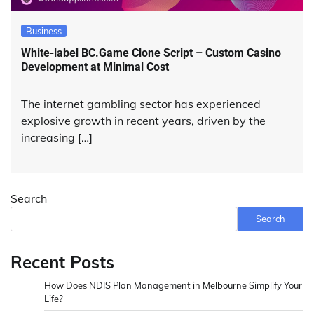
Business
White-label BC.Game Clone Script – Custom Casino
Development at Minimal Cost
The internet gambling sector has experienced
explosive growth in recent years, driven by the
increasing […]
Search
Search
Recent Posts
How Does NDIS Plan Management in Melbourne Simplify Your
Life?