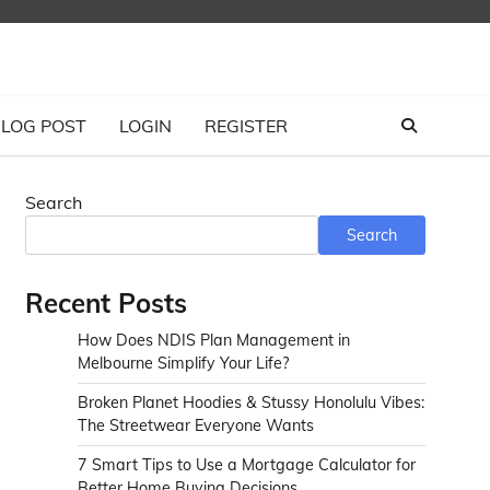
LOG POST
LOGIN
REGISTER
Search
Search
Recent Posts
How Does NDIS Plan Management in
Melbourne Simplify Your Life?
Broken Planet Hoodies & Stussy Honolulu Vibes:
The Streetwear Everyone Wants
7 Smart Tips to Use a Mortgage Calculator for
Better Home Buying Decisions