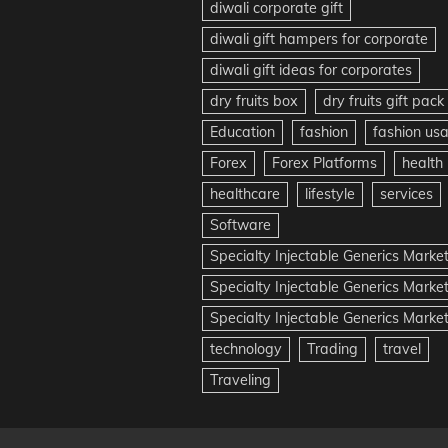
diwali corporate gift
diwali gift hampers for corporate
diwali gift ideas for corporates
dry fruits box
dry fruits gift pack
Education
fashion
fashion us
Forex
Forex Platforms
health
healthcare
lifestyle
services
Software
Specialty Injectable Generics Marke
Specialty Injectable Generics Marke
Specialty Injectable Generics Market
technology
Trading
travel
Traveling