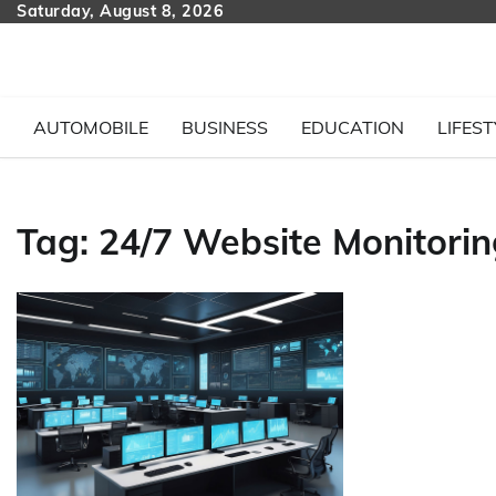
Skip
Saturday, August 8, 2026
to
content
AUTOMOBILE
BUSINESS
EDUCATION
LIFEST
Tag:
24/7 Website Monitorin