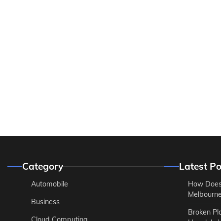
Category
Latest Po
Automobile
How Does
Melbourne 
Business
Broken Pl
Cloud Computing