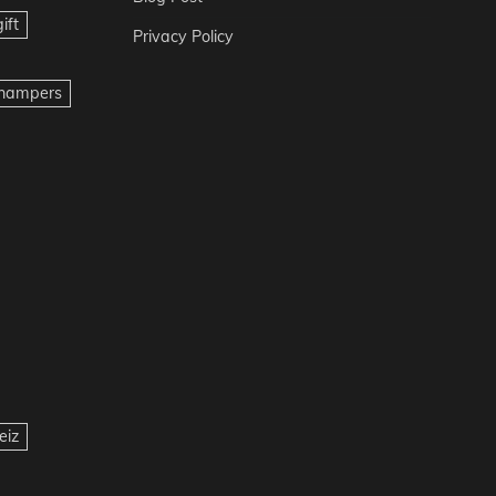
ift
Privacy Policy
t hampers
eiz