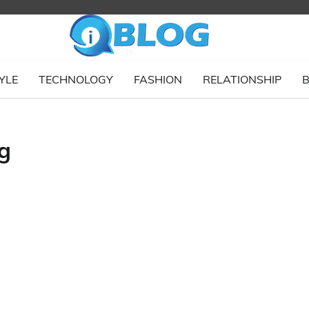
YLE
TECHNOLOGY
FASHION
RELATIONSHIP
B
g