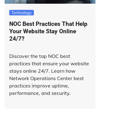
Technology
NOC Best Practices That Help
Your Website Stay Online
24/7?
Discover the top NOC best
practices that ensure your website
stays online 24/7. Learn how
Network Operations Center best
practices improve uptime,
performance, and security.