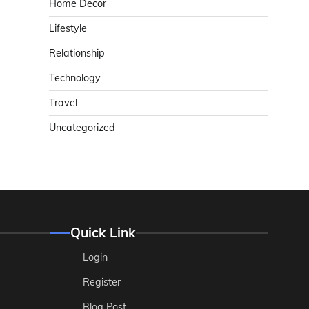
Home Decor
Lifestyle
Relationship
Technology
Travel
Uncategorized
Quick Link
Login
Register
Blog Post