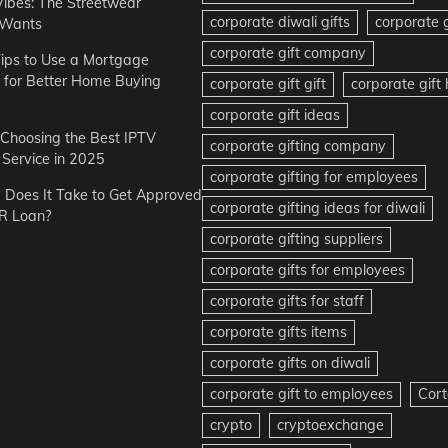
Vibes: The Streetwear
corporate diwali gifts
corporate g
 Wants
corporate gift company
ips to Use a Mortgage
r for Better Home Buying
corporate gift gift
corporate gif
corporate gift ideas
r Choosing the Best IPTV
corporate gifting company
Service in 2025
corporate gifting for employees
Does It Take to Get Approved
corporate gifting ideas for diwali
R Loan?
corporate gifting suppliers
corporate gifts for employees
corporate gifts for staff
corporate gifts items
corporate gifts on diwali
corporate gift to employees
Cort
crypto
cryptoexchange