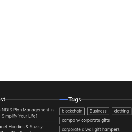
st
Tags
 NDIS Plan Management in
blockchain
Business
clothing
Simplify Your Life?
company corporate gifts
anet Hoodies & Stussy
corporate diwali gift hampers