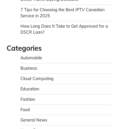
7 Tips for Choosing the Best IPTV Canadian
Service in 2025
How Long Does It Take to Get Approved for a
DSCR Loan?
Categories
Automobile
Business
Cloud Computing
Education
Fashion
Food
General News