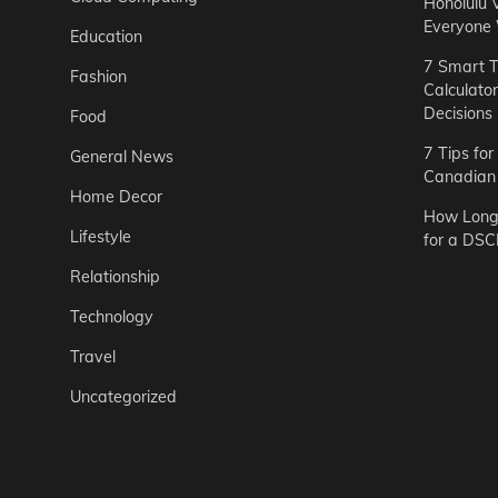
Honolulu 
Everyone
Education
7 Smart T
Fashion
Calculato
Decisions
Food
7 Tips fo
General News
Canadian 
Home Decor
How Long 
Lifestyle
for a DSC
Relationship
Technology
Travel
Uncategorized