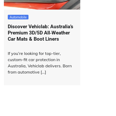
Automobile
Discover Vehiclab: Australia’s
Premium 3D/5D All‑Weather
Car Mats & Boot Liners
If you’re looking for top-tier,
custom-fit car protection in
Australia, Vehiclab delivers. Born
from automotive […]