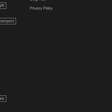
ift
Privacy Policy
t hampers
eiz