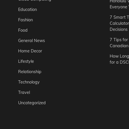
Honolulu 
Everyone
Education
7 Smart T
Fashion
Calculato
Decisions
Food
7 Tips fo
General News
Canadian 
Home Decor
How Long 
Lifestyle
for a DSC
Relationship
Technology
Travel
Uncategorized