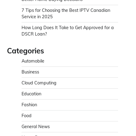
7 Tips for Choosing the Best IPTV Canadian
Service in 2025
How Long Does It Take to Get Approved for a
DSCR Loan?
Categories
Automobile
Business
Cloud Computing
Education
Fashion
Food
General News