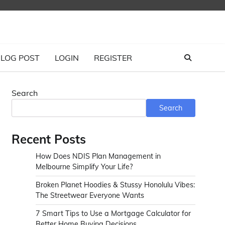
LOG POST
LOGIN
REGISTER
Search
Search
Recent Posts
How Does NDIS Plan Management in
Melbourne Simplify Your Life?
Broken Planet Hoodies & Stussy Honolulu Vibes:
The Streetwear Everyone Wants
7 Smart Tips to Use a Mortgage Calculator for
Better Home Buying Decisions