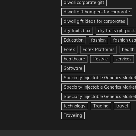
diwali corporate gift
diwali gift hampers for corporate
diwali gift ideas for corporates
dry fruits box
dry fruits gift pack
Education
fashion
fashion us
Forex
Forex Platforms
health
healthcare
lifestyle
services
Software
Specialty Injectable Generics Marke
Specialty Injectable Generics Marke
Specialty Injectable Generics Market
technology
Trading
travel
Traveling