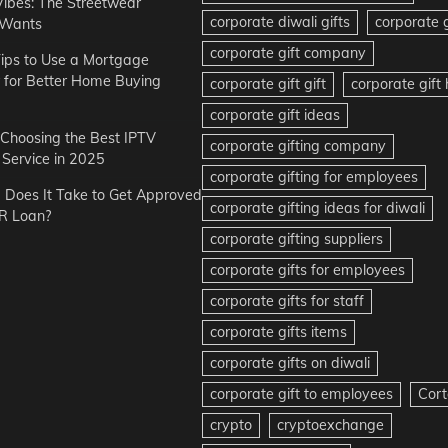
Vibes: The Streetwear
corporate diwali gifts
corporate g
 Wants
corporate gift company
ips to Use a Mortgage
r for Better Home Buying
corporate gift gift
corporate gif
corporate gift ideas
r Choosing the Best IPTV
corporate gifting company
Service in 2025
corporate gifting for employees
Does It Take to Get Approved
corporate gifting ideas for diwali
R Loan?
corporate gifting suppliers
corporate gifts for employees
corporate gifts for staff
corporate gifts items
corporate gifts on diwali
corporate gift to employees
Cort
crypto
cryptoexchange