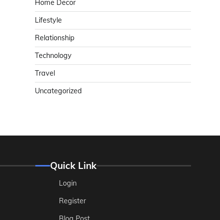
Home Decor
Lifestyle
Relationship
Technology
Travel
Uncategorized
Quick Link
Login
Register
Blog Post