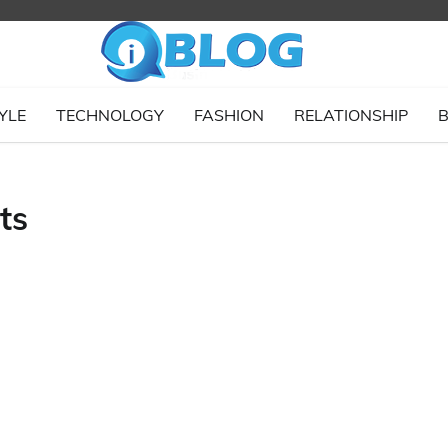
YLE
TECHNOLOGY
FASHION
RELATIONSHIP
B
ts