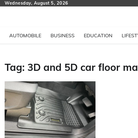
Skip
Wednesday, August 5, 2026
to
content
AUTOMOBILE
BUSINESS
EDUCATION
LIFEST
Tag:
3D and 5D car floor ma