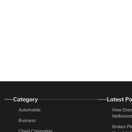
Category
Latest Po
Automobile
How Does
Melbourne 
Business
Broken Pl
Cloud Computing