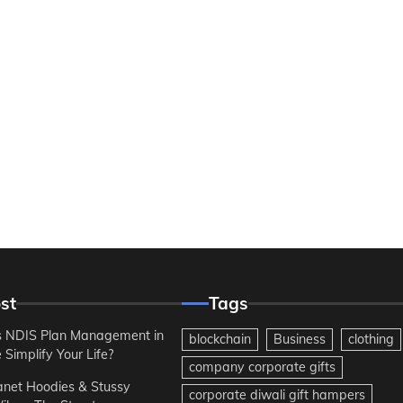
st
Tags
 NDIS Plan Management in
blockchain
Business
clothing
Simplify Your Life?
company corporate gifts
anet Hoodies & Stussy
corporate diwali gift hampers