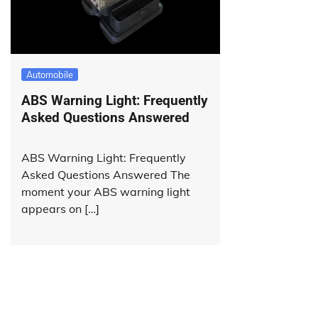
Automobile
ABS Warning Light: Frequently
Asked Questions Answered
ABS Warning Light: Frequently
Asked Questions Answered The
moment your ABS warning light
appears on […]