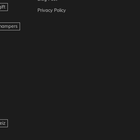
ift
Privacy Policy
t hampers
eiz