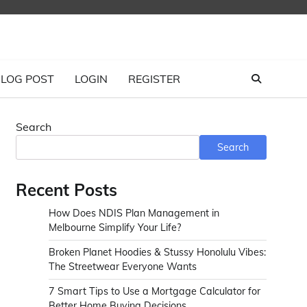
LOG POST
LOGIN
REGISTER
Search
Search
Recent Posts
How Does NDIS Plan Management in
Melbourne Simplify Your Life?
Broken Planet Hoodies & Stussy Honolulu Vibes:
The Streetwear Everyone Wants
7 Smart Tips to Use a Mortgage Calculator for
Better Home Buying Decisions