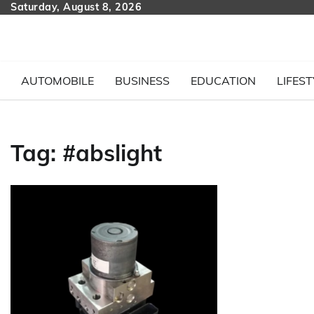
Skip
Saturday, August 8, 2026
to
content
AUTOMOBILE
BUSINESS
EDUCATION
LIFEST
Tag:
#abslight