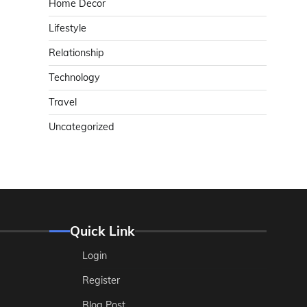
Home Decor
Lifestyle
Relationship
Technology
Travel
Uncategorized
Quick Link
Login
Register
Blog Post