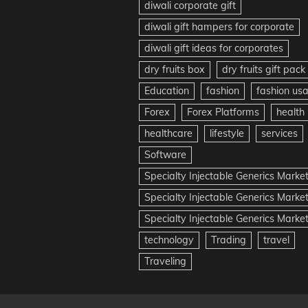
diwali corporate gift
diwali gift hampers for corporate
diwali gift ideas for corporates
dry fruits box
dry fruits gift pack
Education
fashion
fashion us
Forex
Forex Platforms
health
healthcare
lifestyle
services
Software
Specialty Injectable Generics Marke
Specialty Injectable Generics Marke
Specialty Injectable Generics Market
technology
Trading
travel
Traveling