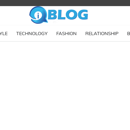
YLE
TECHNOLOGY
FASHION
RELATIONSHIP
B