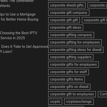
Vibes: The Streetwear
corporate diwali gifts
corporate g
 Wants
corporate gift company
ips to Use a Mortgage
r for Better Home Buying
corporate gift gift
corporate gif
corporate gift ideas
r Choosing the Best IPTV
corporate gifting company
Service in 2025
corporate gifting for employees
Does It Take to Get Approved
corporate gifting ideas for diwali
R Loan?
corporate gifting suppliers
corporate gifts for employees
corporate gifts for staff
corporate gifts items
corporate gifts on diwali
corporate gift to employees
Cort
crypto
cryptoexchange