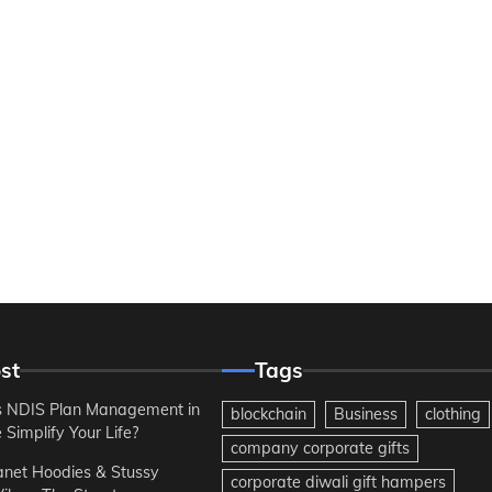
st
Tags
 NDIS Plan Management in
blockchain
Business
clothing
Simplify Your Life?
company corporate gifts
anet Hoodies & Stussy
corporate diwali gift hampers