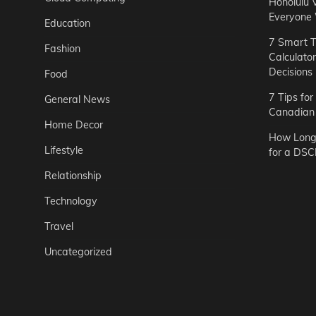
Honolulu 
Everyone
Education
7 Smart T
Fashion
Calculato
Decisions
Food
7 Tips fo
General News
Canadian 
Home Decor
How Long 
Lifestyle
for a DSC
Relationship
Technology
Travel
Uncategorized