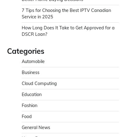
7 Tips for Choosing the Best IPTV Canadian
Service in 2025
How Long Does It Take to Get Approved for a
DSCR Loan?
Categories
Automobile
Business
Cloud Computing
Education
Fashion
Food
General News