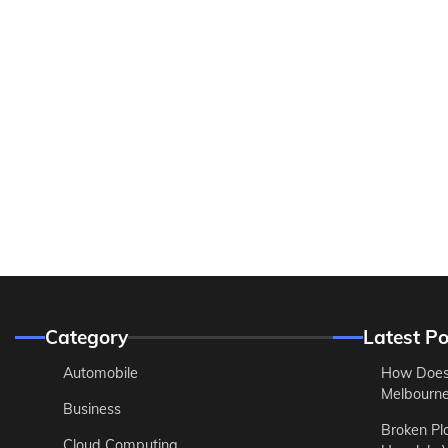
Category
Latest Po
Automobile
How Does
Melbourne 
Business
Broken Pl
Cloud Computing