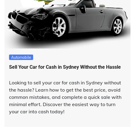
Automobile
Sell Your Car for Cash in Sydney Without the Hassle
Looking to sell your car for cash in Sydney without
the hassle? Learn how to get the best price, avoid
common mistakes, and complete a quick sale with
minimal effort. Discover the easiest way to turn
your car into cash today!