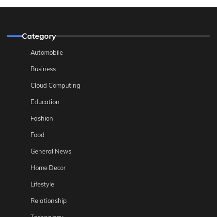
Category
Automobile
Business
Cloud Computing
Education
Fashion
Food
General News
Home Decor
Lifestyle
Relationship