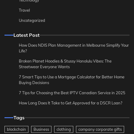
Technology
Travel
Uncategorized
Latest Post
How Does NDIS Plan Management in Melbourne Simplify Your
Life?
Broken Planet Hoodies & Stussy Honolulu Vibes: The
Streetwear Everyone Wants
7 Smart Tips to Use a Mortgage Calculator for Better Home
Buying Decisions
7 Tips for Choosing the Best IPTV Canadian Service in 2025
How Long Does It Take to Get Approved for a DSCR Loan?
Tags
blockchain
Business
clothing
company corporate gifts