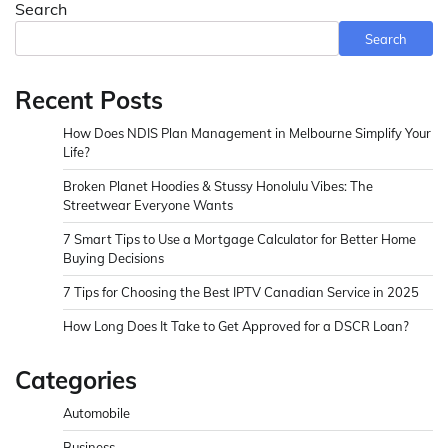
Search
Search
Recent Posts
How Does NDIS Plan Management in Melbourne Simplify Your
Life?
Broken Planet Hoodies & Stussy Honolulu Vibes: The
Streetwear Everyone Wants
7 Smart Tips to Use a Mortgage Calculator for Better Home
Buying Decisions
7 Tips for Choosing the Best IPTV Canadian Service in 2025
How Long Does It Take to Get Approved for a DSCR Loan?
Categories
Automobile
Business