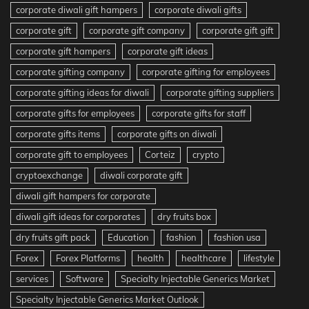
corporate diwali gift hampers
corporate diwali gifts
corporate gift
corporate gift company
corporate gift gift
corporate gift hampers
corporate gift ideas
corporate gifting company
corporate gifting for employees
corporate gifting ideas for diwali
corporate gifting suppliers
corporate gifts for employees
corporate gifts for staff
corporate gifts items
corporate gifts on diwali
corporate gift to employees
Corteiz
crypto
cryptoexchange
diwali corporate gift
diwali gift hampers for corporate
diwali gift ideas for corporates
dry fruits box
dry fruits gift pack
Education
fashion
fashion usa
Forex
Forex Platforms
health
healthcare
lifestyle
services
Software
Specialty Injectable Generics Market
Specialty Injectable Generics Market Outlook