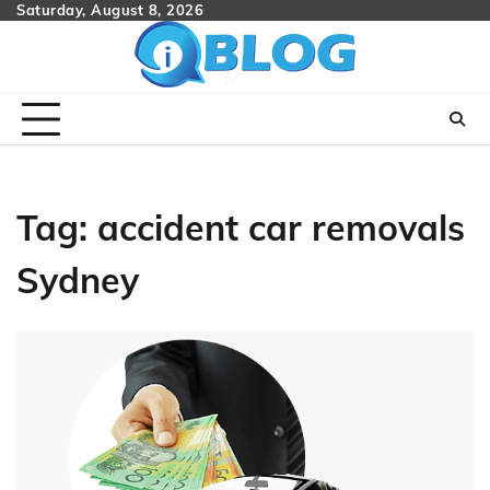
Skip
Saturday, August 8, 2026
to
content
Tag:
accident car removals
Sydney