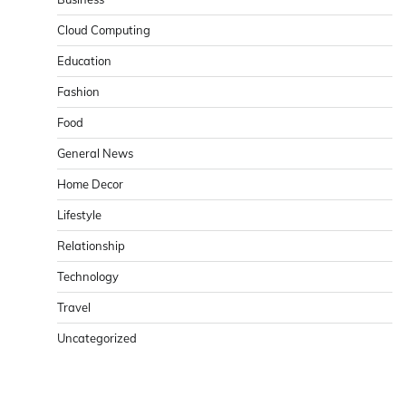
Cloud Computing
Education
Fashion
Food
General News
Home Decor
Lifestyle
Relationship
Technology
Travel
Uncategorized