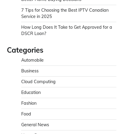
7 Tips for Choosing the Best IPTV Canadian
Service in 2025
How Long Does It Take to Get Approved for a
DSCR Loan?
Categories
Automobile
Business
Cloud Computing
Education
Fashion
Food
General News