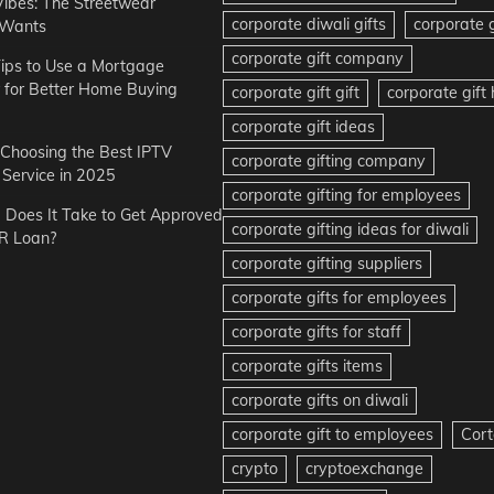
Vibes: The Streetwear
corporate diwali gifts
corporate g
 Wants
corporate gift company
ips to Use a Mortgage
r for Better Home Buying
corporate gift gift
corporate gif
corporate gift ideas
r Choosing the Best IPTV
corporate gifting company
Service in 2025
corporate gifting for employees
Does It Take to Get Approved
corporate gifting ideas for diwali
R Loan?
corporate gifting suppliers
corporate gifts for employees
corporate gifts for staff
corporate gifts items
corporate gifts on diwali
corporate gift to employees
Cort
crypto
cryptoexchange