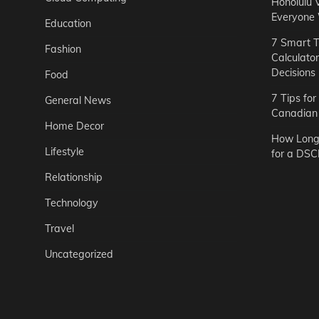
Honolulu 
Everyone
Education
7 Smart T
Fashion
Calculato
Decisions
Food
7 Tips fo
General News
Canadian 
Home Decor
How Long 
Lifestyle
for a DSC
Relationship
Technology
Travel
Uncategorized