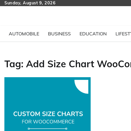
Skip
Sunday, August 9, 2026
to
content
AUTOMOBILE
BUSINESS
EDUCATION
LIFEST
Tag:
Add Size Chart WooC