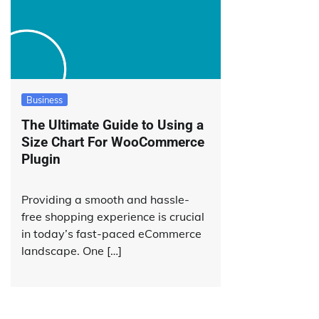
Business
The Ultimate Guide to Using a
Size Chart For WooCommerce
Plugin
Providing a smooth and hassle-
free shopping experience is crucial
in today’s fast-paced eCommerce
landscape. One […]