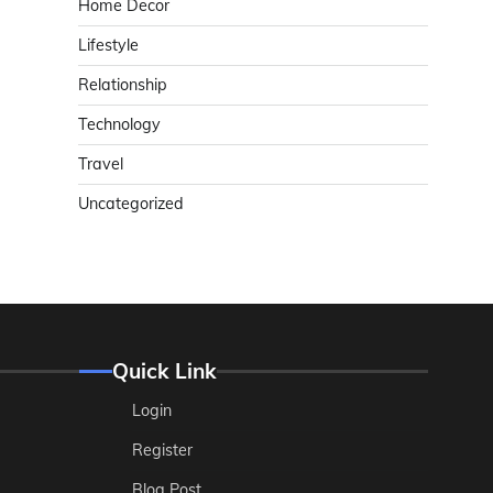
Home Decor
Lifestyle
Relationship
Technology
Travel
Uncategorized
Quick Link
Login
Register
Blog Post