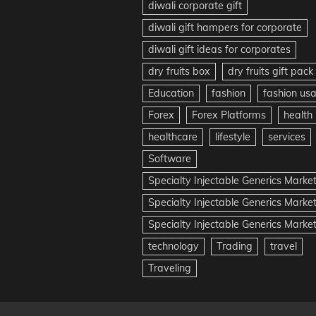
diwali corporate gift
diwali gift hampers for corporate
diwali gift ideas for corporates
dry fruits box
dry fruits gift pack
Education
fashion
fashion us
Forex
Forex Platforms
health
healthcare
lifestyle
services
Software
Specialty Injectable Generics Marke
Specialty Injectable Generics Marke
Specialty Injectable Generics Market
technology
Trading
travel
Traveling