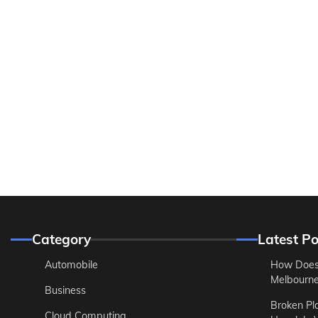
Category
Latest Po
Automobile
How Does
Melbourne 
Business
Broken Pl
Cloud Computing