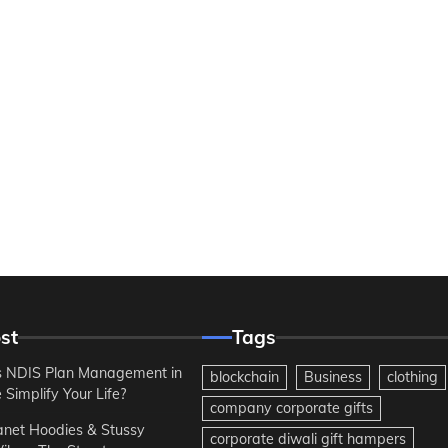
st
Tags
 NDIS Plan Management in
blockchain
Business
clothing
Simplify Your Life?
company corporate gifts
anet Hoodies & Stussy
corporate diwali gift hampers