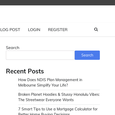
LOG POST
LOGIN
REGISTER
Search
Search
Recent Posts
How Does NDIS Plan Management in
Melbourne Simplify Your Life?
Broken Planet Hoodies & Stussy Honolulu Vibes:
The Streetwear Everyone Wants
7 Smart Tips to Use a Mortgage Calculator for
Better Home Buying Decisions