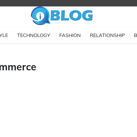
YLE
TECHNOLOGY
FASHION
RELATIONSHIP
B
ommerce