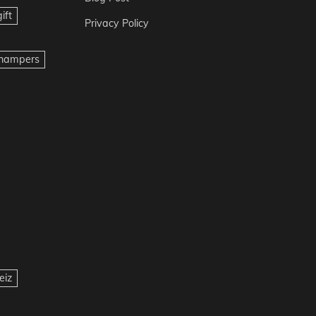
ift
Privacy Policy
t hampers
eiz