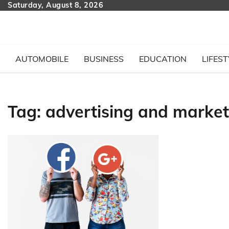
Skip
Saturday, August 8, 2026
to
content
AUTOMOBILE
BUSINESS
EDUCATION
LIFEST
Tag:
advertising and market