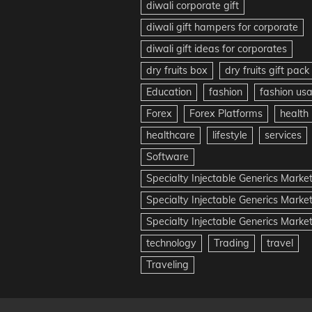
diwali corporate gift
diwali gift hampers for corporate
diwali gift ideas for corporates
dry fruits box
dry fruits gift pack
Education
fashion
fashion us
Forex
Forex Platforms
health
healthcare
lifestyle
services
Software
Specialty Injectable Generics Marke
Specialty Injectable Generics Marke
Specialty Injectable Generics Market
technology
Trading
travel
Traveling