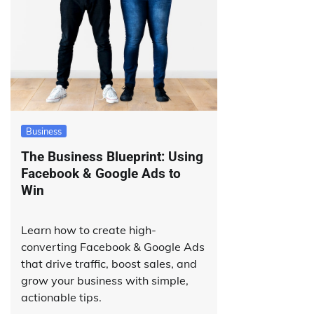
Business
The Business Blueprint: Using
Facebook & Google Ads to
Win
Learn how to create high-
converting Facebook & Google Ads
that drive traffic, boost sales, and
grow your business with simple,
actionable tips.