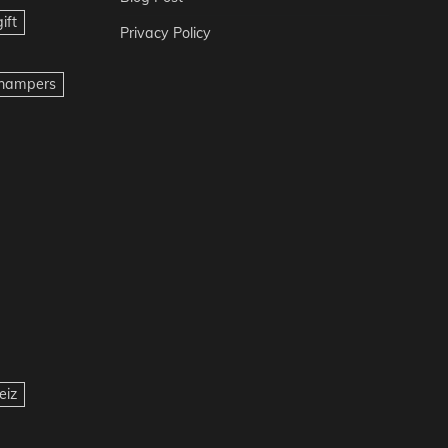
ift
Privacy Policy
t hampers
eiz