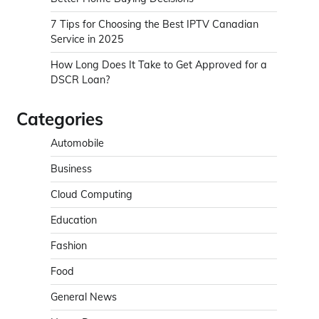
7 Tips for Choosing the Best IPTV Canadian
Service in 2025
How Long Does It Take to Get Approved for a
DSCR Loan?
Categories
Automobile
Business
Cloud Computing
Education
Fashion
Food
General News