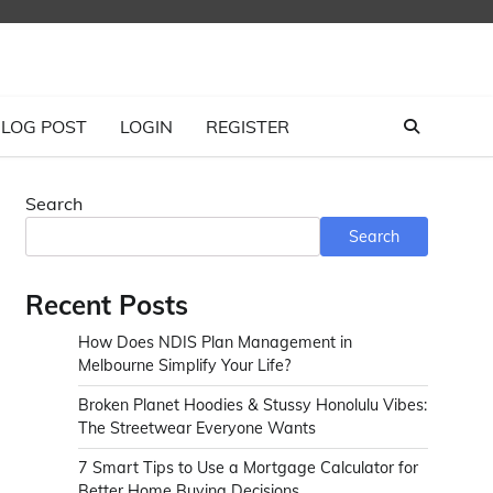
LOG POST
LOGIN
REGISTER
Search
Search
Recent Posts
How Does NDIS Plan Management in
Melbourne Simplify Your Life?
Broken Planet Hoodies & Stussy Honolulu Vibes:
The Streetwear Everyone Wants
7 Smart Tips to Use a Mortgage Calculator for
Better Home Buying Decisions