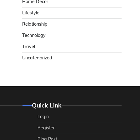
Home Decor
Lifestyle
Relationship
Technology
Travel
Uncategorized
Quick Link
Login
Register
Blog Post