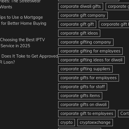
Vibes: The Streetwear
corporate diwali gifts
corporate g
 Wants
corporate gift company
ips to Use a Mortgage
r for Better Home Buying
corporate gift gift
corporate gif
corporate gift ideas
r Choosing the Best IPTV
corporate gifting company
Service in 2025
corporate gifting for employees
Does It Take to Get Approved
corporate gifting ideas for diwali
R Loan?
corporate gifting suppliers
corporate gifts for employees
corporate gifts for staff
corporate gifts items
corporate gifts on diwali
corporate gift to employees
Cort
crypto
cryptoexchange