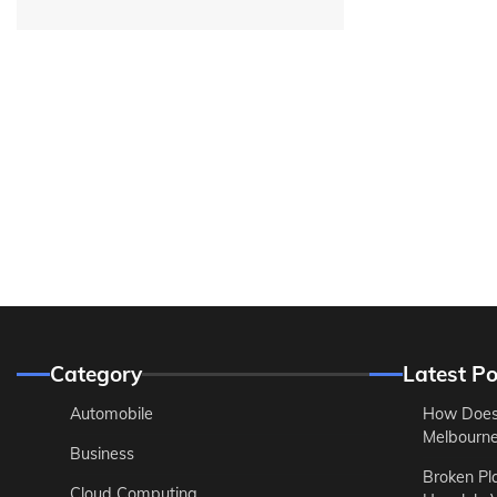
Category
Latest Po
Automobile
How Does
Melbourne 
Business
Broken Pl
Cloud Computing