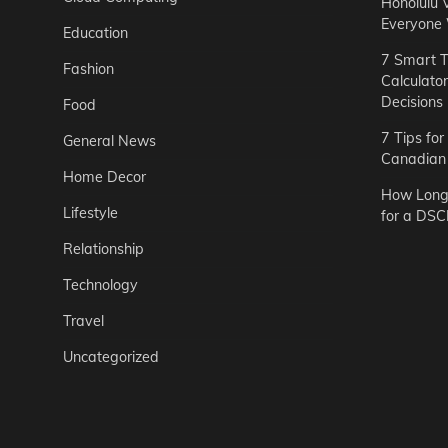
Honolulu 
Everyone
Education
7 Smart T
Fashion
Calculato
Decisions
Food
7 Tips fo
General News
Canadian 
Home Decor
How Long 
Lifestyle
for a DSC
Relationship
Technology
Travel
Uncategorized