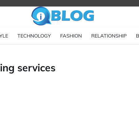
YLE
TECHNOLOGY
FASHION
RELATIONSHIP
B
ing services