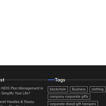
st
Tags
 NDIS Plan Management in
blockchain
Business
clothing
Simplify Your Life?
company corporate gifts
anet Hoodies & Stussy
corporate diwali gift hampers