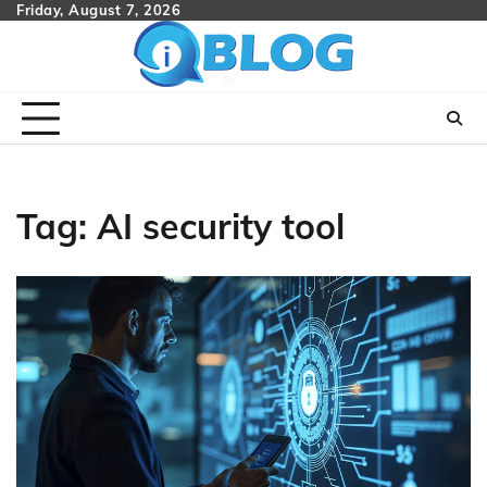
Skip
Friday, August 7, 2026
to
content
Tag:
AI security tool