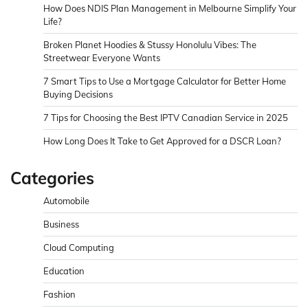
How Does NDIS Plan Management in Melbourne Simplify Your
Life?
Broken Planet Hoodies & Stussy Honolulu Vibes: The
Streetwear Everyone Wants
7 Smart Tips to Use a Mortgage Calculator for Better Home
Buying Decisions
7 Tips for Choosing the Best IPTV Canadian Service in 2025
How Long Does It Take to Get Approved for a DSCR Loan?
Categories
Automobile
Business
Cloud Computing
Education
Fashion