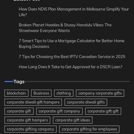
How Does NDIS Plan Management in Melbourne Simplify Your
Life?
Broken Planet Hoodies & Stussy Honolulu Vibes: The
Streetwear Everyone Wants
7 Smart Tips to Use a Mortgage Calculator for Better Home
Buying Decisions
7 Tips for Choosing the Best IPTV Canadian Service in 2025
How Long Does It Take to Get Approved for a DSCR Loan?
Tags
blockchain
Business
clothing
company corporate gifts
corporate diwali gift hampers
corporate diwali gifts
corporate gift
corporate gift company
corporate gift gift
corporate gift hampers
corporate gift ideas
corporate gifting company
corporate gifting for employees