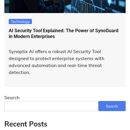
Technology
AI Security Tool Explained: The Power of SynoGuard
in Modern Enterprises
Synoptix AI offers a robust AI Security Tool
designed to protect enterprise systems with
advanced automation and real-time threat
detection.
Search
Search
Recent Posts