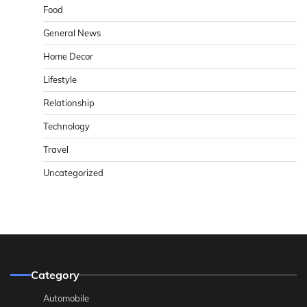
Food
General News
Home Decor
Lifestyle
Relationship
Technology
Travel
Uncategorized
Category
Automobile