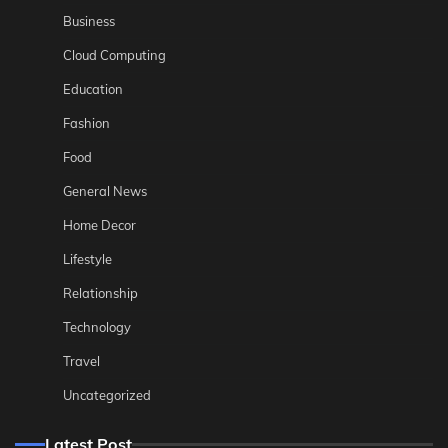
Business
Cloud Computing
Education
Fashion
Food
General News
Home Decor
Lifestyle
Relationship
Technology
Travel
Uncategorized
Latest Post