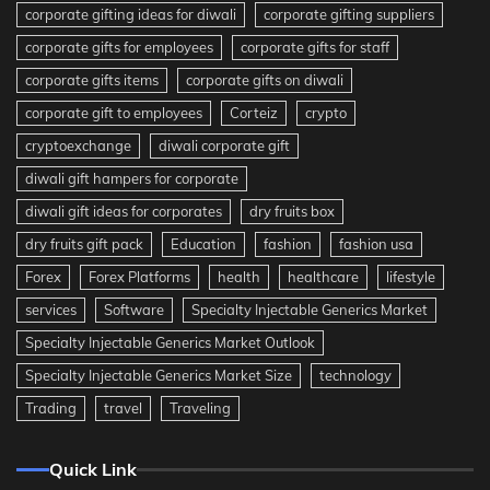
corporate gifting ideas for diwali
corporate gifting suppliers
corporate gifts for employees
corporate gifts for staff
corporate gifts items
corporate gifts on diwali
corporate gift to employees
Corteiz
crypto
cryptoexchange
diwali corporate gift
diwali gift hampers for corporate
diwali gift ideas for corporates
dry fruits box
dry fruits gift pack
Education
fashion
fashion usa
Forex
Forex Platforms
health
healthcare
lifestyle
services
Software
Specialty Injectable Generics Market
Specialty Injectable Generics Market Outlook
Specialty Injectable Generics Market Size
technology
Trading
travel
Traveling
Quick Link