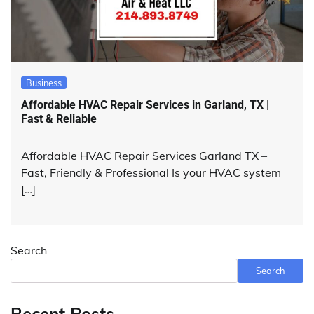
Business
Affordable HVAC Repair Services in Garland, TX |
Fast & Reliable
Affordable HVAC Repair Services Garland TX –
Fast, Friendly & Professional Is your HVAC system
[…]
Search
Search
Recent Posts