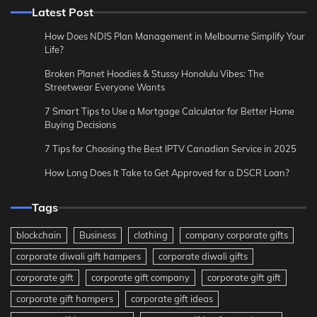
Latest Post
How Does NDIS Plan Management in Melbourne Simplify Your
Life?
Broken Planet Hoodies & Stussy Honolulu Vibes: The
Streetwear Everyone Wants
7 Smart Tips to Use a Mortgage Calculator for Better Home
Buying Decisions
7 Tips for Choosing the Best IPTV Canadian Service in 2025
How Long Does It Take to Get Approved for a DSCR Loan?
Tags
blockchain
Business
clothing
company corporate gifts
corporate diwali gift hampers
corporate diwali gifts
corporate gift
corporate gift company
corporate gift gift
corporate gift hampers
corporate gift ideas