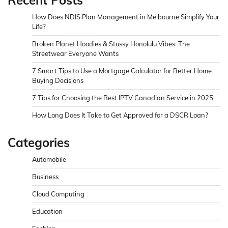
How Does NDIS Plan Management in Melbourne Simplify Your
Life?
Broken Planet Hoodies & Stussy Honolulu Vibes: The
Streetwear Everyone Wants
7 Smart Tips to Use a Mortgage Calculator for Better Home
Buying Decisions
7 Tips for Choosing the Best IPTV Canadian Service in 2025
How Long Does It Take to Get Approved for a DSCR Loan?
Categories
Automobile
Business
Cloud Computing
Education