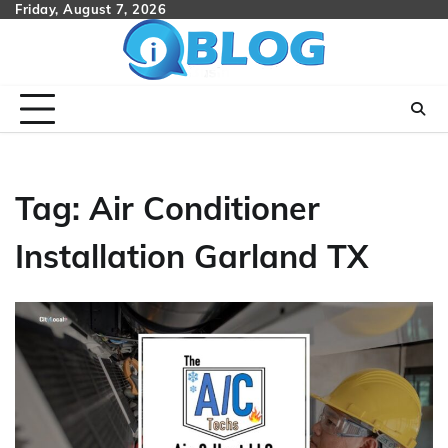
Skip
Friday, August 7, 2026
to
content
Tag:
Air Conditioner
Installation Garland TX