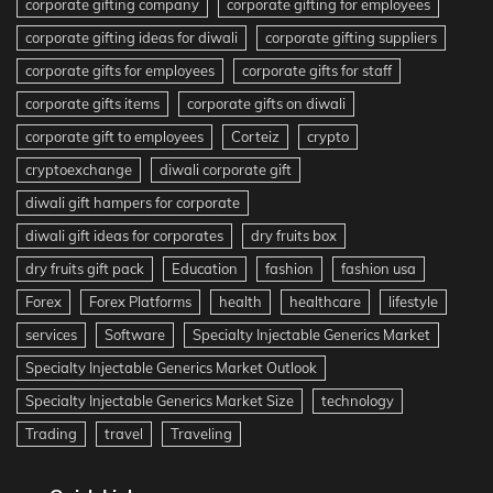
corporate gifting company
corporate gifting for employees
corporate gifting ideas for diwali
corporate gifting suppliers
corporate gifts for employees
corporate gifts for staff
corporate gifts items
corporate gifts on diwali
corporate gift to employees
Corteiz
crypto
cryptoexchange
diwali corporate gift
diwali gift hampers for corporate
diwali gift ideas for corporates
dry fruits box
dry fruits gift pack
Education
fashion
fashion usa
Forex
Forex Platforms
health
healthcare
lifestyle
services
Software
Specialty Injectable Generics Market
Specialty Injectable Generics Market Outlook
Specialty Injectable Generics Market Size
technology
Trading
travel
Traveling