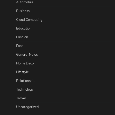
Automobile
Business
Cloud Computing
Education
Fashion
Food
General News
Home Decor
Lifestyle
Relationship
Technology
Travel
Uncategorized