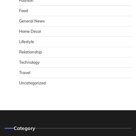
Fashion
Food
General News
Home Decor
Lifestyle
Relationship
Technology
Travel
Uncategorized
Category