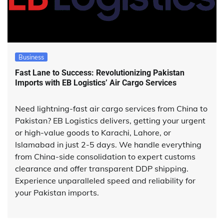
Business
Fast Lane to Success: Revolutionizing Pakistan
Imports with EB Logistics’ Air Cargo Services
Need lightning-fast air cargo services from China to
Pakistan? EB Logistics delivers, getting your urgent
or high-value goods to Karachi, Lahore, or
Islamabad in just 2-5 days. We handle everything
from China-side consolidation to expert customs
clearance and offer transparent DDP shipping.
Experience unparalleled speed and reliability for
your Pakistan imports.