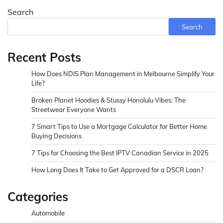
Search
Search
Recent Posts
How Does NDIS Plan Management in Melbourne Simplify Your
Life?
Broken Planet Hoodies & Stussy Honolulu Vibes: The
Streetwear Everyone Wants
7 Smart Tips to Use a Mortgage Calculator for Better Home
Buying Decisions
7 Tips for Choosing the Best IPTV Canadian Service in 2025
How Long Does It Take to Get Approved for a DSCR Loan?
Categories
Automobile