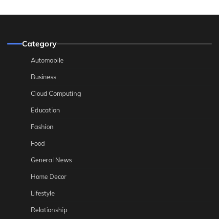
Category
Automobile
Business
Cloud Computing
Education
Fashion
Food
General News
Home Decor
Lifestyle
Relationship