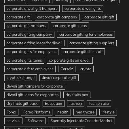
corporate diwali gift hampers
corporate diwali gifts
corporate gift
corporate gift company
corporate gift gift
corporate gift hampers
corporate gift ideas
corporate gifting company
corporate gifting for employees
corporate gifting ideas for diwali
corporate gifting suppliers
corporate gifts for employees
corporate gifts for staff
corporate gifts items
corporate gifts on diwali
corporate gift to employees
Corteiz
crypto
cryptoexchange
diwali corporate gift
diwali gift hampers for corporate
diwali gift ideas for corporates
dry fruits box
dry fruits gift pack
Education
fashion
fashion usa
Forex
Forex Platforms
health
healthcare
lifestyle
services
Software
Specialty Injectable Generics Market