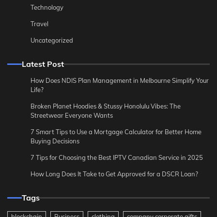
Technology
Travel
Uncategorized
Latest Post
How Does NDIS Plan Management in Melbourne Simplify Your
Life?
Broken Planet Hoodies & Stussy Honolulu Vibes: The
Streetwear Everyone Wants
7 Smart Tips to Use a Mortgage Calculator for Better Home
Buying Decisions
7 Tips for Choosing the Best IPTV Canadian Service in 2025
How Long Does It Take to Get Approved for a DSCR Loan?
Tags
blockchain
Business
clothing
company corporate gifts