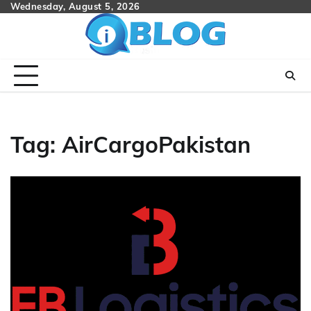
Skip
Wednesday, August 5, 2026
to
content
Tag:
AirCargoPakistan