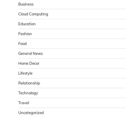
Business
Cloud Computing
Education
Fashion
Food
General News
Home Decor
Lifestyle
Relationship
Technology
Travel
Uncategorized