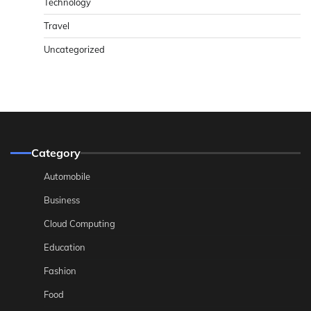
Technology
Travel
Uncategorized
Category
Automobile
Business
Cloud Computing
Education
Fashion
Food