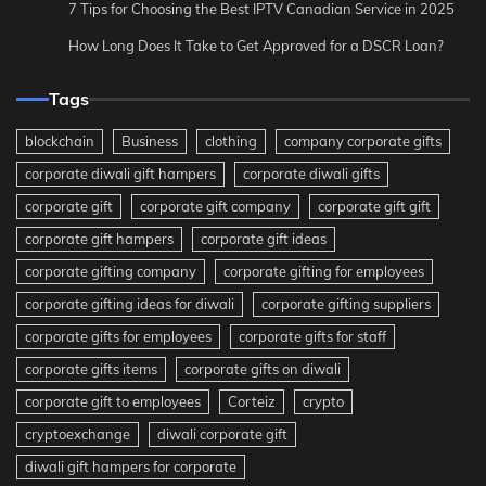
7 Tips for Choosing the Best IPTV Canadian Service in 2025
How Long Does It Take to Get Approved for a DSCR Loan?
Tags
blockchain
Business
clothing
company corporate gifts
corporate diwali gift hampers
corporate diwali gifts
corporate gift
corporate gift company
corporate gift gift
corporate gift hampers
corporate gift ideas
corporate gifting company
corporate gifting for employees
corporate gifting ideas for diwali
corporate gifting suppliers
corporate gifts for employees
corporate gifts for staff
corporate gifts items
corporate gifts on diwali
corporate gift to employees
Corteiz
crypto
cryptoexchange
diwali corporate gift
diwali gift hampers for corporate