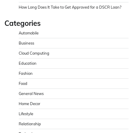
How Long Does It Take to Get Approved for a DSCR Loan?
Categories
Automobile
Business
Cloud Computing
Education
Fashion
Food
General News
Home Decor
Lifestyle
Relationship