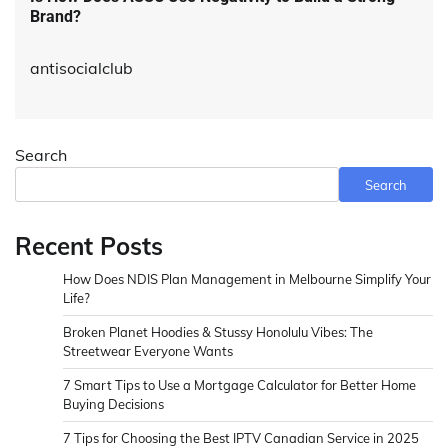
Brand?
antisocialclub
Search
Search
Recent Posts
How Does NDIS Plan Management in Melbourne Simplify Your
Life?
Broken Planet Hoodies & Stussy Honolulu Vibes: The
Streetwear Everyone Wants
7 Smart Tips to Use a Mortgage Calculator for Better Home
Buying Decisions
7 Tips for Choosing the Best IPTV Canadian Service in 2025