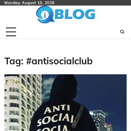
Skip
Monday, August 10, 2026
to
content
Tag:
#antisocialclub