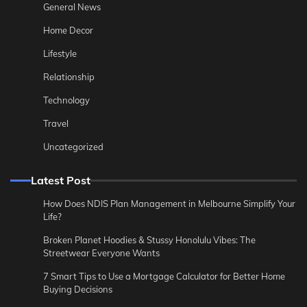
General News
Home Decor
Lifestyle
Relationship
Technology
Travel
Uncategorized
Latest Post
How Does NDIS Plan Management in Melbourne Simplify Your
Life?
Broken Planet Hoodies & Stussy Honolulu Vibes: The
Streetwear Everyone Wants
7 Smart Tips to Use a Mortgage Calculator for Better Home
Buying Decisions