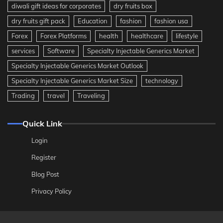
diwali gift ideas for corporates
dry fruits box
dry fruits gift pack
Education
fashion
fashion usa
Forex
Forex Platforms
health
healthcare
lifestyle
services
Software
Specialty Injectable Generics Market
Specialty Injectable Generics Market Outlook
Specialty Injectable Generics Market Size
technology
Trading
travel
Traveling
Quick Link
Login
Register
Blog Post
Privacy Policy