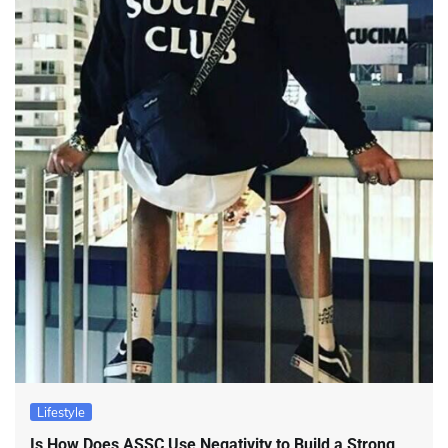
Lifestyle
Is How Does ASSC Use Negativity to Build a Strong