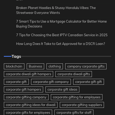
Broken Planet Hoodies & Stussy Honolulu Vibes: The
Streetwear Everyone Wants
7 Smart Tips to Use a Mortgage Calculator for Better Home
Buying Decisions
7 Tips for Choosing the Best IPTV Canadian Service in 2025
How Long Does It Take to Get Approved for a DSCR Loan?
Tags
blockchain
Business
clothing
company corporate gifts
corporate diwali gift hampers
corporate diwali gifts
corporate gift
corporate gift company
corporate gift gift
corporate gift hampers
corporate gift ideas
corporate gifting company
corporate gifting for employees
corporate gifting ideas for diwali
corporate gifting suppliers
corporate gifts for employees
corporate gifts for staff