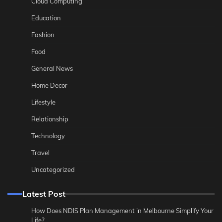
Cloud Computing
Education
Fashion
Food
General News
Home Decor
Lifestyle
Relationship
Technology
Travel
Uncategorized
Latest Post
How Does NDIS Plan Management in Melbourne Simplify Your
Life?