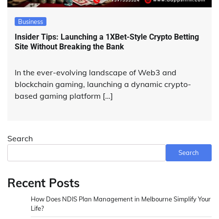
Business
Insider Tips: Launching a 1XBet-Style Crypto Betting
Site Without Breaking the Bank
In the ever-evolving landscape of Web3 and
blockchain gaming, launching a dynamic crypto-
based gaming platform […]
Search
Search
Recent Posts
How Does NDIS Plan Management in Melbourne Simplify Your
Life?