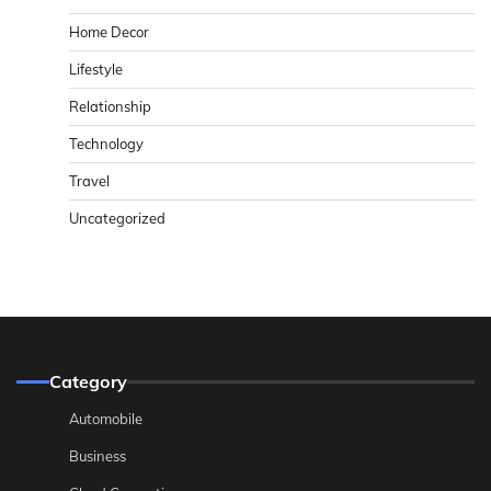
Home Decor
Lifestyle
Relationship
Technology
Travel
Uncategorized
Category
Automobile
Business