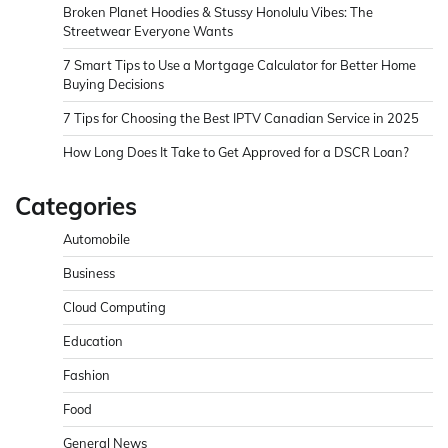
Broken Planet Hoodies & Stussy Honolulu Vibes: The
Streetwear Everyone Wants
7 Smart Tips to Use a Mortgage Calculator for Better Home
Buying Decisions
7 Tips for Choosing the Best IPTV Canadian Service in 2025
How Long Does It Take to Get Approved for a DSCR Loan?
Categories
Automobile
Business
Cloud Computing
Education
Fashion
Food
General News