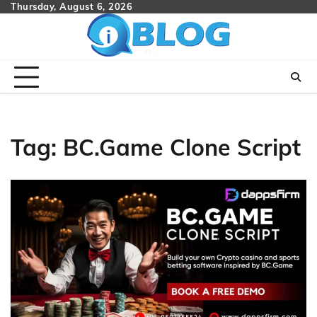
Skip
Thursday, August 6, 2026
to
content
Tag:
BC.Game Clone Script