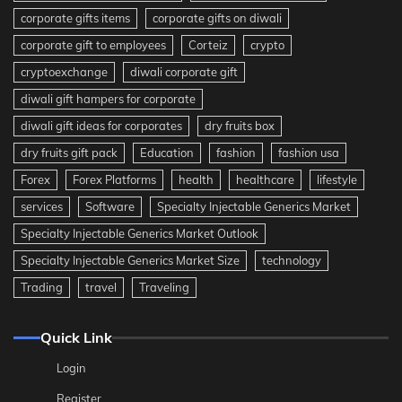
corporate gifts items
corporate gifts on diwali
corporate gift to employees
Corteiz
crypto
cryptoexchange
diwali corporate gift
diwali gift hampers for corporate
diwali gift ideas for corporates
dry fruits box
dry fruits gift pack
Education
fashion
fashion usa
Forex
Forex Platforms
health
healthcare
lifestyle
services
Software
Specialty Injectable Generics Market
Specialty Injectable Generics Market Outlook
Specialty Injectable Generics Market Size
technology
Trading
travel
Traveling
Quick Link
Login
Register