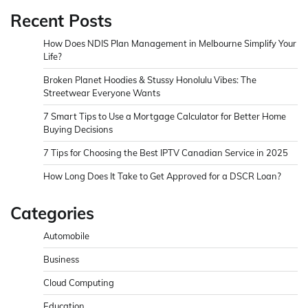
Recent Posts
How Does NDIS Plan Management in Melbourne Simplify Your
Life?
Broken Planet Hoodies & Stussy Honolulu Vibes: The
Streetwear Everyone Wants
7 Smart Tips to Use a Mortgage Calculator for Better Home
Buying Decisions
7 Tips for Choosing the Best IPTV Canadian Service in 2025
How Long Does It Take to Get Approved for a DSCR Loan?
Categories
Automobile
Business
Cloud Computing
Education