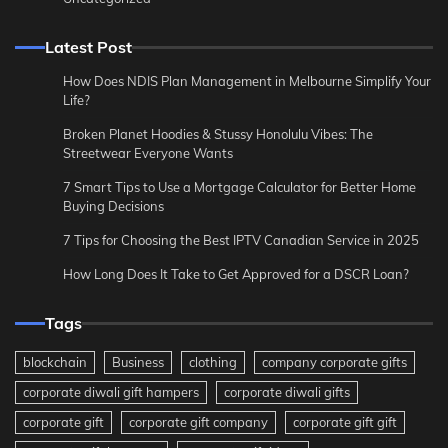
Latest Post
How Does NDIS Plan Management in Melbourne Simplify Your
Life?
Broken Planet Hoodies & Stussy Honolulu Vibes: The
Streetwear Everyone Wants
7 Smart Tips to Use a Mortgage Calculator for Better Home
Buying Decisions
7 Tips for Choosing the Best IPTV Canadian Service in 2025
How Long Does It Take to Get Approved for a DSCR Loan?
Tags
blockchain
Business
clothing
company corporate gifts
corporate diwali gift hampers
corporate diwali gifts
corporate gift
corporate gift company
corporate gift gift