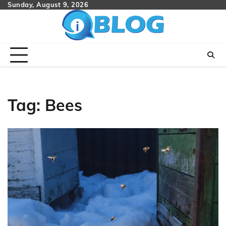
Skip
Sunday, August 9, 2026
to
content
Tag:
Bees