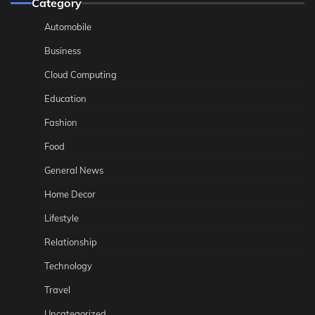
Category
Automobile
Business
Cloud Computing
Education
Fashion
Food
General News
Home Decor
Lifestyle
Relationship
Technology
Travel
Uncategorized