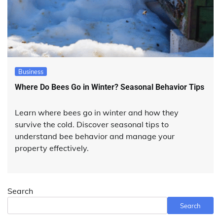
Business
Where Do Bees Go in Winter? Seasonal Behavior Tips
Learn where bees go in winter and how they
survive the cold. Discover seasonal tips to
understand bee behavior and manage your
property effectively.
Search
Search