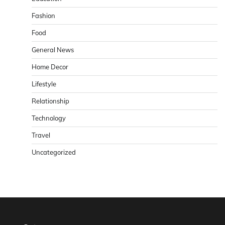
Fashion
Food
General News
Home Decor
Lifestyle
Relationship
Technology
Travel
Uncategorized