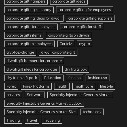
corporate gift hampers
corporate gift ideas
corporate gifting company
corporate gifting for employees
corporate gifting ideas for diwali
corporate gifting suppliers
corporate gifts for employees
corporate gifts for staff
corporate gifts items
corporate gifts on diwali
corporate gift to employees
Corteiz
crypto
cryptoexchange
diwali corporate gift
diwali gift hampers for corporate
diwali gift ideas for corporates
dry fruits box
dry fruits gift pack
Education
fashion
fashion usa
Forex
Forex Platforms
health
healthcare
lifestyle
services
Software
Specialty Injectable Generics Market
Specialty Injectable Generics Market Outlook
Specialty Injectable Generics Market Size
technology
Trading
travel
Traveling