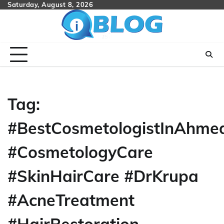
Skip
Saturday, August 8, 2026
to
content
Tag:
#BestCosmetologistInAhme
#CosmetologyCare
#SkinHairCare #DrKrupa
#AcneTreatment