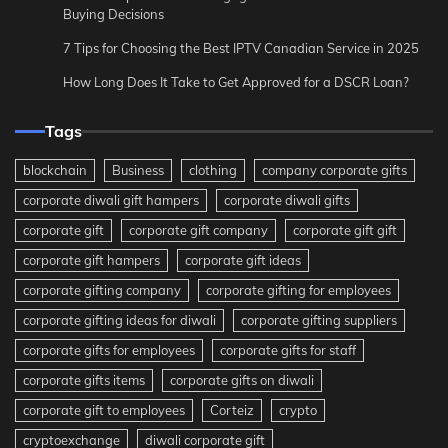
Buying Decisions
7 Tips for Choosing the Best IPTV Canadian Service in 2025
How Long Does It Take to Get Approved for a DSCR Loan?
Tags
blockchain
Business
clothing
company corporate gifts
corporate diwali gift hampers
corporate diwali gifts
corporate gift
corporate gift company
corporate gift gift
corporate gift hampers
corporate gift ideas
corporate gifting company
corporate gifting for employees
corporate gifting ideas for diwali
corporate gifting suppliers
corporate gifts for employees
corporate gifts for staff
corporate gifts items
corporate gifts on diwali
corporate gift to employees
Corteiz
crypto
cryptoexchange
diwali corporate gift