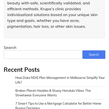
beauty with safe, scientifically validated, and
efficient methods. Krupa’s clinic provides
individualized solutions based on your unique skin
type and goals, whether you have acne,
pigmentation, hair loss, or other skin issues.
Search
Search
Recent Posts
How Does NDIS Plan Management in Melbourne Simplify Your
Life?
Broken Planet Hoodies & Stussy Honolulu Vibes: The
Streetwear Everyone Wants
7 Smart Tips to Use a Mortgage Calculator for Better Home
Buying Decisions