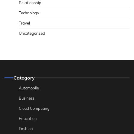
Relationship
Technology
Travel
Uncategorized
Category
Automobile
Business
Cloud Computing
Education
Fashion