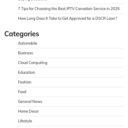
7 Tips for Choosing the Best IPTV Canadian Service in 2025
How Long Does It Take to Get Approved for a DSCR Loan?
Categories
Automobile
Business
Cloud Computing
Education
Fashion
Food
General News
Home Decor
Lifestyle