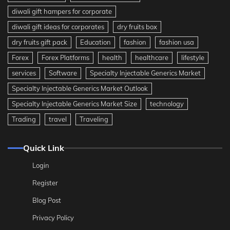
diwali gift hampers for corporate
diwali gift ideas for corporates
dry fruits box
dry fruits gift pack
Education
fashion
fashion usa
Forex
Forex Platforms
health
healthcare
lifestyle
services
Software
Specialty Injectable Generics Market
Specialty Injectable Generics Market Outlook
Specialty Injectable Generics Market Size
technology
Trading
travel
Traveling
Quick Link
Login
Register
Blog Post
Privacy Policy