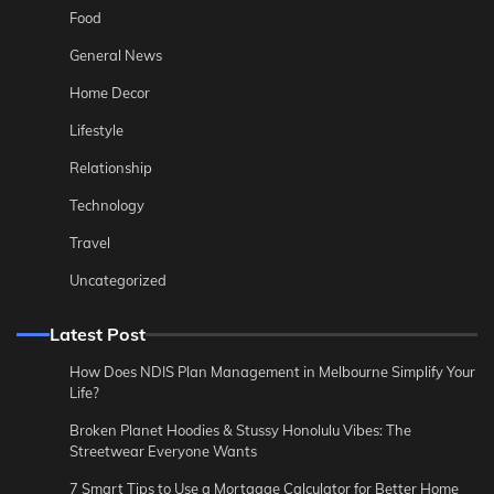
Food
General News
Home Decor
Lifestyle
Relationship
Technology
Travel
Uncategorized
Latest Post
How Does NDIS Plan Management in Melbourne Simplify Your
Life?
Broken Planet Hoodies & Stussy Honolulu Vibes: The
Streetwear Everyone Wants
7 Smart Tips to Use a Mortgage Calculator for Better Home