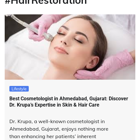
#HairRestoration
Lifestyle
Best Cosmetologist in Ahmedabad, Gujarat: Discover
Dr. Krupa’s Expertise in Skin & Hair Care
Dr. Krupa, a well-known cosmetologist in
Ahmedabad, Gujarat, enjoys nothing more
than enhancing her patients’ inherent