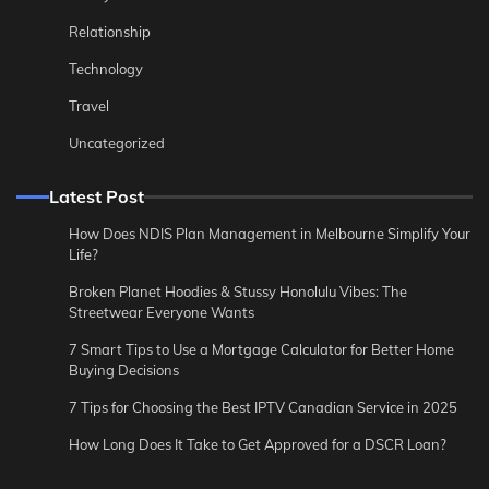
Relationship
Technology
Travel
Uncategorized
Latest Post
How Does NDIS Plan Management in Melbourne Simplify Your
Life?
Broken Planet Hoodies & Stussy Honolulu Vibes: The
Streetwear Everyone Wants
7 Smart Tips to Use a Mortgage Calculator for Better Home
Buying Decisions
7 Tips for Choosing the Best IPTV Canadian Service in 2025
How Long Does It Take to Get Approved for a DSCR Loan?