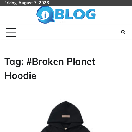
Skip
Friday, August 7, 2026
to
content
Tag:
#Broken Planet
Hoodie