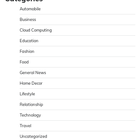
Automobile
Business
Cloud Computing
Education
Fashion
Food
General News
Home Decor
Lifestyle
Relationship
Technology
Travel
Uncategorized