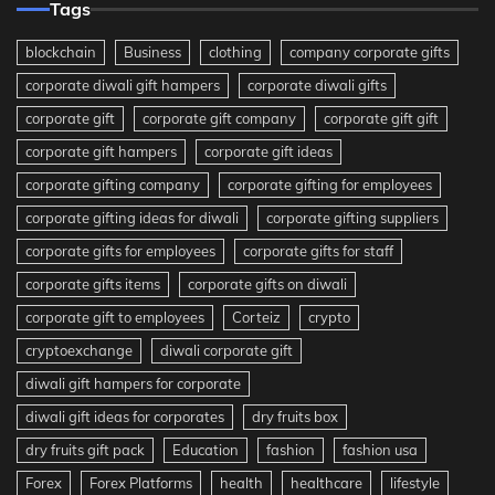
Tags
blockchain
Business
clothing
company corporate gifts
corporate diwali gift hampers
corporate diwali gifts
corporate gift
corporate gift company
corporate gift gift
corporate gift hampers
corporate gift ideas
corporate gifting company
corporate gifting for employees
corporate gifting ideas for diwali
corporate gifting suppliers
corporate gifts for employees
corporate gifts for staff
corporate gifts items
corporate gifts on diwali
corporate gift to employees
Corteiz
crypto
cryptoexchange
diwali corporate gift
diwali gift hampers for corporate
diwali gift ideas for corporates
dry fruits box
dry fruits gift pack
Education
fashion
fashion usa
Forex
Forex Platforms
health
healthcare
lifestyle