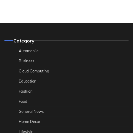
Category
Automobile
Business
Cloud Computing
Education
Fashion
Food
General News
Home Decor
Lifestyle