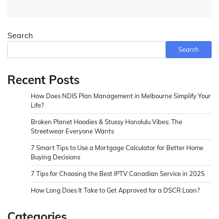
Search
Search
Recent Posts
How Does NDIS Plan Management in Melbourne Simplify Your
Life?
Broken Planet Hoodies & Stussy Honolulu Vibes: The
Streetwear Everyone Wants
7 Smart Tips to Use a Mortgage Calculator for Better Home
Buying Decisions
7 Tips for Choosing the Best IPTV Canadian Service in 2025
How Long Does It Take to Get Approved for a DSCR Loan?
Categories