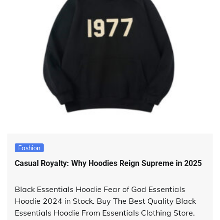
Fashion
Casual Royalty: Why Hoodies Reign Supreme in 2025
Black Essentials Hoodie Fear of God Essentials
Hoodie 2024 in Stock. Buy The Best Quality Black
Essentials Hoodie From Essentials Clothing Store.