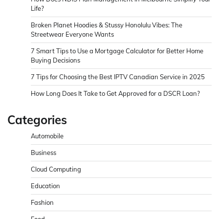
Life?
Broken Planet Hoodies & Stussy Honolulu Vibes: The
Streetwear Everyone Wants
7 Smart Tips to Use a Mortgage Calculator for Better Home
Buying Decisions
7 Tips for Choosing the Best IPTV Canadian Service in 2025
How Long Does It Take to Get Approved for a DSCR Loan?
Categories
Automobile
Business
Cloud Computing
Education
Fashion
Food