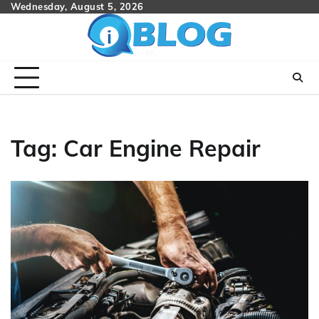
Skip
Wednesday, August 5, 2026
to
content
Tag:
Car Engine Repair