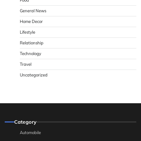
General News
Home Decor
Lifestyle
Relationship
Technology
Travel
Uncategorized
Category
Automobile