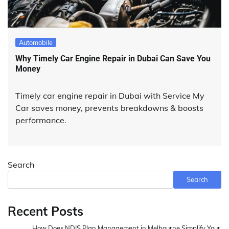
Automobile
Why Timely Car Engine Repair in Dubai Can Save You
Money
Timely car engine repair in Dubai with Service My
Car saves money, prevents breakdowns & boosts
performance.
Search
Search
Recent Posts
How Does NDIS Plan Management in Melbourne Simplify Your