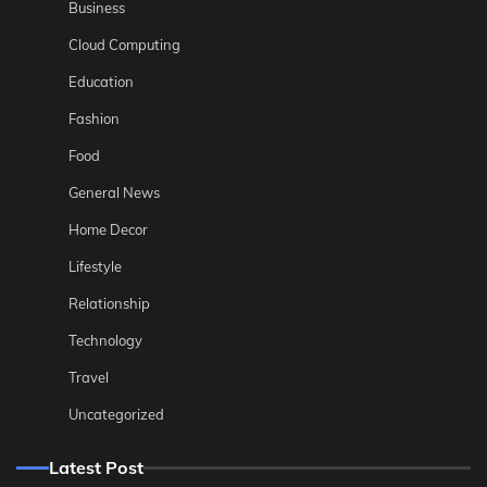
Business
Cloud Computing
Education
Fashion
Food
General News
Home Decor
Lifestyle
Relationship
Technology
Travel
Uncategorized
Latest Post