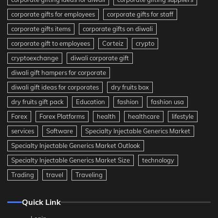
corporate gifts for employees
corporate gifts for staff
corporate gifts items
corporate gifts on diwali
corporate gift to employees
Corteiz
crypto
cryptoexchange
diwali corporate gift
diwali gift hampers for corporate
diwali gift ideas for corporates
dry fruits box
dry fruits gift pack
Education
fashion
fashion usa
Forex
Forex Platforms
health
healthcare
lifestyle
services
Software
Specialty Injectable Generics Market
Specialty Injectable Generics Market Outlook
Specialty Injectable Generics Market Size
technology
Trading
travel
Traveling
Quick Link