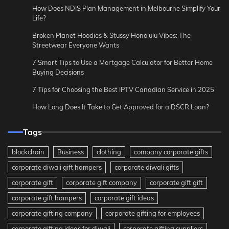
How Does NDIS Plan Management in Melbourne Simplify Your
Life?
Broken Planet Hoodies & Stussy Honolulu Vibes: The
Streetwear Everyone Wants
7 Smart Tips to Use a Mortgage Calculator for Better Home
Buying Decisions
7 Tips for Choosing the Best IPTV Canadian Service in 2025
How Long Does It Take to Get Approved for a DSCR Loan?
Tags
blockchain
Business
clothing
company corporate gifts
corporate diwali gift hampers
corporate diwali gifts
corporate gift
corporate gift company
corporate gift gift
corporate gift hampers
corporate gift ideas
corporate gifting company
corporate gifting for employees
corporate gifting ideas for diwali
corporate gifting suppliers