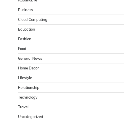
Business
Cloud Computing
Education
Fashion
Food
General News
Home Decor
Lifestyle
Relationship
Technology
Travel
Uncategorized