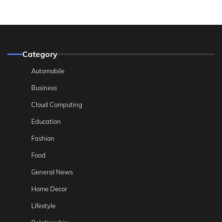
Category
Automobile
Business
Cloud Computing
Education
Fashion
Food
General News
Home Decor
Lifestyle