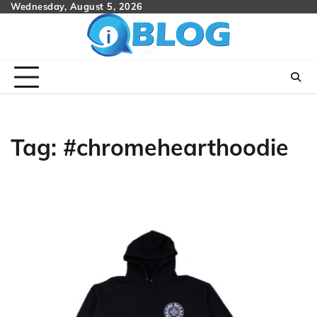
Skip
Wednesday, August 5, 2026
to
content
Tag:
#chromehearthoodie