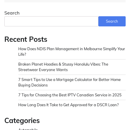
Search
Search
Recent Posts
How Does NDIS Plan Management in Melbourne Simplify Your
Life?
Broken Planet Hoodies & Stussy Honolulu Vibes: The
Streetwear Everyone Wants
7 Smart Tips to Use a Mortgage Calculator for Better Home
Buying Decisions
7 Tips for Choosing the Best IPTV Canadian Service in 2025
How Long Does It Take to Get Approved for a DSCR Loan?
Categories
Automobile