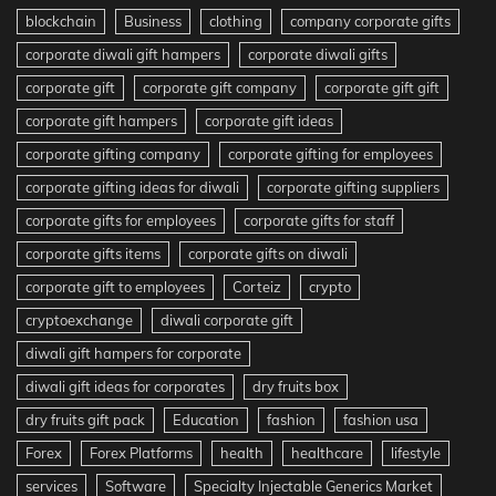
blockchain
Business
clothing
company corporate gifts
corporate diwali gift hampers
corporate diwali gifts
corporate gift
corporate gift company
corporate gift gift
corporate gift hampers
corporate gift ideas
corporate gifting company
corporate gifting for employees
corporate gifting ideas for diwali
corporate gifting suppliers
corporate gifts for employees
corporate gifts for staff
corporate gifts items
corporate gifts on diwali
corporate gift to employees
Corteiz
crypto
cryptoexchange
diwali corporate gift
diwali gift hampers for corporate
diwali gift ideas for corporates
dry fruits box
dry fruits gift pack
Education
fashion
fashion usa
Forex
Forex Platforms
health
healthcare
lifestyle
services
Software
Specialty Injectable Generics Market