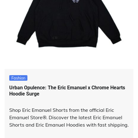
Fashion
Urban Opulence: The Eric Emanuel x Chrome Hearts
Hoodie Surge
Shop Eric Emanuel Shorts from the official Eric
Emanuel Store®. Discover the latest Eric Emanuel
Shorts and Eric Emanuel Hoodies with fast shipping.