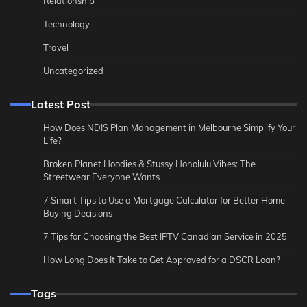
Relationship
Technology
Travel
Uncategorized
Latest Post
How Does NDIS Plan Management in Melbourne Simplify Your
Life?
Broken Planet Hoodies & Stussy Honolulu Vibes: The
Streetwear Everyone Wants
7 Smart Tips to Use a Mortgage Calculator for Better Home
Buying Decisions
7 Tips for Choosing the Best IPTV Canadian Service in 2025
How Long Does It Take to Get Approved for a DSCR Loan?
Tags