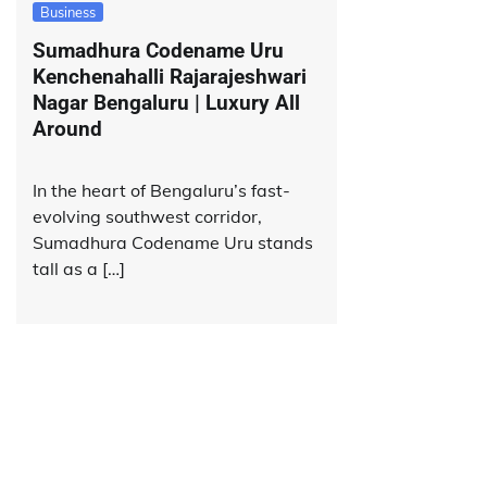
Business
Sumadhura Codename Uru
Kenchenahalli Rajarajeshwari
Nagar Bengaluru | Luxury All
Around
In the heart of Bengaluru’s fast-
evolving southwest corridor,
Sumadhura Codename Uru stands
tall as a […]