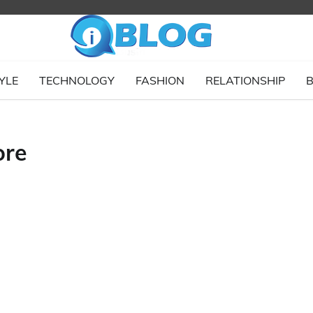
YLE
TECHNOLOGY
FASHION
RELATIONSHIP
B
ore