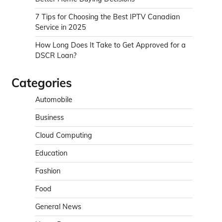
7 Tips for Choosing the Best IPTV Canadian
Service in 2025
How Long Does It Take to Get Approved for a
DSCR Loan?
Categories
Automobile
Business
Cloud Computing
Education
Fashion
Food
General News