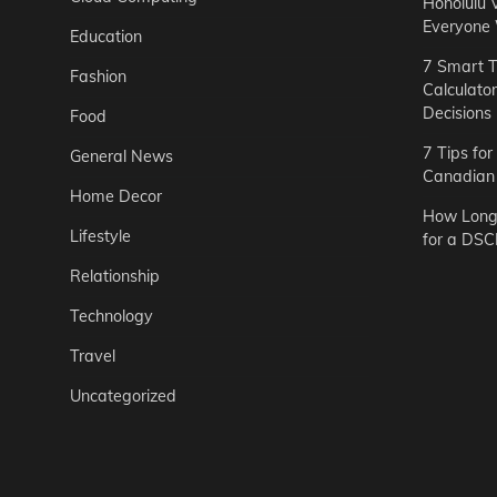
Honolulu 
Everyone
Education
7 Smart T
Fashion
Calculato
Decisions
Food
7 Tips fo
General News
Canadian 
Home Decor
How Long 
Lifestyle
for a DSC
Relationship
Technology
Travel
Uncategorized