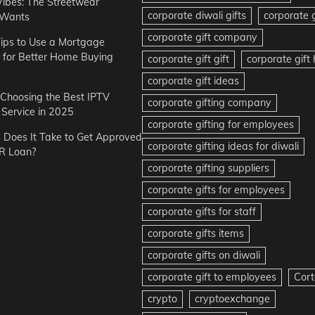
Vibes: The Streetwear
corporate diwali gifts
corporate g
 Wants
corporate gift company
ips to Use a Mortgage
r for Better Home Buying
corporate gift gift
corporate gif
corporate gift ideas
r Choosing the Best IPTV
corporate gifting company
Service in 2025
corporate gifting for employees
Does It Take to Get Approved
corporate gifting ideas for diwali
R Loan?
corporate gifting suppliers
corporate gifts for employees
corporate gifts for staff
corporate gifts items
corporate gifts on diwali
corporate gift to employees
Cort
crypto
cryptoexchange