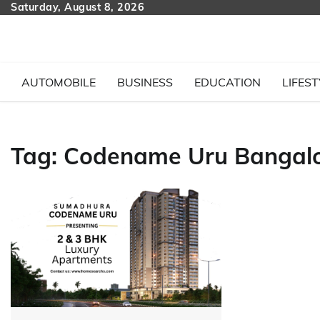
Skip
Saturday, August 8, 2026
to
content
AUTOMOBILE
BUSINESS
EDUCATION
LIFEST
Tag:
Codename Uru Bangal