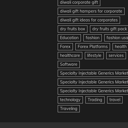
diwali corporate gift
diwali gift hampers for corporate
diwali gift ideas for corporates
dry fruits box
dry fruits gift pack
Education
fashion
fashion us
Forex
Forex Platforms
health
healthcare
lifestyle
services
Software
Specialty Injectable Generics Marke
Specialty Injectable Generics Marke
Specialty Injectable Generics Market
technology
Trading
travel
Traveling