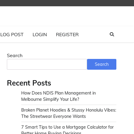
LOG POST
LOGIN
REGISTER
Search
Search
Recent Posts
How Does NDIS Plan Management in
Melbourne Simplify Your Life?
Broken Planet Hoodies & Stussy Honolulu Vibes:
The Streetwear Everyone Wants
7 Smart Tips to Use a Mortgage Calculator for
Better Home Buying Decisions