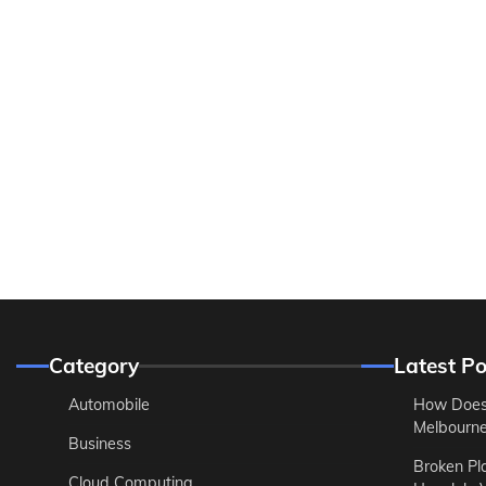
Category
Latest Po
Automobile
How Does
Melbourne 
Business
Broken Pl
Cloud Computing