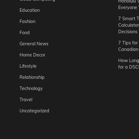
Honolulu 
Everyone
Education
7 Smart T
Fashion
Calculato
Decisions
Food
7 Tips fo
General News
Canadian 
Home Decor
How Long 
Lifestyle
for a DSC
Relationship
Technology
Travel
Uncategorized