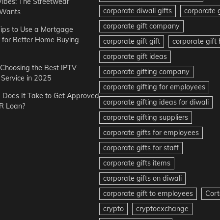
Vibes: The Streetwear
corporate diwali gifts
corporate g
 Wants
corporate gift company
ips to Use a Mortgage
r for Better Home Buying
corporate gift gift
corporate gif
corporate gift ideas
r Choosing the Best IPTV
corporate gifting company
Service in 2025
corporate gifting for employees
Does It Take to Get Approved
corporate gifting ideas for diwali
R Loan?
corporate gifting suppliers
corporate gifts for employees
corporate gifts for staff
corporate gifts items
corporate gifts on diwali
corporate gift to employees
Cort
crypto
cryptoexchange