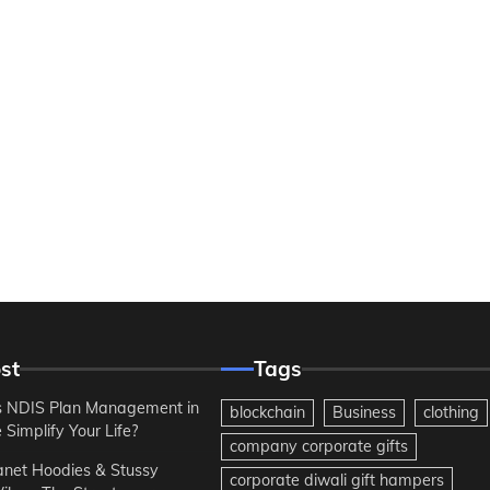
st
Tags
 NDIS Plan Management in
blockchain
Business
clothing
Simplify Your Life?
company corporate gifts
anet Hoodies & Stussy
corporate diwali gift hampers