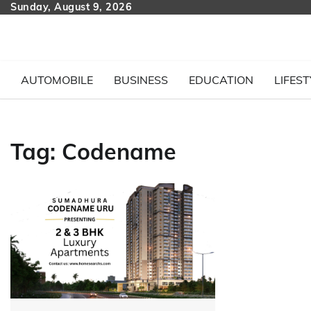
Skip
Sunday, August 9, 2026
to
content
AUTOMOBILE
BUSINESS
EDUCATION
LIFEST
Tag:
Codename