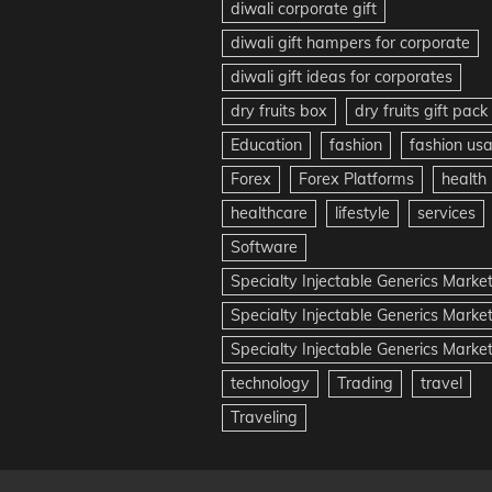
diwali corporate gift
diwali gift hampers for corporate
diwali gift ideas for corporates
dry fruits box
dry fruits gift pack
Education
fashion
fashion us
Forex
Forex Platforms
health
healthcare
lifestyle
services
Software
Specialty Injectable Generics Marke
Specialty Injectable Generics Marke
Specialty Injectable Generics Market
technology
Trading
travel
Traveling