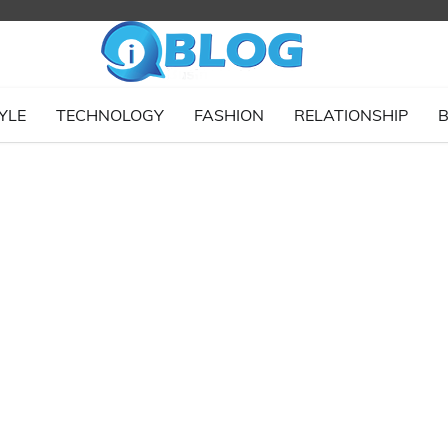
YLE
TECHNOLOGY
FASHION
RELATIONSHIP
B