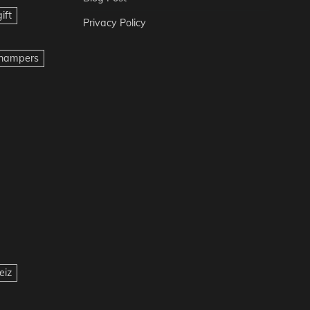
ift
Privacy Policy
t hampers
eiz