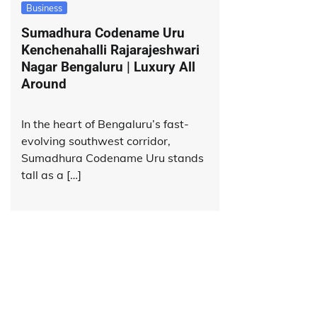
Business
Sumadhura Codename Uru
Kenchenahalli Rajarajeshwari
Nagar Bengaluru | Luxury All
Around
In the heart of Bengaluru’s fast-
evolving southwest corridor,
Sumadhura Codename Uru stands
tall as a […]