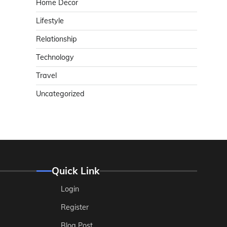
Home Decor
Lifestyle
Relationship
Technology
Travel
Uncategorized
Quick Link
Login
Register
Blog Post