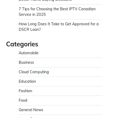
7 Tips for Choosing the Best IPTV Canadian
Service in 2025
How Long Does It Take to Get Approved for a
DSCR Loan?
Categories
Automobile
Business
Cloud Computing
Education
Fashion
Food
General News