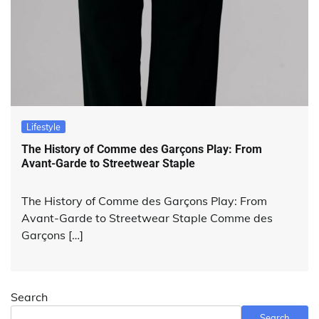
Lifestyle
The History of Comme des Garçons Play: From
Avant-Garde to Streetwear Staple
The History of Comme des Garçons Play: From
Avant-Garde to Streetwear Staple Comme des
Garçons […]
Search
Search