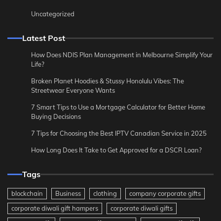
Uncategorized
Latest Post
How Does NDIS Plan Management in Melbourne Simplify Your
Life?
Broken Planet Hoodies & Stussy Honolulu Vibes: The
Streetwear Everyone Wants
7 Smart Tips to Use a Mortgage Calculator for Better Home
Buying Decisions
7 Tips for Choosing the Best IPTV Canadian Service in 2025
How Long Does It Take to Get Approved for a DSCR Loan?
Tags
blockchain
Business
clothing
company corporate gifts
corporate diwali gift hampers
corporate diwali gifts