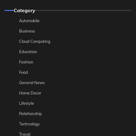
Category
Automobile
Business
Cloud Computing
Education
Fashion
Food
General News
Home Decor
Lifestyle
Relationship
Technology
Travel