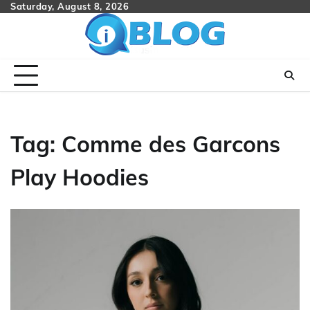
Skip
Saturday, August 8, 2026
to
content
Tag:
Comme des Garcons
Play Hoodies