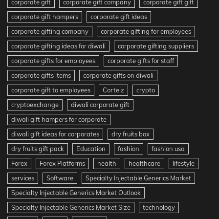
corporate gift
corporate gift company
corporate gift gift
corporate gift hampers
corporate gift ideas
corporate gifting company
corporate gifting for employees
corporate gifting ideas for diwali
corporate gifting suppliers
corporate gifts for employees
corporate gifts for staff
corporate gifts items
corporate gifts on diwali
corporate gift to employees
Corteiz
crypto
cryptoexchange
diwali corporate gift
diwali gift hampers for corporate
diwali gift ideas for corporates
dry fruits box
dry fruits gift pack
Education
fashion
fashion usa
Forex
Forex Platforms
health
healthcare
lifestyle
services
Software
Specialty Injectable Generics Market
Specialty Injectable Generics Market Outlook
Specialty Injectable Generics Market Size
technology