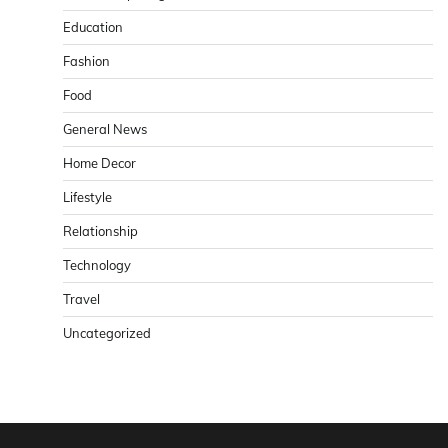
Education
Fashion
Food
General News
Home Decor
Lifestyle
Relationship
Technology
Travel
Uncategorized