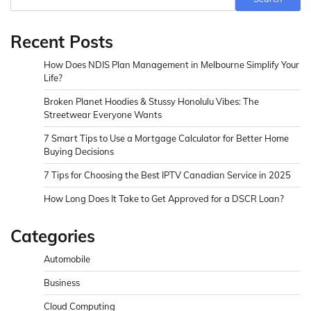
Recent Posts
How Does NDIS Plan Management in Melbourne Simplify Your
Life?
Broken Planet Hoodies & Stussy Honolulu Vibes: The
Streetwear Everyone Wants
7 Smart Tips to Use a Mortgage Calculator for Better Home
Buying Decisions
7 Tips for Choosing the Best IPTV Canadian Service in 2025
How Long Does It Take to Get Approved for a DSCR Loan?
Categories
Automobile
Business
Cloud Computing