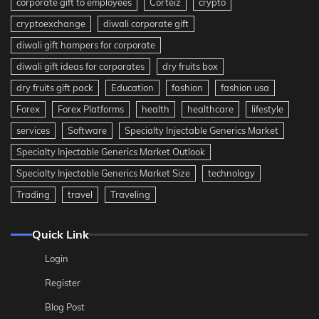
corporate gift to employees
Corteiz
crypto
cryptoexchange
diwali corporate gift
diwali gift hampers for corporate
diwali gift ideas for corporates
dry fruits box
dry fruits gift pack
Education
fashion
fashion usa
Forex
Forex Platforms
health
healthcare
lifestyle
services
Software
Specialty Injectable Generics Market
Specialty Injectable Generics Market Outlook
Specialty Injectable Generics Market Size
technology
Trading
travel
Traveling
Quick Link
Login
Register
Blog Post