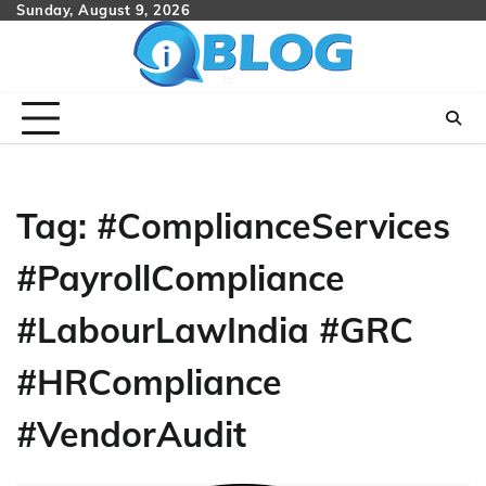
Skip
Sunday, August 9, 2026
to
content
Tag:
#ComplianceServices
#PayrollCompliance
#LabourLawIndia #GRC
#HRCompliance
#VendorAudit