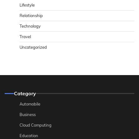
Lifestyle
Relationship
Technology
Travel
Uncategorized
Category
Automobile
Business
Cloud Computing
Education