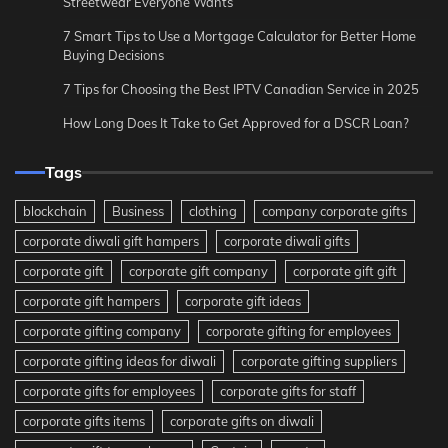
Streetwear Everyone Wants
7 Smart Tips to Use a Mortgage Calculator for Better Home
Buying Decisions
7 Tips for Choosing the Best IPTV Canadian Service in 2025
How Long Does It Take to Get Approved for a DSCR Loan?
Tags
blockchain
Business
clothing
company corporate gifts
corporate diwali gift hampers
corporate diwali gifts
corporate gift
corporate gift company
corporate gift gift
corporate gift hampers
corporate gift ideas
corporate gifting company
corporate gifting for employees
corporate gifting ideas for diwali
corporate gifting suppliers
corporate gifts for employees
corporate gifts for staff
corporate gifts items
corporate gifts on diwali