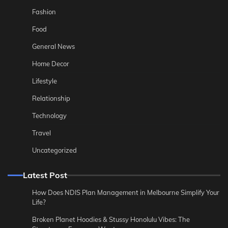
Fashion
Food
General News
Home Decor
Lifestyle
Relationship
Technology
Travel
Uncategorized
Latest Post
How Does NDIS Plan Management in Melbourne Simplify Your
Life?
Broken Planet Hoodies & Stussy Honolulu Vibes: The