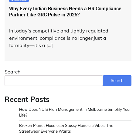
Why Every Indian Business Needs a HR Compliance
Partner Like GRC Pulse in 2025?
In today’s competitive and tightly regulated
environment, compliance is no longer just a
formality—it’s a […]
Search
Search
Recent Posts
How Does NDIS Plan Management in Melbourne Simplify Your
Life?
Broken Planet Hoodies & Stussy Honolulu Vibes: The
Streetwear Everyone Wants