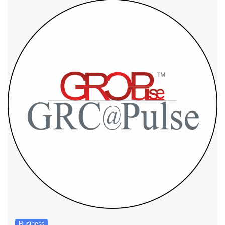
Business