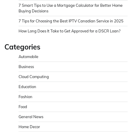
7 Smart Tips to Use a Mortgage Calculator for Better Home
Buying Decisions
7 Tips for Choosing the Best IPTV Canadian Service in 2025
How Long Does It Take to Get Approved for a DSCR Loan?
Categories
Automobile
Business
Cloud Computing
Education
Fashion
Food
General News
Home Decor