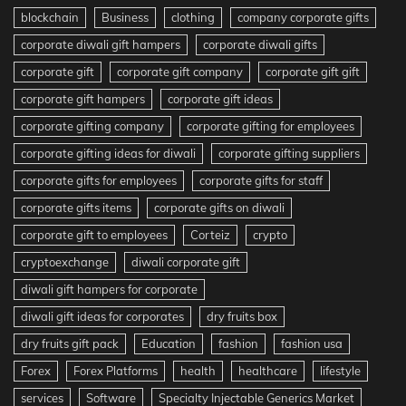
blockchain
Business
clothing
company corporate gifts
corporate diwali gift hampers
corporate diwali gifts
corporate gift
corporate gift company
corporate gift gift
corporate gift hampers
corporate gift ideas
corporate gifting company
corporate gifting for employees
corporate gifting ideas for diwali
corporate gifting suppliers
corporate gifts for employees
corporate gifts for staff
corporate gifts items
corporate gifts on diwali
corporate gift to employees
Corteiz
crypto
cryptoexchange
diwali corporate gift
diwali gift hampers for corporate
diwali gift ideas for corporates
dry fruits box
dry fruits gift pack
Education
fashion
fashion usa
Forex
Forex Platforms
health
healthcare
lifestyle
services
Software
Specialty Injectable Generics Market