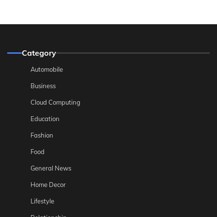
Category
Automobile
Business
Cloud Computing
Education
Fashion
Food
General News
Home Decor
Lifestyle