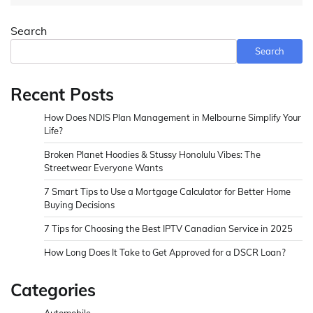
Search
Search
Recent Posts
How Does NDIS Plan Management in Melbourne Simplify Your
Life?
Broken Planet Hoodies & Stussy Honolulu Vibes: The
Streetwear Everyone Wants
7 Smart Tips to Use a Mortgage Calculator for Better Home
Buying Decisions
7 Tips for Choosing the Best IPTV Canadian Service in 2025
How Long Does It Take to Get Approved for a DSCR Loan?
Categories
Automobile