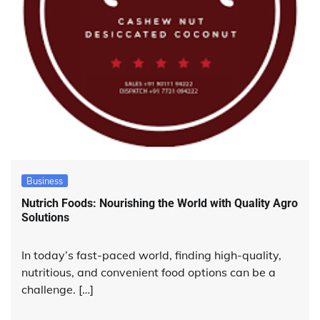
Business
Nutrich Foods: Nourishing the World with Quality Agro
Solutions
In today’s fast-paced world, finding high-quality,
nutritious, and convenient food options can be a
challenge. […]