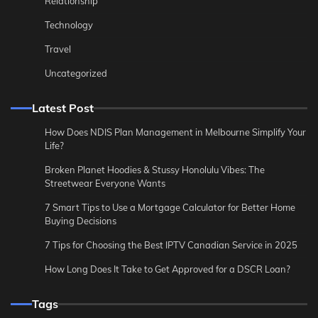
Relationship
Technology
Travel
Uncategorized
Latest Post
How Does NDIS Plan Management in Melbourne Simplify Your
Life?
Broken Planet Hoodies & Stussy Honolulu Vibes: The
Streetwear Everyone Wants
7 Smart Tips to Use a Mortgage Calculator for Better Home
Buying Decisions
7 Tips for Choosing the Best IPTV Canadian Service in 2025
How Long Does It Take to Get Approved for a DSCR Loan?
Tags