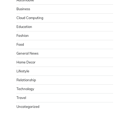
Business
Cloud Computing
Education
Fashion
Food
General News
Home Decor
Lifestyle
Relationship
Technology
Travel
Uncategorized