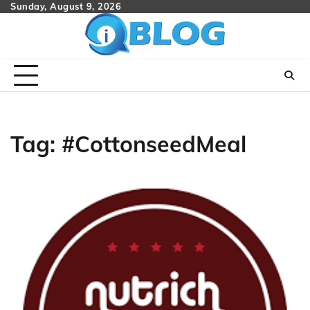
Skip
Sunday, August 9, 2026
to
content
Tag:
#CottonseedMeal