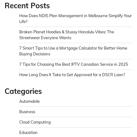
Recent Posts
How Does NDIS Plan Management in Melbourne Simplify Your
Life?
Broken Planet Hoodies & Stussy Honolulu Vibes: The
Streetwear Everyone Wants
7 Smart Tips to Use a Mortgage Calculator for Better Home
Buying Decisions
7 Tips for Choosing the Best IPTV Canadian Service in 2025
How Long Does It Take to Get Approved for a DSCR Loan?
Categories
Automobile
Business
Cloud Computing
Education