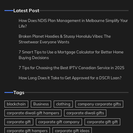
Latest Post
How Does NDIS Plan Management in Melbourne Simplify Your
Life?
Broken Planet Hoodies & Stussy Honolulu Vibes: The
Streetwear Everyone Wants
7 Smart Tips to Use a Mortgage Calculator for Better Home
Buying Decisions
7 Tips for Choosing the Best IPTV Canadian Service in 2025
How Long Does It Take to Get Approved for a DSCR Loan?
Tags
blockchain
Business
clothing
company corporate gifts
corporate diwali gift hampers
corporate diwali gifts
corporate gift
corporate gift company
corporate gift gift
corporate gift hampers
corporate gift ideas