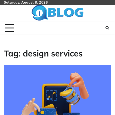
Skip
Saturday, August 8, 2026
to
content
Tag:
design services