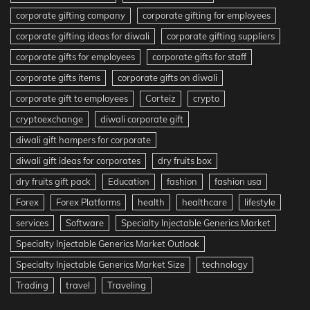
corporate gifting company
corporate gifting for employees
corporate gifting ideas for diwali
corporate gifting suppliers
corporate gifts for employees
corporate gifts for staff
corporate gifts items
corporate gifts on diwali
corporate gift to employees
Corteiz
crypto
cryptoexchange
diwali corporate gift
diwali gift hampers for corporate
diwali gift ideas for corporates
dry fruits box
dry fruits gift pack
Education
fashion
fashion usa
Forex
Forex Platforms
health
healthcare
lifestyle
services
Software
Specialty Injectable Generics Market
Specialty Injectable Generics Market Outlook
Specialty Injectable Generics Market Size
technology
Trading
travel
Traveling