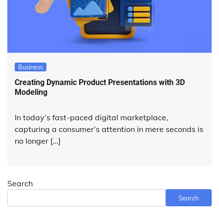
Business
Creating Dynamic Product Presentations with 3D
Modeling
In today’s fast-paced digital marketplace,
capturing a consumer’s attention in mere seconds is
no longer […]
Search
Search