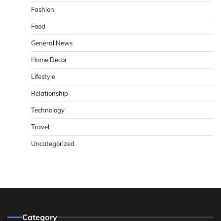
Fashion
Food
General News
Home Decor
Lifestyle
Relationship
Technology
Travel
Uncategorized
Category