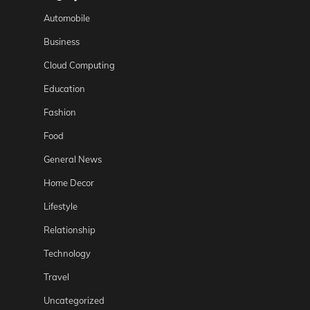
Automobile
Business
Cloud Computing
Education
Fashion
Food
General News
Home Decor
Lifestyle
Relationship
Technology
Travel
Uncategorized