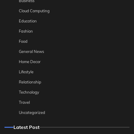
Business
Cloud Computing
Education
Fashion
Food
General News
Home Decor
Lifestyle
Relationship
Technology
Travel
Uncategorized
Latest Post