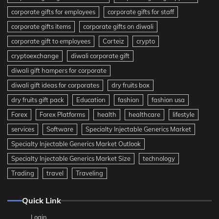
corporate gifts for employees
corporate gifts for staff
corporate gifts items
corporate gifts on diwali
corporate gift to employees
Corteiz
crypto
cryptoexchange
diwali corporate gift
diwali gift hampers for corporate
diwali gift ideas for corporates
dry fruits box
dry fruits gift pack
Education
fashion
fashion usa
Forex
Forex Platforms
health
healthcare
lifestyle
services
Software
Specialty Injectable Generics Market
Specialty Injectable Generics Market Outlook
Specialty Injectable Generics Market Size
technology
Trading
travel
Traveling
Quick Link
Login