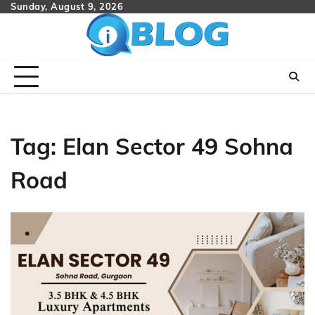
Skip
Sunday, August 9, 2026
to
content
Tag:
Elan Sector 49 Sohna
Road