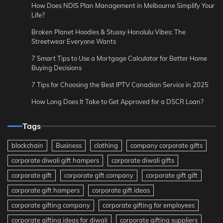
How Does NDIS Plan Management in Melbourne Simplify Your
Life?
Broken Planet Hoodies & Stussy Honolulu Vibes: The
Streetwear Everyone Wants
7 Smart Tips to Use a Mortgage Calculator for Better Home
Buying Decisions
7 Tips for Choosing the Best IPTV Canadian Service in 2025
How Long Does It Take to Get Approved for a DSCR Loan?
Tags
blockchain
Business
clothing
company corporate gifts
corporate diwali gift hampers
corporate diwali gifts
corporate gift
corporate gift company
corporate gift gift
corporate gift hampers
corporate gift ideas
corporate gifting company
corporate gifting for employees
corporate gifting ideas for diwali
corporate gifting suppliers