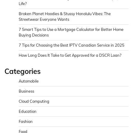
Life?
Broken Planet Hoodies & Stussy Honolulu Vibes: The
Streetwear Everyone Wants
7 Smart Tips to Use a Mortgage Calculator for Better Home
Buying Decisions
7 Tips for Choosing the Best IPTV Canadian Service in 2025
How Long Does It Take to Get Approved for a DSCR Loan?
Categories
Automobile
Business
Cloud Computing
Education
Fashion
Food