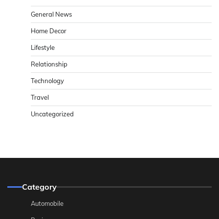
General News
Home Decor
Lifestyle
Relationship
Technology
Travel
Uncategorized
Category
Automobile