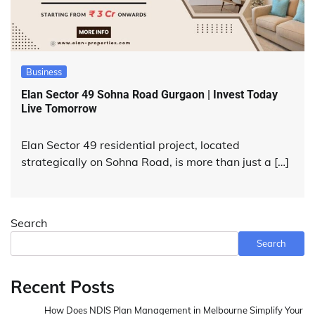
Business
Elan Sector 49 Sohna Road Gurgaon | Invest Today
Live Tomorrow
Elan Sector 49 residential project, located
strategically on Sohna Road, is more than just a […]
Search
Search
Recent Posts
How Does NDIS Plan Management in Melbourne Simplify Your