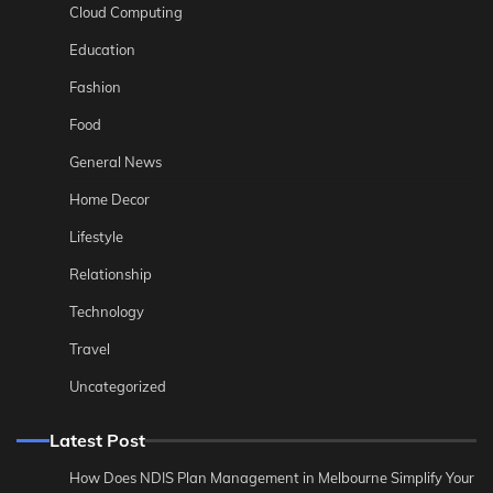
Cloud Computing
Education
Fashion
Food
General News
Home Decor
Lifestyle
Relationship
Technology
Travel
Uncategorized
Latest Post
How Does NDIS Plan Management in Melbourne Simplify Your