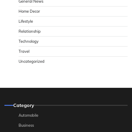
General News
Home Decor
Lifestyle
Relationship
Technology
Travel
Uncategorized
Category
Automobile
Business