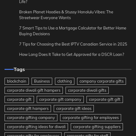
Life?
Broken Planet Hoodies & Stussy Honolulu Vibes: The
Streetwear Everyone Wants
7 Smart Tips to Use a Mortgage Calculator for Better Home
Buying Decisions
7 Tips for Choosing the Best IPTV Canadian Service in 2025
How Long Does It Take to Get Approved for a DSCR Loan?
Tags
blockchain
Business
clothing
company corporate gifts
corporate diwali gift hampers
corporate diwali gifts
corporate gift
corporate gift company
corporate gift gift
corporate gift hampers
corporate gift ideas
corporate gifting company
corporate gifting for employees
corporate gifting ideas for diwali
corporate gifting suppliers
corporate gifts for employees
corporate gifts for staff