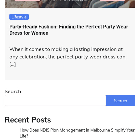
Lifestyle
Party-Ready Fashion: Finding the Perfect Party Wear
Dress for Women
When it comes to making a lasting impression at
any celebration, the perfect party wear dress can
[…]
Search
Search
Recent Posts
How Does NDIS Plan Management in Melbourne Simplify Your
Life?