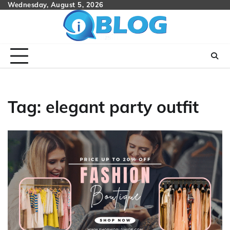
Skip
Wednesday, August 5, 2026
to
content
Tag:
elegant party outfit