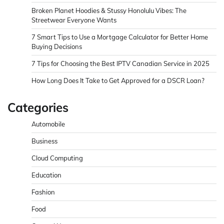
Broken Planet Hoodies & Stussy Honolulu Vibes: The
Streetwear Everyone Wants
7 Smart Tips to Use a Mortgage Calculator for Better Home
Buying Decisions
7 Tips for Choosing the Best IPTV Canadian Service in 2025
How Long Does It Take to Get Approved for a DSCR Loan?
Categories
Automobile
Business
Cloud Computing
Education
Fashion
Food