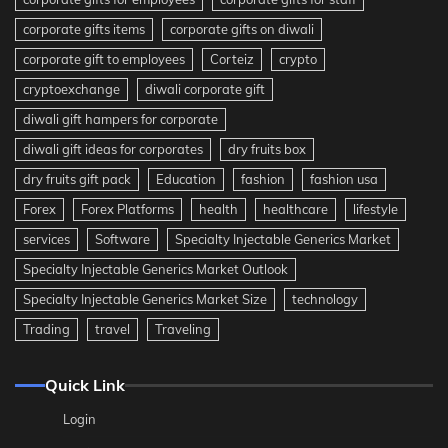
corporate gifts items
corporate gifts on diwali
corporate gift to employees
Corteiz
crypto
cryptoexchange
diwali corporate gift
diwali gift hampers for corporate
diwali gift ideas for corporates
dry fruits box
dry fruits gift pack
Education
fashion
fashion usa
Forex
Forex Platforms
health
healthcare
lifestyle
services
Software
Specialty Injectable Generics Market
Specialty Injectable Generics Market Outlook
Specialty Injectable Generics Market Size
technology
Trading
travel
Traveling
Quick Link
Login