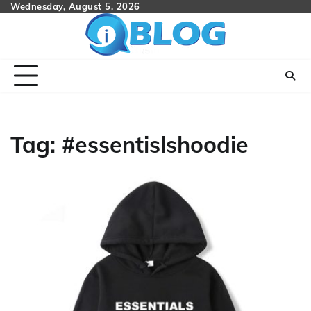
Skip
Wednesday, August 5, 2026
to
content
Tag:
#essentislshoodie