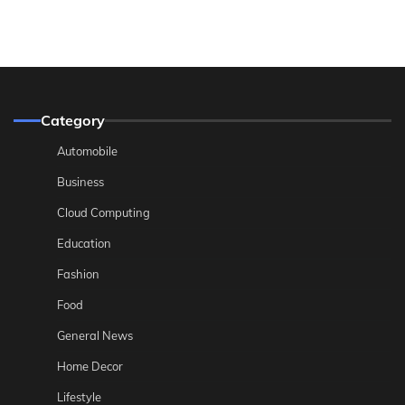
Category
Automobile
Business
Cloud Computing
Education
Fashion
Food
General News
Home Decor
Lifestyle