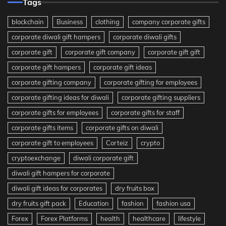
Tags
blockchain
Business
clothing
company corporate gifts
corporate diwali gift hampers
corporate diwali gifts
corporate gift
corporate gift company
corporate gift gift
corporate gift hampers
corporate gift ideas
corporate gifting company
corporate gifting for employees
corporate gifting ideas for diwali
corporate gifting suppliers
corporate gifts for employees
corporate gifts for staff
corporate gifts items
corporate gifts on diwali
corporate gift to employees
Corteiz
crypto
cryptoexchange
diwali corporate gift
diwali gift hampers for corporate
diwali gift ideas for corporates
dry fruits box
dry fruits gift pack
Education
fashion
fashion usa
Forex
Forex Platforms
health
healthcare
lifestyle