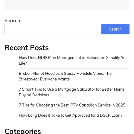
Search
Search
Recent Posts
How Does NDIS Plan Management in Melbourne Simplify Your
Life?
Broken Planet Hoodies & Stussy Honolulu Vibes: The
Streetwear Everyone Wants
7 Smart Tips to Use a Mortgage Calculator for Better Home
Buying Decisions
7 Tips for Choosing the Best IPTV Canadian Service in 2025
How Long Does It Take to Get Approved for a DSCR Loan?
Categories