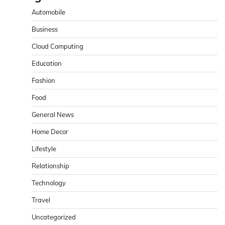
Automobile
Business
Cloud Computing
Education
Fashion
Food
General News
Home Decor
Lifestyle
Relationship
Technology
Travel
Uncategorized