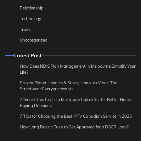
Relationship
Technology
Travel
Uncategorized
Latest Post
How Does NDIS Plan Management in Melbourne Simplify Your
Life?
Broken Planet Hoodies & Stussy Honolulu Vibes: The
Streetwear Everyone Wants
7 Smart Tips to Use a Mortgage Calculator for Better Home
Buying Decisions
7 Tips for Choosing the Best IPTV Canadian Service in 2025
How Long Does It Take to Get Approved for a DSCR Loan?