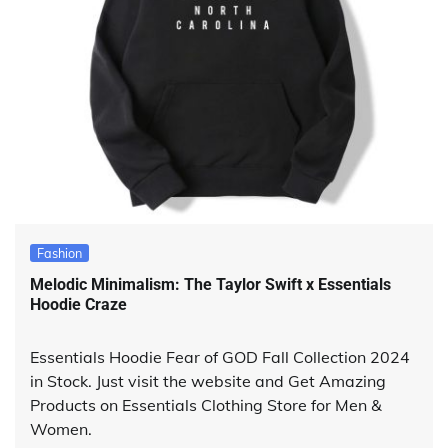
Fashion
Melodic Minimalism: The Taylor Swift x Essentials
Hoodie Craze
Essentials Hoodie Fear of GOD Fall Collection 2024
in Stock. Just visit the website and Get Amazing
Products on Essentials Clothing Store for Men &
Women.