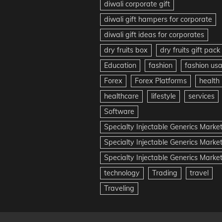
diwali corporate gift
diwali gift hampers for corporate
diwali gift ideas for corporates
dry fruits box
dry fruits gift pack
Education
fashion
fashion us
Forex
Forex Platforms
health
healthcare
lifestyle
services
Software
Specialty Injectable Generics Marke
Specialty Injectable Generics Marke
Specialty Injectable Generics Market
technology
Trading
travel
Traveling