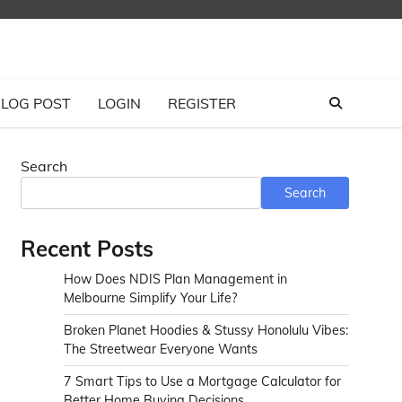
LOG POST
LOGIN
REGISTER
Search
Search
Recent Posts
How Does NDIS Plan Management in
Melbourne Simplify Your Life?
Broken Planet Hoodies & Stussy Honolulu Vibes:
The Streetwear Everyone Wants
7 Smart Tips to Use a Mortgage Calculator for
Better Home Buying Decisions