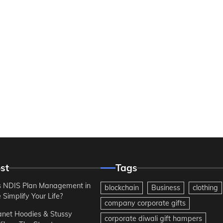
st
Tags
 NDIS Plan Management in
blockchain
Business
clothing
Simplify Your Life?
company corporate gifts
anet Hoodies & Stussy
corporate diwali gift hampers