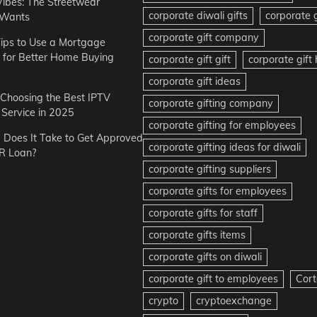
Vibes: The Streetwear
corporate diwali gifts
corporate g
 Wants
corporate gift company
ips to Use a Mortgage
r for Better Home Buying
corporate gift gift
corporate gif
corporate gift ideas
r Choosing the Best IPTV
corporate gifting company
Service in 2025
corporate gifting for employees
Does It Take to Get Approved
corporate gifting ideas for diwali
R Loan?
corporate gifting suppliers
corporate gifts for employees
corporate gifts for staff
corporate gifts items
corporate gifts on diwali
corporate gift to employees
Cort
crypto
cryptoexchange