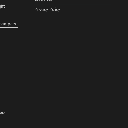
ift
Privacy Policy
t hampers
eiz