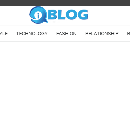
YLE
TECHNOLOGY
FASHION
RELATIONSHIP
B