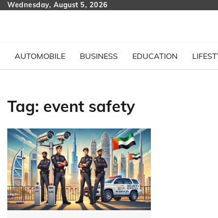
Skip
Wednesday, August 5, 2026
to
content
AUTOMOBILE
BUSINESS
EDUCATION
LIFEST
Tag:
event safety