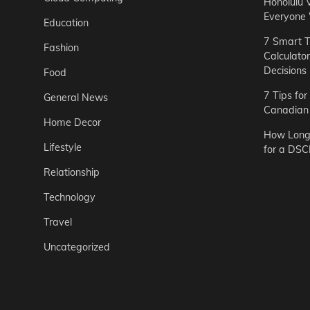
Honolulu 
Everyone
Education
7 Smart T
Fashion
Calculato
Decisions
Food
7 Tips fo
General News
Canadian 
Home Decor
How Long 
Lifestyle
for a DSC
Relationship
Technology
Travel
Uncategorized