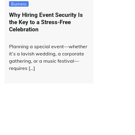
Business
Why Hiring Event Security Is
the Key to a Stress-Free
Celebration
Planning a special event—whether
it’s a lavish wedding, a corporate
gathering, or a music festival—
requires […]