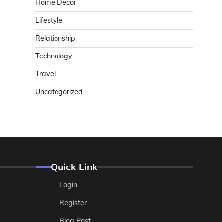
Home Decor
Lifestyle
Relationship
Technology
Travel
Uncategorized
Quick Link
Login
Register
Blog Post