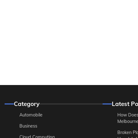
Category
Latest Po
Automobile
How Does
Melbourne 
Business
Broken Pl
Cloud Computing