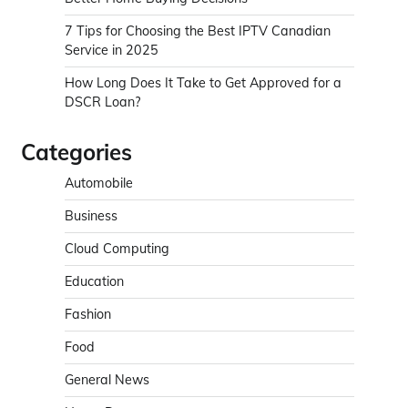
7 Tips for Choosing the Best IPTV Canadian
Service in 2025
How Long Does It Take to Get Approved for a
DSCR Loan?
Categories
Automobile
Business
Cloud Computing
Education
Fashion
Food
General News