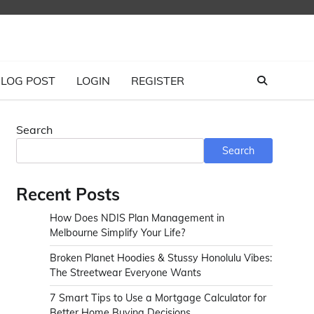
LOG POST
LOGIN
REGISTER
Search
Search
Recent Posts
How Does NDIS Plan Management in
Melbourne Simplify Your Life?
Broken Planet Hoodies & Stussy Honolulu Vibes:
The Streetwear Everyone Wants
7 Smart Tips to Use a Mortgage Calculator for
Better Home Buying Decisions