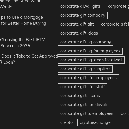
Vibes: The Streetwear
corporate diwali gifts
corporate g
 Wants
corporate gift company
ips to Use a Mortgage
r for Better Home Buying
corporate gift gift
corporate gif
corporate gift ideas
r Choosing the Best IPTV
corporate gifting company
Service in 2025
corporate gifting for employees
Does It Take to Get Approved
corporate gifting ideas for diwali
R Loan?
corporate gifting suppliers
corporate gifts for employees
corporate gifts for staff
corporate gifts items
corporate gifts on diwali
corporate gift to employees
Cort
crypto
cryptoexchange