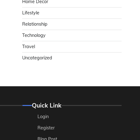
Home Decor
Lifestyle
Relationship
Technology
Travel
Uncategorized
Quick Link
Login
Register
Blog Post