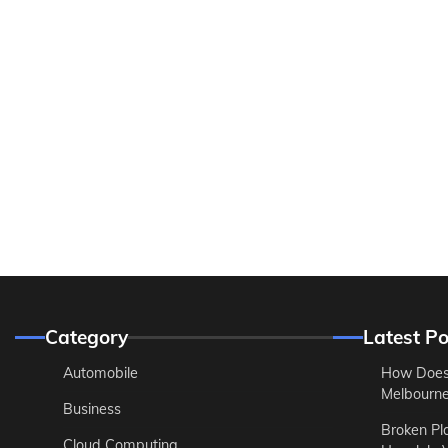
Category
Latest Po
Automobile
How Does
Melbourne 
Business
Broken Pl
Cloud Computing