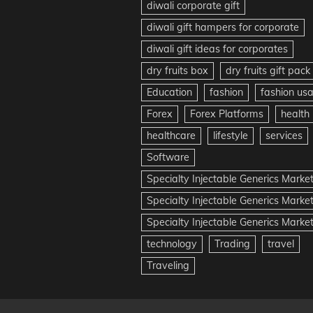
diwali corporate gift
diwali gift hampers for corporate
diwali gift ideas for corporates
dry fruits box
dry fruits gift pack
Education
fashion
fashion us
Forex
Forex Platforms
health
healthcare
lifestyle
services
Software
Specialty Injectable Generics Marke
Specialty Injectable Generics Marke
Specialty Injectable Generics Market
technology
Trading
travel
Traveling