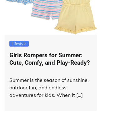
Lifestyle
Girls Rompers for Summer:
Cute, Comfy, and Play-Ready?
Summer is the season of sunshine,
outdoor fun, and endless
adventures for kids. When it […]