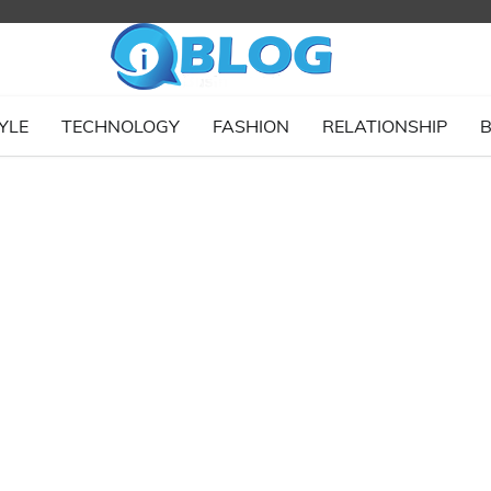
YLE
TECHNOLOGY
FASHION
RELATIONSHIP
B