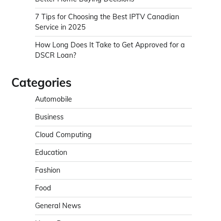
7 Tips for Choosing the Best IPTV Canadian
Service in 2025
How Long Does It Take to Get Approved for a
DSCR Loan?
Categories
Automobile
Business
Cloud Computing
Education
Fashion
Food
General News