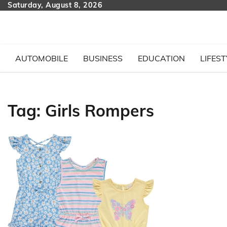
Skip
Saturday, August 8, 2026
to
content
AUTOMOBILE
BUSINESS
EDUCATION
LIFEST
Tag:
Girls Rompers