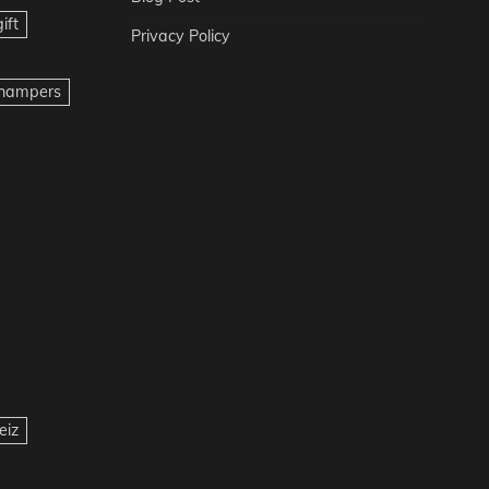
ift
Privacy Policy
t hampers
eiz