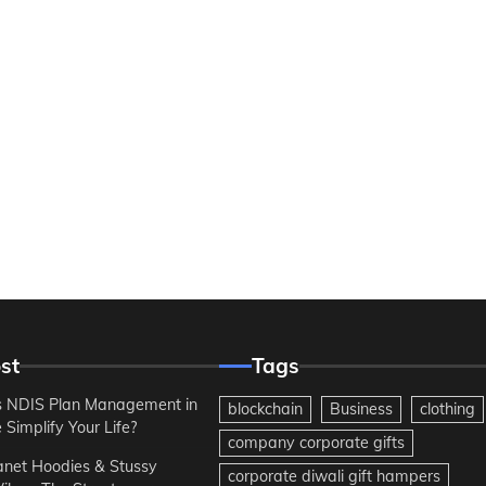
st
Tags
 NDIS Plan Management in
blockchain
Business
clothing
Simplify Your Life?
company corporate gifts
anet Hoodies & Stussy
corporate diwali gift hampers