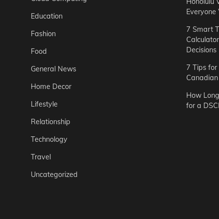
Honolulu 
Everyone
Education
7 Smart T
Fashion
Calculato
Decisions
Food
7 Tips fo
General News
Canadian 
Home Decor
How Long 
Lifestyle
for a DSC
Relationship
Technology
Travel
Uncategorized