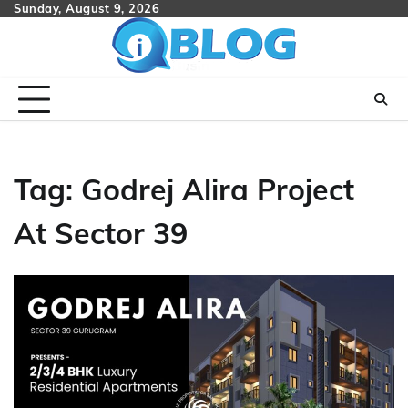
Skip
Sunday, August 9, 2026
to
content
Tag:
Godrej Alira Project
At Sector 39