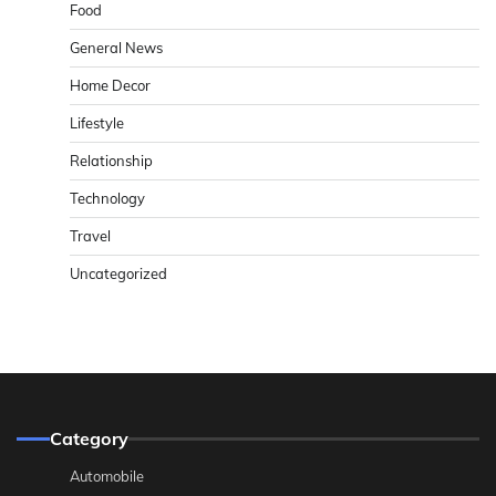
Food
General News
Home Decor
Lifestyle
Relationship
Technology
Travel
Uncategorized
Category
Automobile