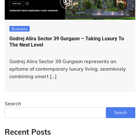
Business
Godrej Alira Sector 39 Gurgaon – Taking Luxury To
The Next Level
Godrej Alira Sector 39 Gurgaon represents an
epitome of contemporary luxury living, seamlessly
combining smart […]
Search
Search
Recent Posts