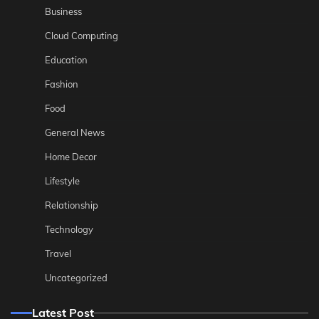
Business
Cloud Computing
Education
Fashion
Food
General News
Home Decor
Lifestyle
Relationship
Technology
Travel
Uncategorized
Latest Post