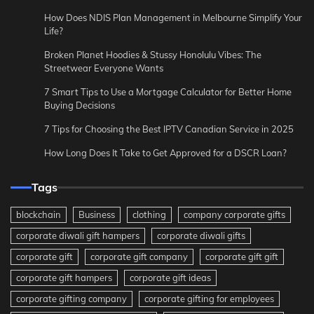
How Does NDIS Plan Management in Melbourne Simplify Your
Life?
Broken Planet Hoodies & Stussy Honolulu Vibes: The
Streetwear Everyone Wants
7 Smart Tips to Use a Mortgage Calculator for Better Home
Buying Decisions
7 Tips for Choosing the Best IPTV Canadian Service in 2025
How Long Does It Take to Get Approved for a DSCR Loan?
Tags
blockchain
Business
clothing
company corporate gifts
corporate diwali gift hampers
corporate diwali gifts
corporate gift
corporate gift company
corporate gift gift
corporate gift hampers
corporate gift ideas
corporate gifting company
corporate gifting for employees