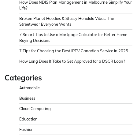
How Does NDIS Plan Management in Melbourne Simplify Your
Life?
Broken Planet Hoodies & Stussy Honolulu Vibes: The
Streetwear Everyone Wants
7 Smart Tips to Use a Mortgage Calculator for Better Home
Buying Decisions
7 Tips for Choosing the Best IPTV Canadian Service in 2025
How Long Does It Take to Get Approved for a DSCR Loan?
Categories
Automobile
Business
Cloud Computing
Education
Fashion