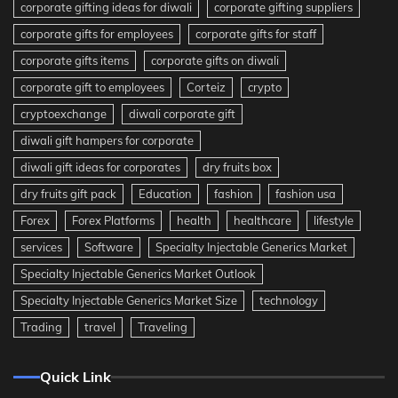
corporate gifting ideas for diwali
corporate gifting suppliers
corporate gifts for employees
corporate gifts for staff
corporate gifts items
corporate gifts on diwali
corporate gift to employees
Corteiz
crypto
cryptoexchange
diwali corporate gift
diwali gift hampers for corporate
diwali gift ideas for corporates
dry fruits box
dry fruits gift pack
Education
fashion
fashion usa
Forex
Forex Platforms
health
healthcare
lifestyle
services
Software
Specialty Injectable Generics Market
Specialty Injectable Generics Market Outlook
Specialty Injectable Generics Market Size
technology
Trading
travel
Traveling
Quick Link