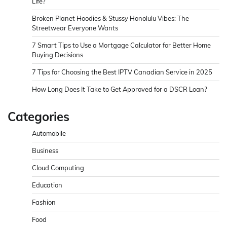
Life?
Broken Planet Hoodies & Stussy Honolulu Vibes: The
Streetwear Everyone Wants
7 Smart Tips to Use a Mortgage Calculator for Better Home
Buying Decisions
7 Tips for Choosing the Best IPTV Canadian Service in 2025
How Long Does It Take to Get Approved for a DSCR Loan?
Categories
Automobile
Business
Cloud Computing
Education
Fashion
Food