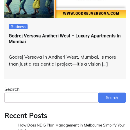
Business
Godrej Versova Andheri West – Luxury Apartments In
Mumbai
Godrej Versova in Andheri West, Mumbai, is more
than just a residential project—it’s a vision […]
Search
Search
Recent Posts
How Does NDIS Plan Management in Melbourne Simplify Your