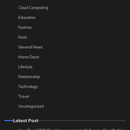
Cloud Computing
Education
Fashion
Food
General News
Home Decor
Lifestyle
Relationship
Technology
Travel
Uncategorized
Latest Post