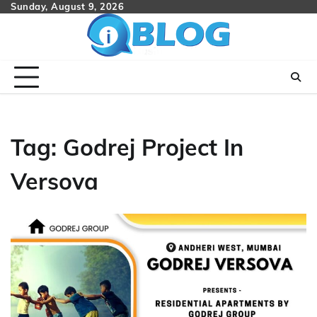
Skip
Sunday, August 9, 2026
to
content
Tag:
Godrej Project In
Versova