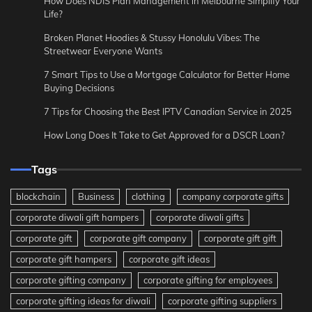
How Does NDIS Plan Management in Melbourne Simplify Your
Life?
Broken Planet Hoodies & Stussy Honolulu Vibes: The
Streetwear Everyone Wants
7 Smart Tips to Use a Mortgage Calculator for Better Home
Buying Decisions
7 Tips for Choosing the Best IPTV Canadian Service in 2025
How Long Does It Take to Get Approved for a DSCR Loan?
Tags
blockchain
Business
clothing
company corporate gifts
corporate diwali gift hampers
corporate diwali gifts
corporate gift
corporate gift company
corporate gift gift
corporate gift hampers
corporate gift ideas
corporate gifting company
corporate gifting for employees
corporate gifting ideas for diwali
corporate gifting suppliers