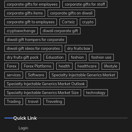
corporate gifts for employees
corporate gifts for staff
corporate gifts items
corporate gifts on diwali
corporate gift to employees
Corteiz
crypto
cryptoexchange
diwali corporate gift
diwali gift hampers for corporate
diwali gift ideas for corporates
dry fruits box
dry fruits gift pack
Education
fashion
fashion usa
Forex
Forex Platforms
health
healthcare
lifestyle
services
Software
Specialty Injectable Generics Market
Specialty Injectable Generics Market Outlook
Specialty Injectable Generics Market Size
technology
Trading
travel
Traveling
Quick Link
Login