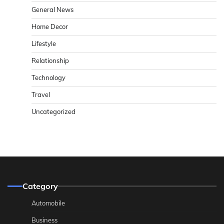
General News
Home Decor
Lifestyle
Relationship
Technology
Travel
Uncategorized
Category
Automobile
Business