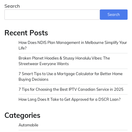
Search
Search
Recent Posts
How Does NDIS Plan Management in Melbourne Simplify Your
Life?
Broken Planet Hoodies & Stussy Honolulu Vibes: The
Streetwear Everyone Wants
7 Smart Tips to Use a Mortgage Calculator for Better Home
Buying Decisions
7 Tips for Choosing the Best IPTV Canadian Service in 2025
How Long Does It Take to Get Approved for a DSCR Loan?
Categories
Automobile