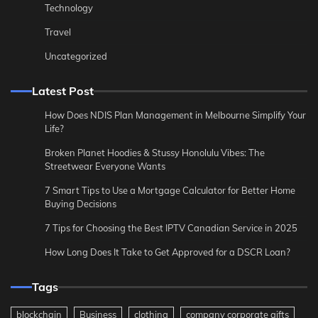
Technology
Travel
Uncategorized
Latest Post
How Does NDIS Plan Management in Melbourne Simplify Your
Life?
Broken Planet Hoodies & Stussy Honolulu Vibes: The
Streetwear Everyone Wants
7 Smart Tips to Use a Mortgage Calculator for Better Home
Buying Decisions
7 Tips for Choosing the Best IPTV Canadian Service in 2025
How Long Does It Take to Get Approved for a DSCR Loan?
Tags
blockchain
Business
clothing
company corporate gifts