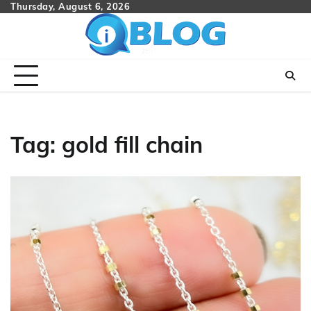
Skip
Thursday, August 6, 2026
to
content
Tag:
gold fill chain