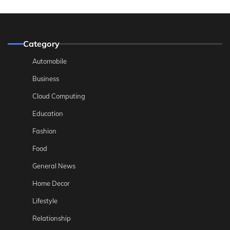
Category
Automobile
Business
Cloud Computing
Education
Fashion
Food
General News
Home Decor
Lifestyle
Relationship