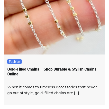
Fashion
Gold-Filled Chains – Shop Durable & Stylish Chains
Online
When it comes to timeless accessories that never
go out of style, gold-filled chains are […]