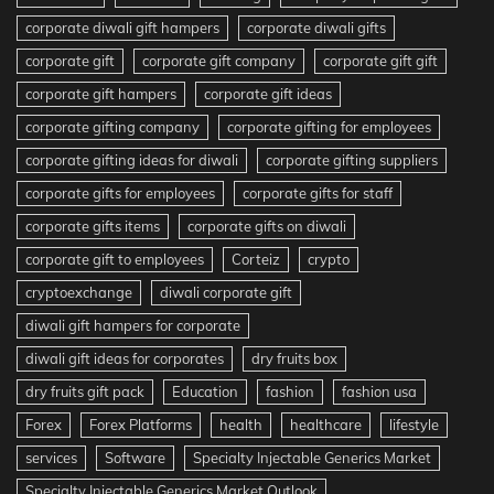
corporate diwali gift hampers
corporate diwali gifts
corporate gift
corporate gift company
corporate gift gift
corporate gift hampers
corporate gift ideas
corporate gifting company
corporate gifting for employees
corporate gifting ideas for diwali
corporate gifting suppliers
corporate gifts for employees
corporate gifts for staff
corporate gifts items
corporate gifts on diwali
corporate gift to employees
Corteiz
crypto
cryptoexchange
diwali corporate gift
diwali gift hampers for corporate
diwali gift ideas for corporates
dry fruits box
dry fruits gift pack
Education
fashion
fashion usa
Forex
Forex Platforms
health
healthcare
lifestyle
services
Software
Specialty Injectable Generics Market
Specialty Injectable Generics Market Outlook