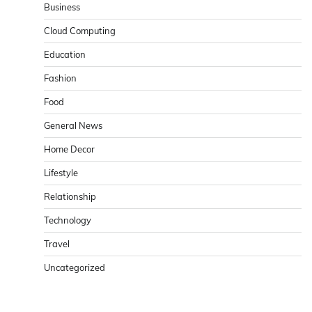
Business
Cloud Computing
Education
Fashion
Food
General News
Home Decor
Lifestyle
Relationship
Technology
Travel
Uncategorized