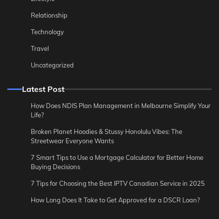
Relationship
Technology
Travel
Uncategorized
Latest Post
How Does NDIS Plan Management in Melbourne Simplify Your
Life?
Broken Planet Hoodies & Stussy Honolulu Vibes: The
Streetwear Everyone Wants
7 Smart Tips to Use a Mortgage Calculator for Better Home
Buying Decisions
7 Tips for Choosing the Best IPTV Canadian Service in 2025
How Long Does It Take to Get Approved for a DSCR Loan?