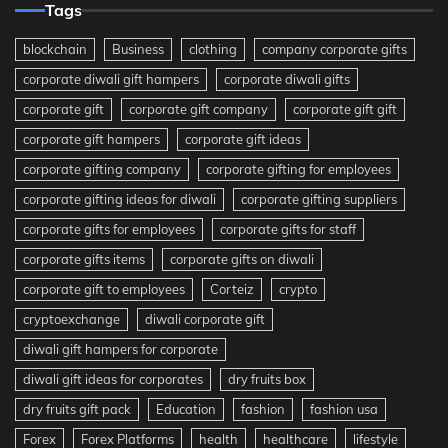
Tags
blockchain
Business
clothing
company corporate gifts
corporate diwali gift hampers
corporate diwali gifts
corporate gift
corporate gift company
corporate gift gift
corporate gift hampers
corporate gift ideas
corporate gifting company
corporate gifting for employees
corporate gifting ideas for diwali
corporate gifting suppliers
corporate gifts for employees
corporate gifts for staff
corporate gifts items
corporate gifts on diwali
corporate gift to employees
Corteiz
crypto
cryptoexchange
diwali corporate gift
diwali gift hampers for corporate
diwali gift ideas for corporates
dry fruits box
dry fruits gift pack
Education
fashion
fashion usa
Forex
Forex Platforms
health
healthcare
lifestyle