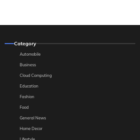
Category
Automobile
Business
Cloud Computing
Education
Fashion
Food
General News
Home Decor
Lifestyle