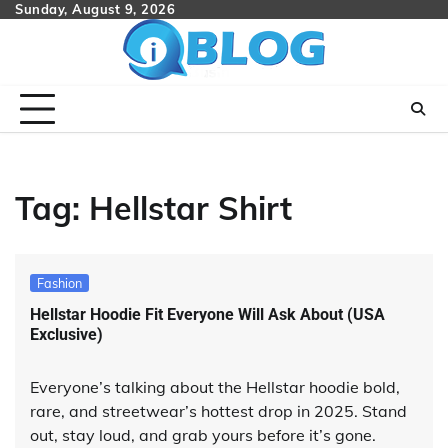
Skip
Sunday, August 9, 2026
to
content
Tag:
Hellstar Shirt
Fashion
Hellstar Hoodie Fit Everyone Will Ask About (USA
Exclusive)
Everyone’s talking about the Hellstar hoodie bold,
rare, and streetwear’s hottest drop in 2025. Stand
out, stay loud, and grab yours before it’s gone.