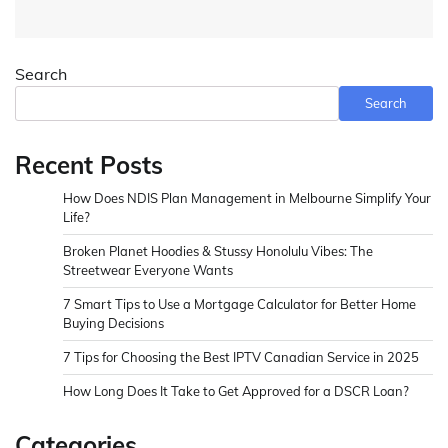
Search
Search
Recent Posts
How Does NDIS Plan Management in Melbourne Simplify Your
Life?
Broken Planet Hoodies & Stussy Honolulu Vibes: The
Streetwear Everyone Wants
7 Smart Tips to Use a Mortgage Calculator for Better Home
Buying Decisions
7 Tips for Choosing the Best IPTV Canadian Service in 2025
How Long Does It Take to Get Approved for a DSCR Loan?
Categories