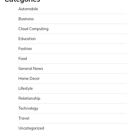
Automobile
Business
Cloud Computing
Education
Fashion
Food
General News
Home Decor
Lifestyle
Relationship
Technology
Travel
Uncategorized