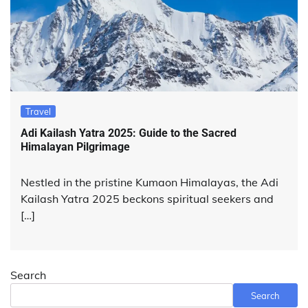
Travel
Adi Kailash Yatra 2025: Guide to the Sacred
Himalayan Pilgrimage
Nestled in the pristine Kumaon Himalayas, the Adi
Kailash Yatra 2025 beckons spiritual seekers and
[…]
Search
Search