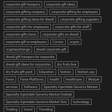
corporate gift hampers
corporate gift ideas
corporate gifting company
corporate gifting for employees
corporate gifting ideas for diwali
corporate gifting suppliers
corporate gifts for employees
corporate gifts for staff
corporate gifts items
corporate gifts on diwali
corporate gift to employees
Corteiz
crypto
cryptoexchange
diwali corporate gift
diwali gift hampers for corporate
diwali gift ideas for corporates
dry fruits box
dry fruits gift pack
Education
fashion
fashion usa
Forex
Forex Platforms
health
healthcare
lifestyle
services
Software
Specialty Injectable Generics Market
Specialty Injectable Generics Market Outlook
Specialty Injectable Generics Market Size
technology
Trading
travel
Traveling