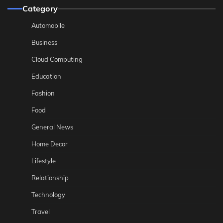
Category
Automobile
Business
Cloud Computing
Education
Fashion
Food
General News
Home Decor
Lifestyle
Relationship
Technology
Travel