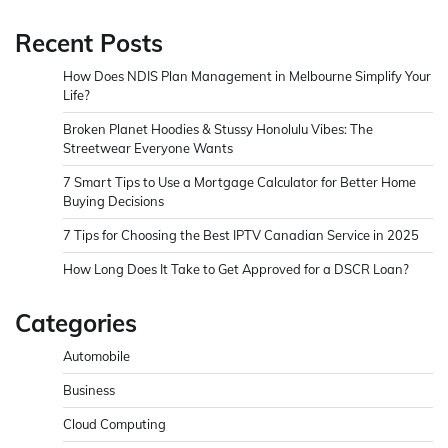
Recent Posts
How Does NDIS Plan Management in Melbourne Simplify Your
Life?
Broken Planet Hoodies & Stussy Honolulu Vibes: The
Streetwear Everyone Wants
7 Smart Tips to Use a Mortgage Calculator for Better Home
Buying Decisions
7 Tips for Choosing the Best IPTV Canadian Service in 2025
How Long Does It Take to Get Approved for a DSCR Loan?
Categories
Automobile
Business
Cloud Computing