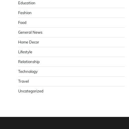
Education
Fashion
Food
General News
Home Decor
Lifestyle
Relationship
Technology
Travel
Uncategorized