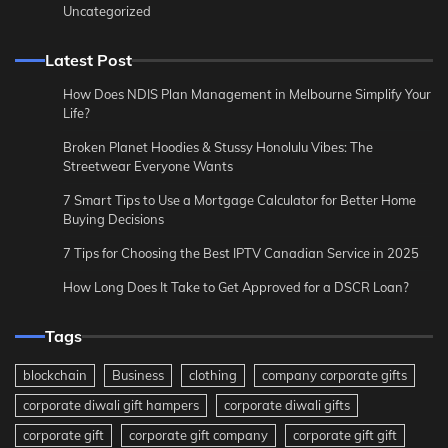
Uncategorized
Latest Post
How Does NDIS Plan Management in Melbourne Simplify Your
Life?
Broken Planet Hoodies & Stussy Honolulu Vibes: The
Streetwear Everyone Wants
7 Smart Tips to Use a Mortgage Calculator for Better Home
Buying Decisions
7 Tips for Choosing the Best IPTV Canadian Service in 2025
How Long Does It Take to Get Approved for a DSCR Loan?
Tags
blockchain
Business
clothing
company corporate gifts
corporate diwali gift hampers
corporate diwali gifts
corporate gift
corporate gift company
corporate gift gift