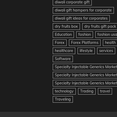
diwali corporate gift
diwali gift hampers for corporate
diwali gift ideas for corporates
dry fruits box
dry fruits gift pack
Education
fashion
fashion us
Forex
Forex Platforms
health
healthcare
lifestyle
services
Software
Specialty Injectable Generics Marke
Specialty Injectable Generics Marke
Specialty Injectable Generics Market
technology
Trading
travel
Traveling