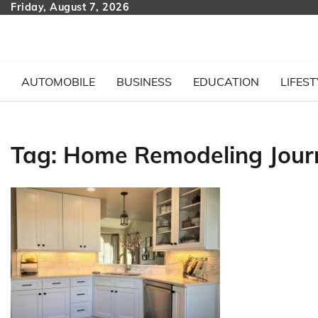
Skip
Friday, August 7, 2026
to
content
AUTOMOBILE
BUSINESS
EDUCATION
LIFEST
Tag:
Home Remodeling Jour