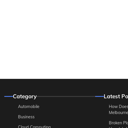
Category
Latest Po
Automobile
How Does
Melbourne 
Business
Broken Pl
Cloud Computing