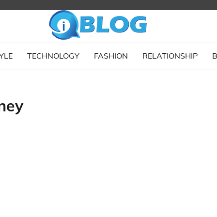
YLE
TECHNOLOGY
FASHION
RELATIONSHIP
B
ney