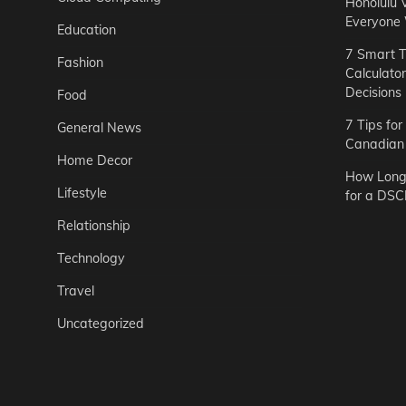
Honolulu 
Everyone
Education
7 Smart T
Fashion
Calculato
Decisions
Food
7 Tips fo
General News
Canadian 
Home Decor
How Long 
Lifestyle
for a DSC
Relationship
Technology
Travel
Uncategorized