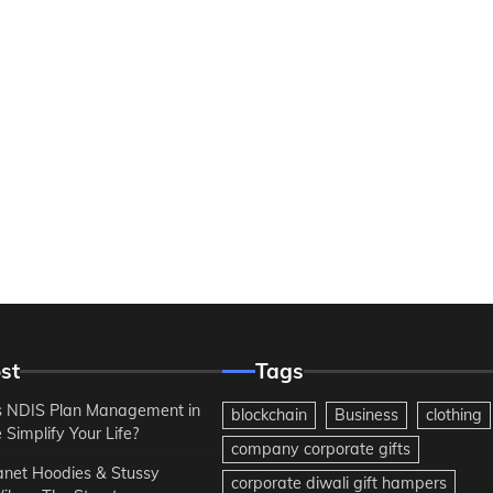
st
Tags
 NDIS Plan Management in
blockchain
Business
clothing
Simplify Your Life?
company corporate gifts
anet Hoodies & Stussy
corporate diwali gift hampers