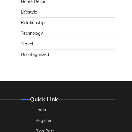
Home Decor
Lifestyle
Relationship
Technology
Travel
Uncategorized
Quick Link
Login
Register
Blog Post