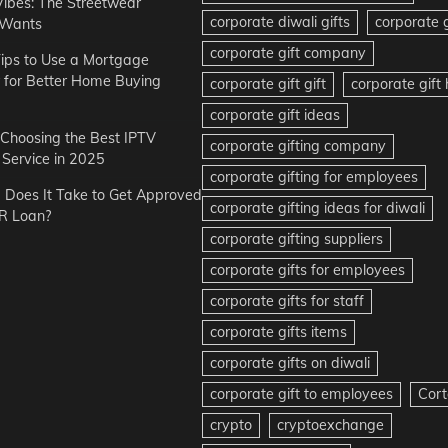
Vibes: The Streetwear
corporate diwali gifts
corporate g
 Wants
corporate gift company
ips to Use a Mortgage
r for Better Home Buying
corporate gift gift
corporate gif
corporate gift ideas
r Choosing the Best IPTV
corporate gifting company
Service in 2025
corporate gifting for employees
Does It Take to Get Approved
corporate gifting ideas for diwali
R Loan?
corporate gifting suppliers
corporate gifts for employees
corporate gifts for staff
corporate gifts items
corporate gifts on diwali
corporate gift to employees
Cort
crypto
cryptoexchange