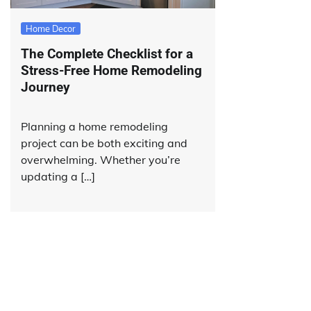
Home Decor
The Complete Checklist for a
Stress-Free Home Remodeling
Journey
Planning a home remodeling
project can be both exciting and
overwhelming. Whether you’re
updating a […]