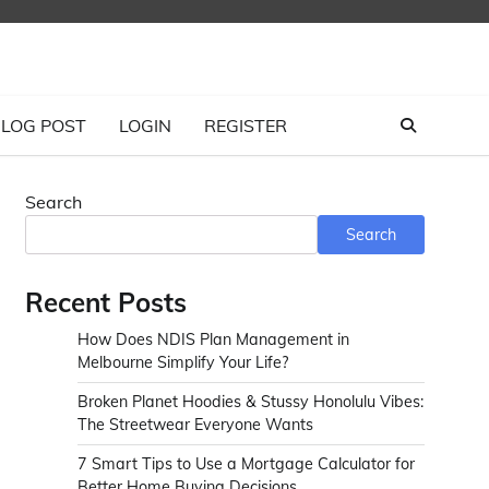
LOG POST
LOGIN
REGISTER
Search
Search
Recent Posts
How Does NDIS Plan Management in
Melbourne Simplify Your Life?
Broken Planet Hoodies & Stussy Honolulu Vibes:
The Streetwear Everyone Wants
7 Smart Tips to Use a Mortgage Calculator for
Better Home Buying Decisions