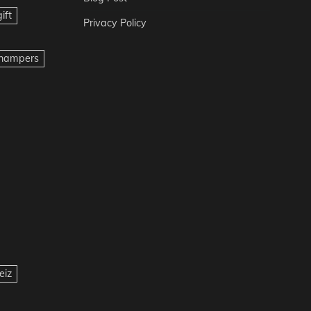
ift
Privacy Policy
t hampers
eiz