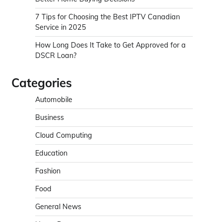
7 Tips for Choosing the Best IPTV Canadian
Service in 2025
How Long Does It Take to Get Approved for a
DSCR Loan?
Categories
Automobile
Business
Cloud Computing
Education
Fashion
Food
General News