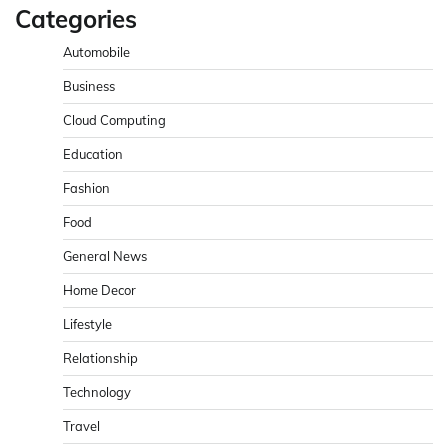
Categories
Automobile
Business
Cloud Computing
Education
Fashion
Food
General News
Home Decor
Lifestyle
Relationship
Technology
Travel