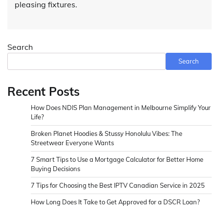
pleasing fixtures.
Search
Search
Recent Posts
How Does NDIS Plan Management in Melbourne Simplify Your
Life?
Broken Planet Hoodies & Stussy Honolulu Vibes: The
Streetwear Everyone Wants
7 Smart Tips to Use a Mortgage Calculator for Better Home
Buying Decisions
7 Tips for Choosing the Best IPTV Canadian Service in 2025
How Long Does It Take to Get Approved for a DSCR Loan?