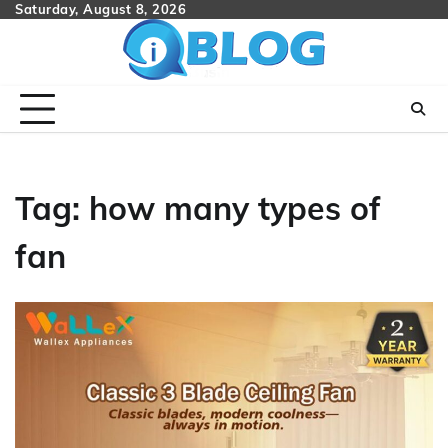
Skip
Saturday, August 8, 2026
to
content
Tag:
how many types of
fan