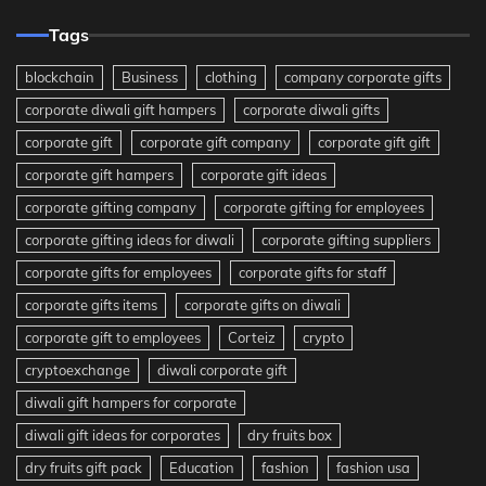
Tags
blockchain
Business
clothing
company corporate gifts
corporate diwali gift hampers
corporate diwali gifts
corporate gift
corporate gift company
corporate gift gift
corporate gift hampers
corporate gift ideas
corporate gifting company
corporate gifting for employees
corporate gifting ideas for diwali
corporate gifting suppliers
corporate gifts for employees
corporate gifts for staff
corporate gifts items
corporate gifts on diwali
corporate gift to employees
Corteiz
crypto
cryptoexchange
diwali corporate gift
diwali gift hampers for corporate
diwali gift ideas for corporates
dry fruits box
dry fruits gift pack
Education
fashion
fashion usa