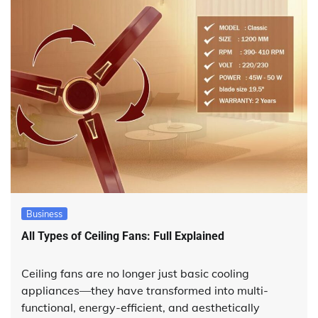
Business
All Types of Ceiling Fans: Full Explained
Ceiling fans are no longer just basic cooling
appliances—they have transformed into multi-
functional, energy-efficient, and aesthetically