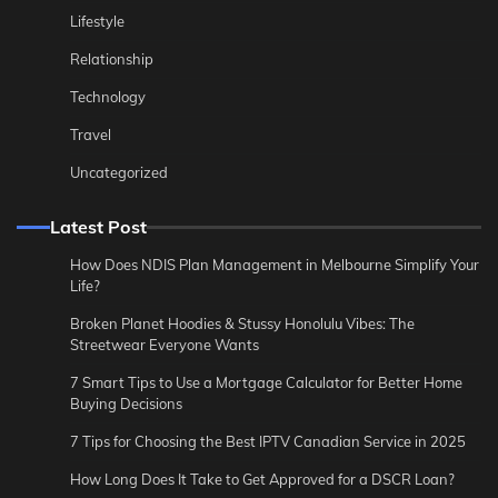
Lifestyle
Relationship
Technology
Travel
Uncategorized
Latest Post
How Does NDIS Plan Management in Melbourne Simplify Your
Life?
Broken Planet Hoodies & Stussy Honolulu Vibes: The
Streetwear Everyone Wants
7 Smart Tips to Use a Mortgage Calculator for Better Home
Buying Decisions
7 Tips for Choosing the Best IPTV Canadian Service in 2025
How Long Does It Take to Get Approved for a DSCR Loan?