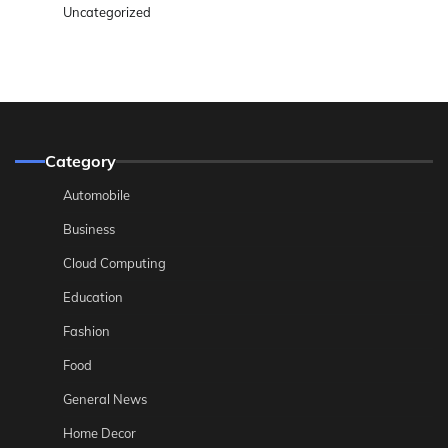
Uncategorized
Category
Automobile
Business
Cloud Computing
Education
Fashion
Food
General News
Home Decor