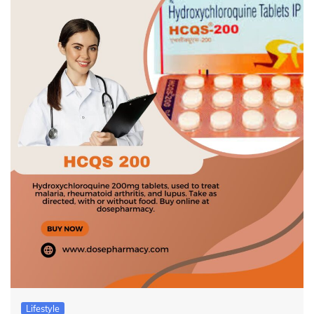
Lifestyle