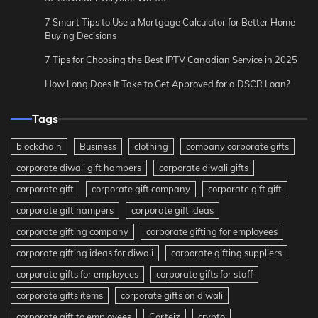
7 Smart Tips to Use a Mortgage Calculator for Better Home
Buying Decisions
7 Tips for Choosing the Best IPTV Canadian Service in 2025
How Long Does It Take to Get Approved for a DSCR Loan?
Tags
blockchain
Business
clothing
company corporate gifts
corporate diwali gift hampers
corporate diwali gifts
corporate gift
corporate gift company
corporate gift gift
corporate gift hampers
corporate gift ideas
corporate gifting company
corporate gifting for employees
corporate gifting ideas for diwali
corporate gifting suppliers
corporate gifts for employees
corporate gifts for staff
corporate gifts items
corporate gifts on diwali
corporate gift to employees
Corteiz
crypto