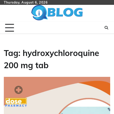
Skip
Thursday, August 6, 2026
to
content
Tag:
hydroxychloroquine
200 mg tab