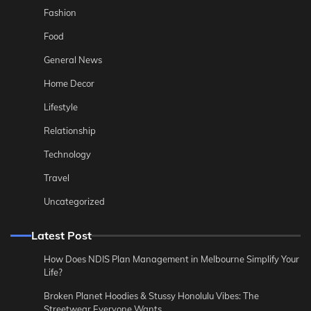
Fashion
Food
General News
Home Decor
Lifestyle
Relationship
Technology
Travel
Uncategorized
Latest Post
How Does NDIS Plan Management in Melbourne Simplify Your
Life?
Broken Planet Hoodies & Stussy Honolulu Vibes: The
Streetwear Everyone Wants