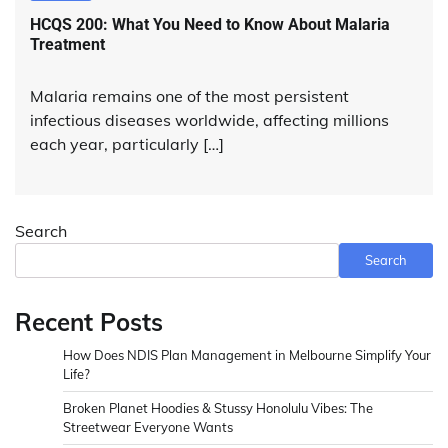
HCQS 200: What You Need to Know About Malaria
Treatment
Malaria remains one of the most persistent
infectious diseases worldwide, affecting millions
each year, particularly […]
Search
Search
Recent Posts
How Does NDIS Plan Management in Melbourne Simplify Your
Life?
Broken Planet Hoodies & Stussy Honolulu Vibes: The
Streetwear Everyone Wants