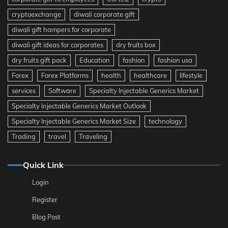
cryptoexchange
diwali corporate gift
diwali gift hampers for corporate
diwali gift ideas for corporates
dry fruits box
dry fruits gift pack
Education
fashion
fashion usa
Forex
Forex Platforms
health
healthcare
lifestyle
services
Software
Specialty Injectable Generics Market
Specialty Injectable Generics Market Outlook
Specialty Injectable Generics Market Size
technology
Trading
travel
Traveling
Quick Link
Login
Register
Blog Post