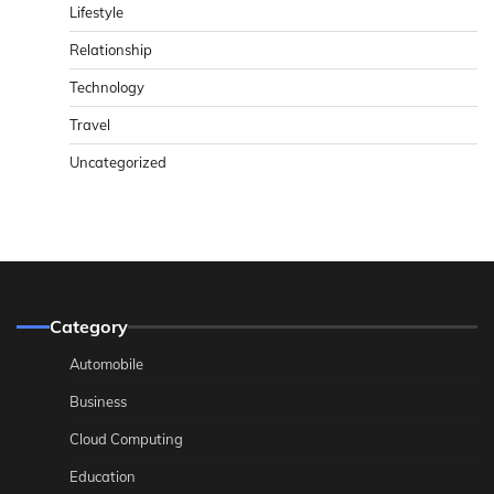
Lifestyle
Relationship
Technology
Travel
Uncategorized
Category
Automobile
Business
Cloud Computing
Education