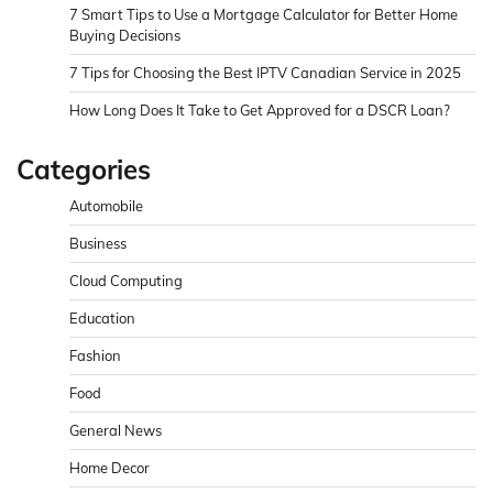
7 Smart Tips to Use a Mortgage Calculator for Better Home
Buying Decisions
7 Tips for Choosing the Best IPTV Canadian Service in 2025
How Long Does It Take to Get Approved for a DSCR Loan?
Categories
Automobile
Business
Cloud Computing
Education
Fashion
Food
General News
Home Decor