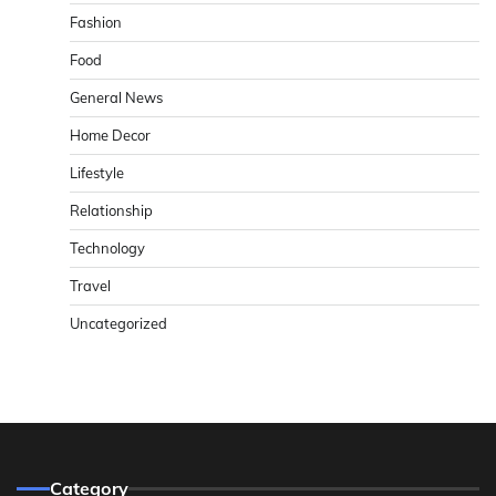
Fashion
Food
General News
Home Decor
Lifestyle
Relationship
Technology
Travel
Uncategorized
Category