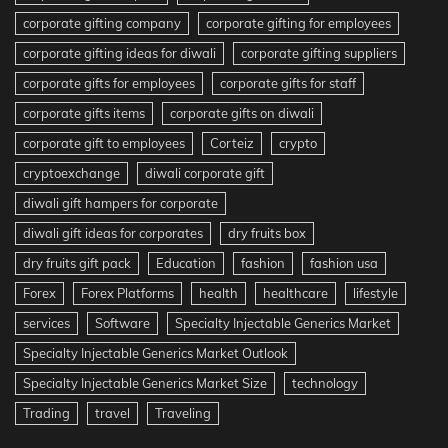
corporate gifting company
corporate gifting for employees
corporate gifting ideas for diwali
corporate gifting suppliers
corporate gifts for employees
corporate gifts for staff
corporate gifts items
corporate gifts on diwali
corporate gift to employees
Corteiz
crypto
cryptoexchange
diwali corporate gift
diwali gift hampers for corporate
diwali gift ideas for corporates
dry fruits box
dry fruits gift pack
Education
fashion
fashion usa
Forex
Forex Platforms
health
healthcare
lifestyle
services
Software
Specialty Injectable Generics Market
Specialty Injectable Generics Market Outlook
Specialty Injectable Generics Market Size
technology
Trading
travel
Traveling