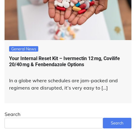
General News
Your Internal Reset Kit – Ivermectin 12 mg, Covilife
20/40 mg & Fenbendazole Options
In a globe where schedules are jam-packed and
regimens are disrupted, it’s very easy to […]
Search
Search