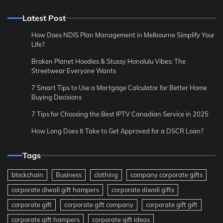
Latest Post
How Does NDIS Plan Management in Melbourne Simplify Your
Life?
Broken Planet Hoodies & Stussy Honolulu Vibes: The
Streetwear Everyone Wants
7 Smart Tips to Use a Mortgage Calculator for Better Home
Buying Decisions
7 Tips for Choosing the Best IPTV Canadian Service in 2025
How Long Does It Take to Get Approved for a DSCR Loan?
Tags
blockchain
Business
clothing
company corporate gifts
corporate diwali gift hampers
corporate diwali gifts
corporate gift
corporate gift company
corporate gift gift
corporate gift hampers
corporate gift ideas