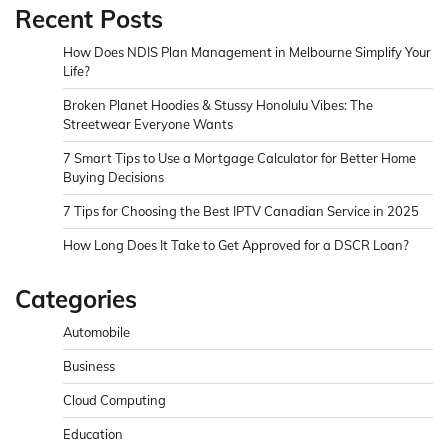
Recent Posts
How Does NDIS Plan Management in Melbourne Simplify Your
Life?
Broken Planet Hoodies & Stussy Honolulu Vibes: The
Streetwear Everyone Wants
7 Smart Tips to Use a Mortgage Calculator for Better Home
Buying Decisions
7 Tips for Choosing the Best IPTV Canadian Service in 2025
How Long Does It Take to Get Approved for a DSCR Loan?
Categories
Automobile
Business
Cloud Computing
Education