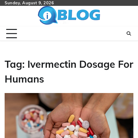
Skip
Sunday, August 9, 2026
to
content
Tag:
Ivermectin Dosage For
Humans