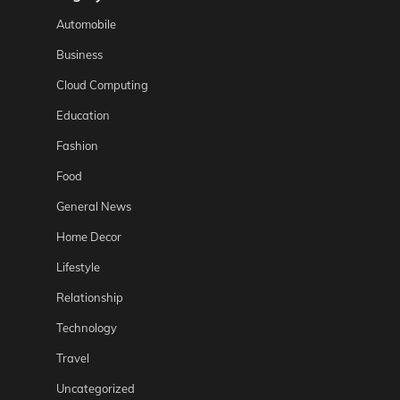
Automobile
Business
Cloud Computing
Education
Fashion
Food
General News
Home Decor
Lifestyle
Relationship
Technology
Travel
Uncategorized