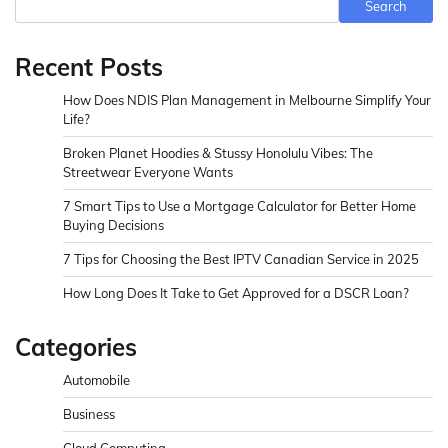
Search
Recent Posts
How Does NDIS Plan Management in Melbourne Simplify Your
Life?
Broken Planet Hoodies & Stussy Honolulu Vibes: The
Streetwear Everyone Wants
7 Smart Tips to Use a Mortgage Calculator for Better Home
Buying Decisions
7 Tips for Choosing the Best IPTV Canadian Service in 2025
How Long Does It Take to Get Approved for a DSCR Loan?
Categories
Automobile
Business