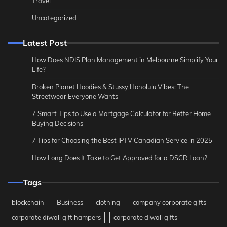
Travel
Uncategorized
Latest Post
How Does NDIS Plan Management in Melbourne Simplify Your
Life?
Broken Planet Hoodies & Stussy Honolulu Vibes: The
Streetwear Everyone Wants
7 Smart Tips to Use a Mortgage Calculator for Better Home
Buying Decisions
7 Tips for Choosing the Best IPTV Canadian Service in 2025
How Long Does It Take to Get Approved for a DSCR Loan?
Tags
blockchain
Business
clothing
company corporate gifts
corporate diwali gift hampers
corporate diwali gifts