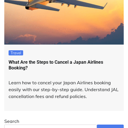
Travel
What Are the Steps to Cancel a Japan Airlines
Booking?
Learn how to cancel your Japan Airlines booking
easily with our step-by-step guide. Understand JAL
cancellation fees and refund policies.
Search