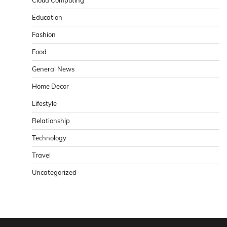
Cloud Computing
Education
Fashion
Food
General News
Home Decor
Lifestyle
Relationship
Technology
Travel
Uncategorized