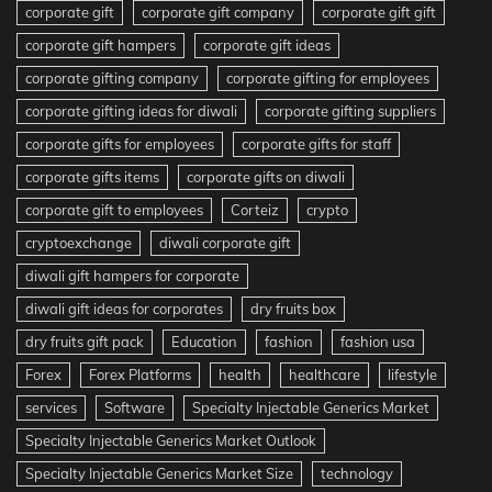
corporate gift
corporate gift company
corporate gift gift
corporate gift hampers
corporate gift ideas
corporate gifting company
corporate gifting for employees
corporate gifting ideas for diwali
corporate gifting suppliers
corporate gifts for employees
corporate gifts for staff
corporate gifts items
corporate gifts on diwali
corporate gift to employees
Corteiz
crypto
cryptoexchange
diwali corporate gift
diwali gift hampers for corporate
diwali gift ideas for corporates
dry fruits box
dry fruits gift pack
Education
fashion
fashion usa
Forex
Forex Platforms
health
healthcare
lifestyle
services
Software
Specialty Injectable Generics Market
Specialty Injectable Generics Market Outlook
Specialty Injectable Generics Market Size
technology