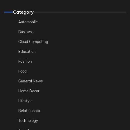
Category
Automobile
Business
Cloud Computing
Education
Fashion
Food
General News
Home Decor
Lifestyle
Relationship
Technology