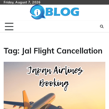
Skip
Friday, August 7, 2026
to
content
Tag:
Jal Flight Cancellation