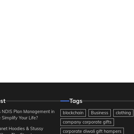
st
Tags
 NDIS Plan Management in
blockchain
Business
clothing
Simplify Your Life?
company corporate gifts
anet Hoodies & Stussy
corporate diwali gift hampers