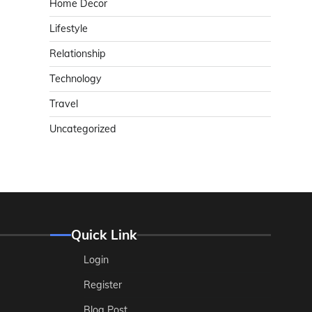
Home Decor
Lifestyle
Relationship
Technology
Travel
Uncategorized
Quick Link
Login
Register
Blog Post