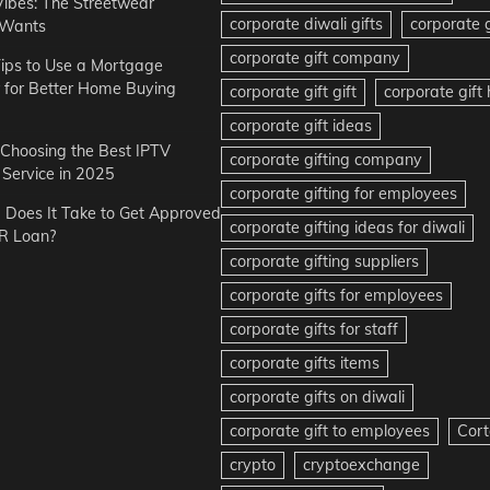
Vibes: The Streetwear
corporate diwali gifts
corporate g
 Wants
corporate gift company
ips to Use a Mortgage
r for Better Home Buying
corporate gift gift
corporate gif
corporate gift ideas
r Choosing the Best IPTV
corporate gifting company
Service in 2025
corporate gifting for employees
Does It Take to Get Approved
corporate gifting ideas for diwali
R Loan?
corporate gifting suppliers
corporate gifts for employees
corporate gifts for staff
corporate gifts items
corporate gifts on diwali
corporate gift to employees
Cort
crypto
cryptoexchange