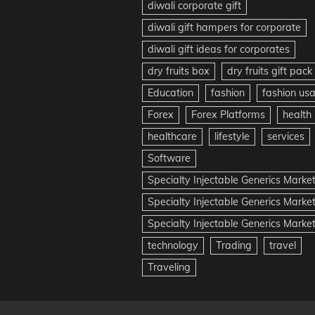
diwali corporate gift
diwali gift hampers for corporate
diwali gift ideas for corporates
dry fruits box
dry fruits gift pack
Education
fashion
fashion us
Forex
Forex Platforms
health
healthcare
lifestyle
services
Software
Specialty Injectable Generics Marke
Specialty Injectable Generics Marke
Specialty Injectable Generics Market
technology
Trading
travel
Traveling