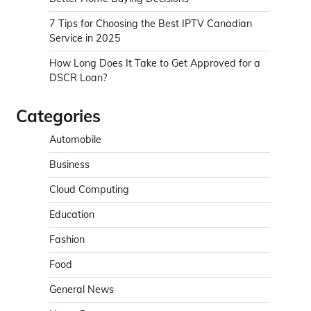
7 Tips for Choosing the Best IPTV Canadian
Service in 2025
How Long Does It Take to Get Approved for a
DSCR Loan?
Categories
Automobile
Business
Cloud Computing
Education
Fashion
Food
General News