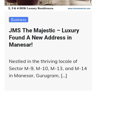
Business
JMS The Majestic – Luxury
Found A New Address in
Manesar!
Nestled in the thriving locale of
Sector M-9, M-10, M-13, and M-14
in Manesar, Gurugram, […]