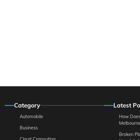
Category
Latest Po
Automobile
How Does
Melbourne 
Business
Broken Pl
Cloud Computing