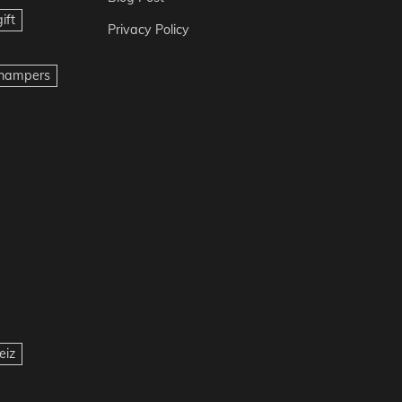
ift
Privacy Policy
t hampers
eiz