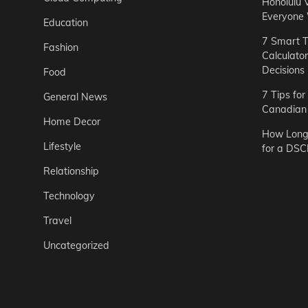
Honolulu 
Everyone
Education
7 Smart T
Fashion
Calculato
Decisions
Food
7 Tips fo
General News
Canadian 
Home Decor
How Long 
Lifestyle
for a DSC
Relationship
Technology
Travel
Uncategorized