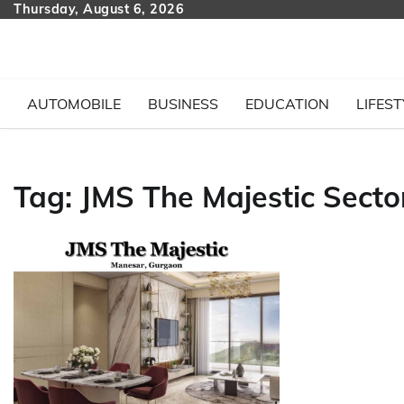
Skip
Thursday, August 6, 2026
to
content
AUTOMOBILE
BUSINESS
EDUCATION
LIFEST
Tag:
JMS The Majestic Secto