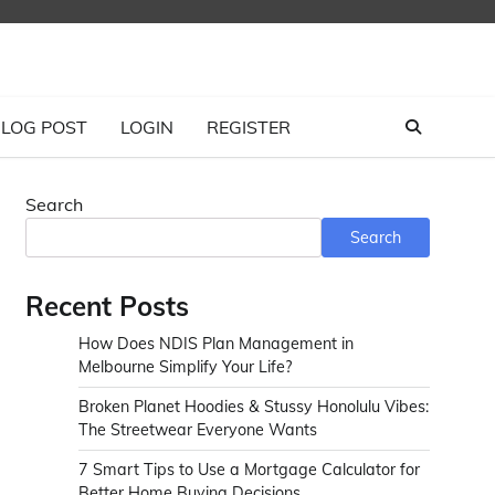
LOG POST
LOGIN
REGISTER
Search
Search
Recent Posts
How Does NDIS Plan Management in
Melbourne Simplify Your Life?
Broken Planet Hoodies & Stussy Honolulu Vibes:
The Streetwear Everyone Wants
7 Smart Tips to Use a Mortgage Calculator for
Better Home Buying Decisions