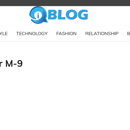
YLE
TECHNOLOGY
FASHION
RELATIONSHIP
B
r M-9