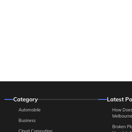
Category
Latest Po
Automobile
How Does
Melbourne 
Business
Broken Pl
Cloud Computing