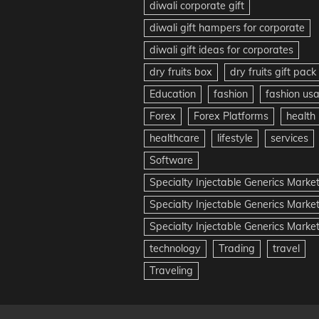
diwali corporate gift
diwali gift hampers for corporate
diwali gift ideas for corporates
dry fruits box
dry fruits gift pack
Education
fashion
fashion us
Forex
Forex Platforms
health
healthcare
lifestyle
services
Software
Specialty Injectable Generics Marke
Specialty Injectable Generics Marke
Specialty Injectable Generics Market
technology
Trading
travel
Traveling