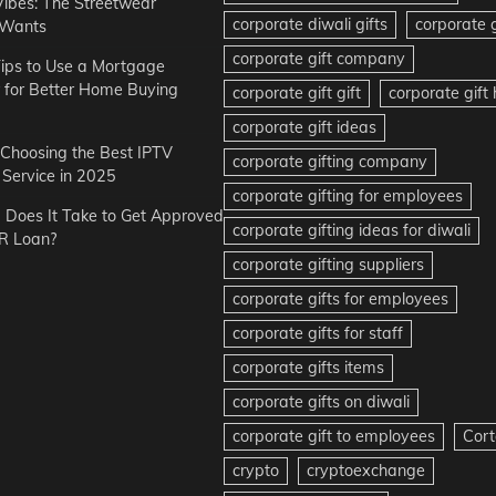
Vibes: The Streetwear
corporate diwali gifts
corporate g
 Wants
corporate gift company
ips to Use a Mortgage
r for Better Home Buying
corporate gift gift
corporate gif
corporate gift ideas
r Choosing the Best IPTV
corporate gifting company
Service in 2025
corporate gifting for employees
Does It Take to Get Approved
corporate gifting ideas for diwali
R Loan?
corporate gifting suppliers
corporate gifts for employees
corporate gifts for staff
corporate gifts items
corporate gifts on diwali
corporate gift to employees
Cort
crypto
cryptoexchange