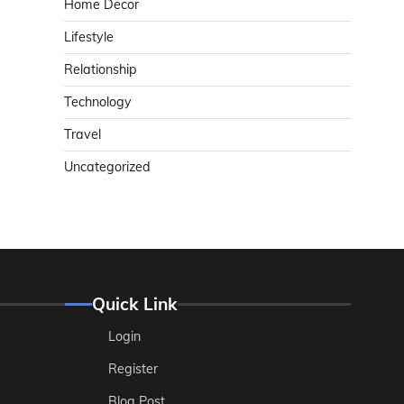
Home Decor
Lifestyle
Relationship
Technology
Travel
Uncategorized
Quick Link
Login
Register
Blog Post