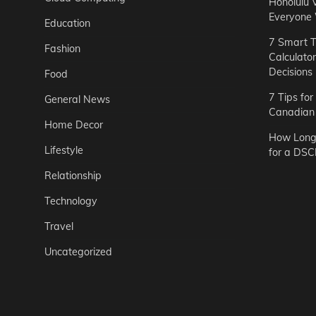
Honolulu 
Everyone
Education
7 Smart T
Fashion
Calculato
Decisions
Food
7 Tips fo
General News
Canadian 
Home Decor
How Long 
Lifestyle
for a DSC
Relationship
Technology
Travel
Uncategorized