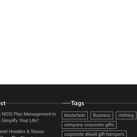
st
Tags
 NDIS Plan Management in
blockchain
Business
clothing
Simplify Your Life?
company corporate gifts
anet Hoodies & Stussy
corporate diwali gift hampers