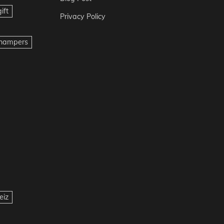
ift
Privacy Policy
t hampers
eiz