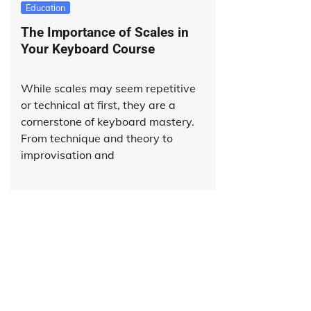
Education
The Importance of Scales in
Your Keyboard Course
While scales may seem repetitive
or technical at first, they are a
cornerstone of keyboard mastery.
From technique and theory to
improvisation and