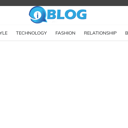
YLE
TECHNOLOGY
FASHION
RELATIONSHIP
B