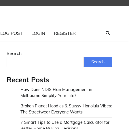
LOG POST
LOGIN
REGISTER
Search
Search
Recent Posts
How Does NDIS Plan Management in
Melbourne Simplify Your Life?
Broken Planet Hoodies & Stussy Honolulu Vibes:
The Streetwear Everyone Wants
7 Smart Tips to Use a Mortgage Calculator for
Better Home Buying Decisions