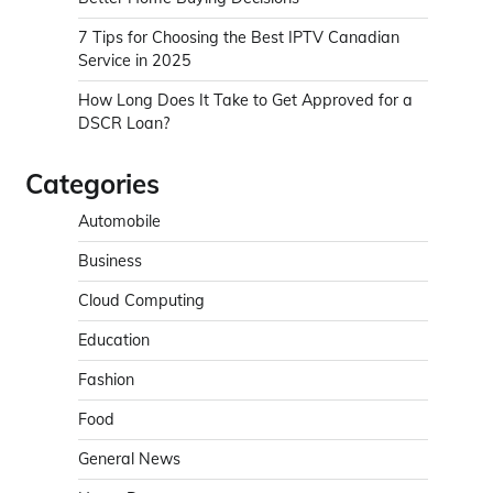
7 Tips for Choosing the Best IPTV Canadian
Service in 2025
How Long Does It Take to Get Approved for a
DSCR Loan?
Categories
Automobile
Business
Cloud Computing
Education
Fashion
Food
General News