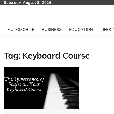
Skip
Saturday, August 8, 2026
to
content
AUTOMOBILE
BUSINESS
EDUCATION
LIFEST
Tag:
Keyboard Course