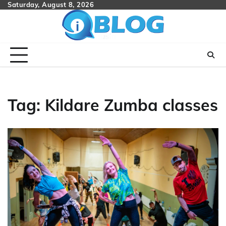
Skip
Saturday, August 8, 2026
to
content
Tag:
Kildare Zumba classes