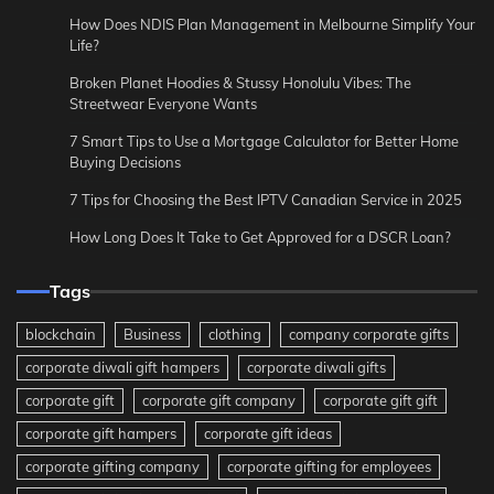
How Does NDIS Plan Management in Melbourne Simplify Your
Life?
Broken Planet Hoodies & Stussy Honolulu Vibes: The
Streetwear Everyone Wants
7 Smart Tips to Use a Mortgage Calculator for Better Home
Buying Decisions
7 Tips for Choosing the Best IPTV Canadian Service in 2025
How Long Does It Take to Get Approved for a DSCR Loan?
Tags
blockchain
Business
clothing
company corporate gifts
corporate diwali gift hampers
corporate diwali gifts
corporate gift
corporate gift company
corporate gift gift
corporate gift hampers
corporate gift ideas
corporate gifting company
corporate gifting for employees