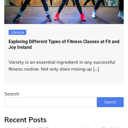
Lifestyle
Exploring Different Types of Fitness Classes at Fit and
Joy Ireland
Variety is an essential ingredient in any successful
fitness routine. Not only does mixing up […]
Search
Search
Recent Posts