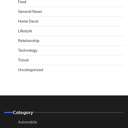
Food
General News
Home Decor
Lifestyle
Relationship
Technology
Travel
Uncategorized
Category
Automobile