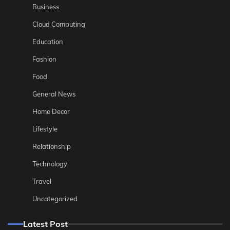
Business
Cloud Computing
Education
Fashion
Food
General News
Home Decor
Lifestyle
Relationship
Technology
Travel
Uncategorized
Latest Post