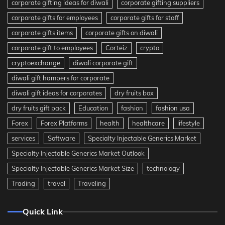
corporate gifting ideas for diwali
corporate gifting suppliers
corporate gifts for employees
corporate gifts for staff
corporate gifts items
corporate gifts on diwali
corporate gift to employees
Corteiz
crypto
cryptoexchange
diwali corporate gift
diwali gift hampers for corporate
diwali gift ideas for corporates
dry fruits box
dry fruits gift pack
Education
fashion
fashion usa
Forex
Forex Platforms
health
healthcare
lifestyle
services
Software
Specialty Injectable Generics Market
Specialty Injectable Generics Market Outlook
Specialty Injectable Generics Market Size
technology
Trading
travel
Traveling
Quick Link