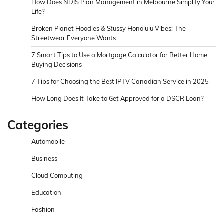
How Does NDIS Plan Management in Melbourne Simplify Your
Life?
Broken Planet Hoodies & Stussy Honolulu Vibes: The
Streetwear Everyone Wants
7 Smart Tips to Use a Mortgage Calculator for Better Home
Buying Decisions
7 Tips for Choosing the Best IPTV Canadian Service in 2025
How Long Does It Take to Get Approved for a DSCR Loan?
Categories
Automobile
Business
Cloud Computing
Education
Fashion