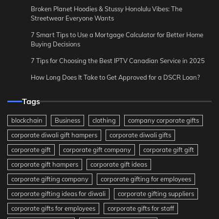
Broken Planet Hoodies & Stussy Honolulu Vibes: The
Streetwear Everyone Wants
7 Smart Tips to Use a Mortgage Calculator for Better Home
Buying Decisions
7 Tips for Choosing the Best IPTV Canadian Service in 2025
How Long Does It Take to Get Approved for a DSCR Loan?
Tags
blockchain
Business
clothing
company corporate gifts
corporate diwali gift hampers
corporate diwali gifts
corporate gift
corporate gift company
corporate gift gift
corporate gift hampers
corporate gift ideas
corporate gifting company
corporate gifting for employees
corporate gifting ideas for diwali
corporate gifting suppliers
corporate gifts for employees
corporate gifts for staff