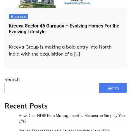
Business
Kreeva Sector 46 Gurgaon – Evolving Homes For the
Evolving Lifestyle
Kreeva Group is making a bold entry into North
India with the acquisition of a […]
Search
Search
Recent Posts
How Does NDIS Plan Management in Melbourne Simplify Your
Life?