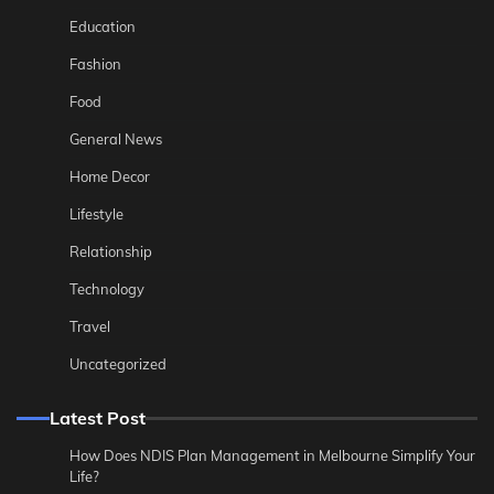
Education
Fashion
Food
General News
Home Decor
Lifestyle
Relationship
Technology
Travel
Uncategorized
Latest Post
How Does NDIS Plan Management in Melbourne Simplify Your
Life?