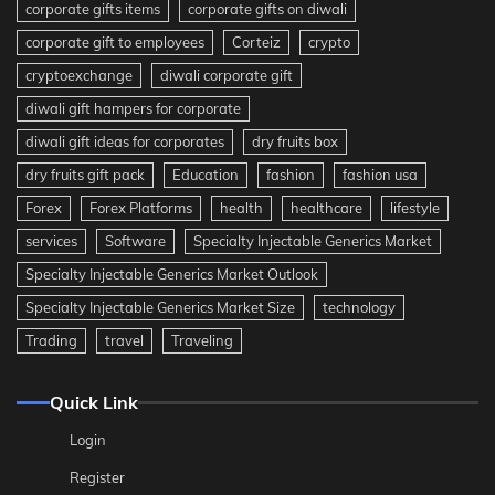
corporate gifts items
corporate gifts on diwali
corporate gift to employees
Corteiz
crypto
cryptoexchange
diwali corporate gift
diwali gift hampers for corporate
diwali gift ideas for corporates
dry fruits box
dry fruits gift pack
Education
fashion
fashion usa
Forex
Forex Platforms
health
healthcare
lifestyle
services
Software
Specialty Injectable Generics Market
Specialty Injectable Generics Market Outlook
Specialty Injectable Generics Market Size
technology
Trading
travel
Traveling
Quick Link
Login
Register