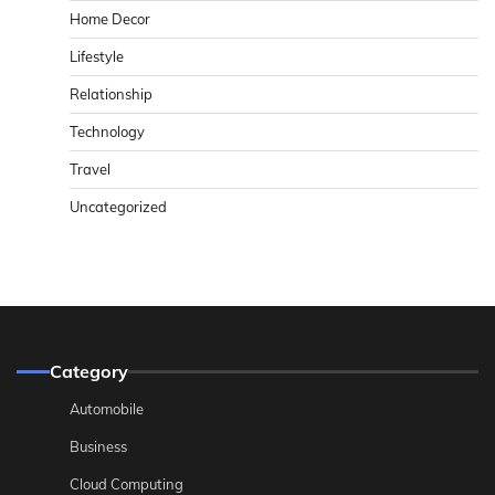
Home Decor
Lifestyle
Relationship
Technology
Travel
Uncategorized
Category
Automobile
Business
Cloud Computing