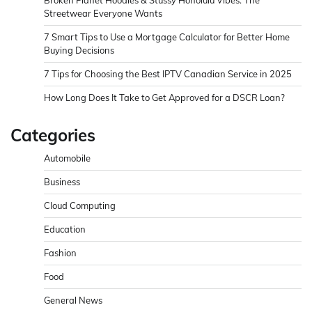
Broken Planet Hoodies & Stussy Honolulu Vibes: The
Streetwear Everyone Wants
7 Smart Tips to Use a Mortgage Calculator for Better Home
Buying Decisions
7 Tips for Choosing the Best IPTV Canadian Service in 2025
How Long Does It Take to Get Approved for a DSCR Loan?
Categories
Automobile
Business
Cloud Computing
Education
Fashion
Food
General News