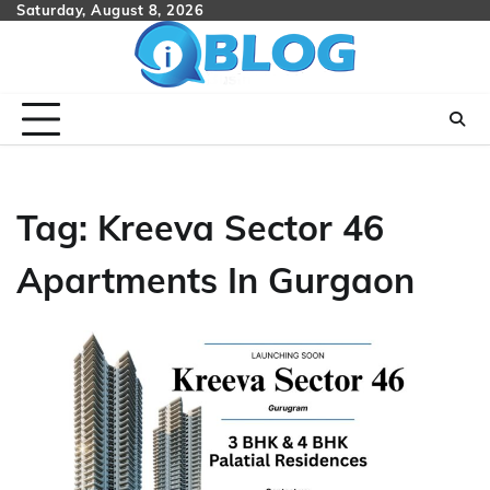
Skip
Saturday, August 8, 2026
to
content
Tag:
Kreeva Sector 46
Apartments In Gurgaon