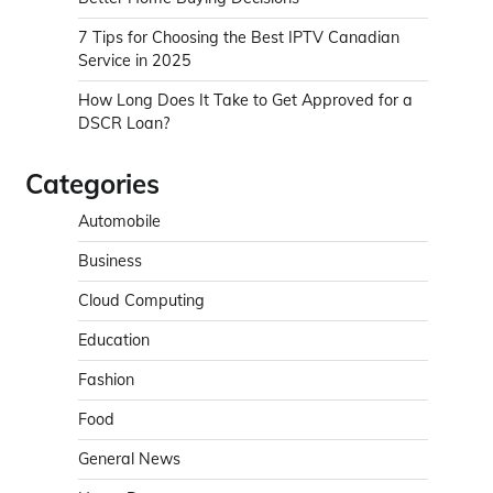
7 Tips for Choosing the Best IPTV Canadian
Service in 2025
How Long Does It Take to Get Approved for a
DSCR Loan?
Categories
Automobile
Business
Cloud Computing
Education
Fashion
Food
General News