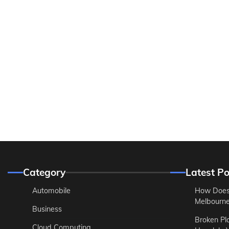
Category
Latest Po
Automobile
How Does
Melbourne 
Business
Broken Pl
Cloud Computing