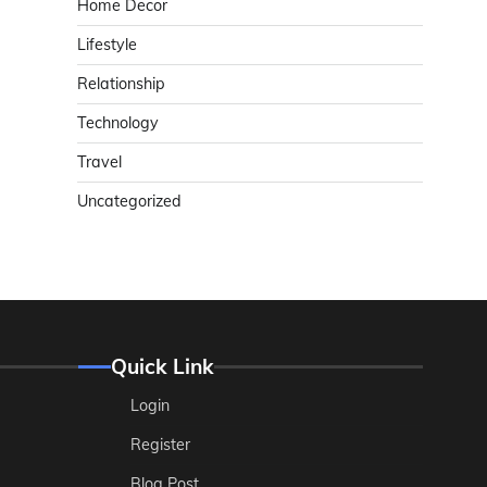
Home Decor
Lifestyle
Relationship
Technology
Travel
Uncategorized
Quick Link
Login
Register
Blog Post