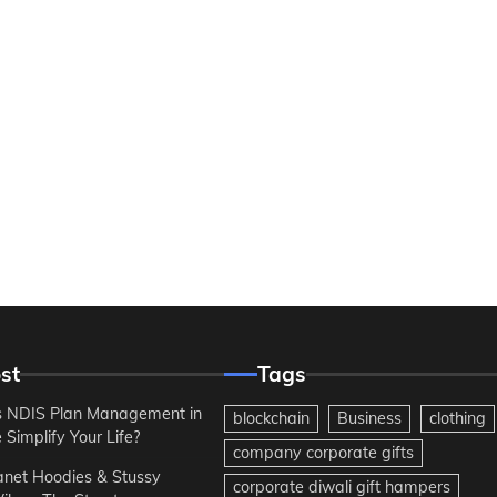
st
Tags
 NDIS Plan Management in
blockchain
Business
clothing
Simplify Your Life?
company corporate gifts
anet Hoodies & Stussy
corporate diwali gift hampers