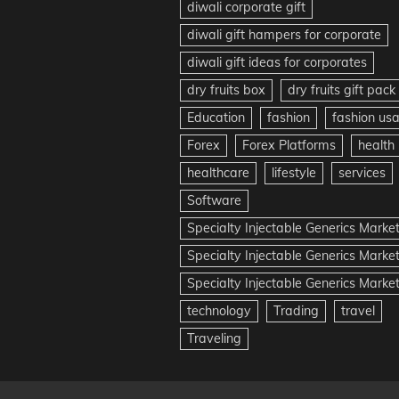
diwali corporate gift
diwali gift hampers for corporate
diwali gift ideas for corporates
dry fruits box
dry fruits gift pack
Education
fashion
fashion us
Forex
Forex Platforms
health
healthcare
lifestyle
services
Software
Specialty Injectable Generics Marke
Specialty Injectable Generics Marke
Specialty Injectable Generics Market
technology
Trading
travel
Traveling