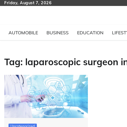
Skip
Friday, August 7, 2026
to
content
AUTOMOBILE
BUSINESS
EDUCATION
LIFEST
Tag:
laparoscopic surgeon in
Uncategorized