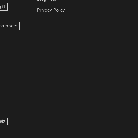
ift
Privacy Policy
t hampers
eiz