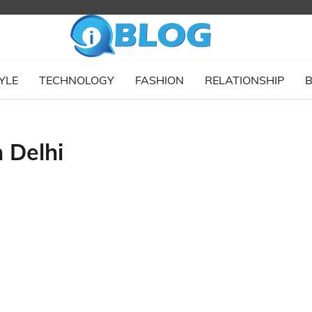
YLE
TECHNOLOGY
FASHION
RELATIONSHIP
B
 Delhi