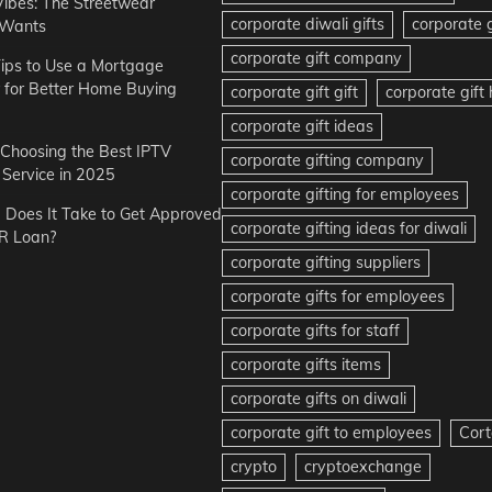
Vibes: The Streetwear
corporate diwali gifts
corporate g
 Wants
corporate gift company
ips to Use a Mortgage
r for Better Home Buying
corporate gift gift
corporate gif
corporate gift ideas
r Choosing the Best IPTV
corporate gifting company
Service in 2025
corporate gifting for employees
Does It Take to Get Approved
corporate gifting ideas for diwali
R Loan?
corporate gifting suppliers
corporate gifts for employees
corporate gifts for staff
corporate gifts items
corporate gifts on diwali
corporate gift to employees
Cort
crypto
cryptoexchange