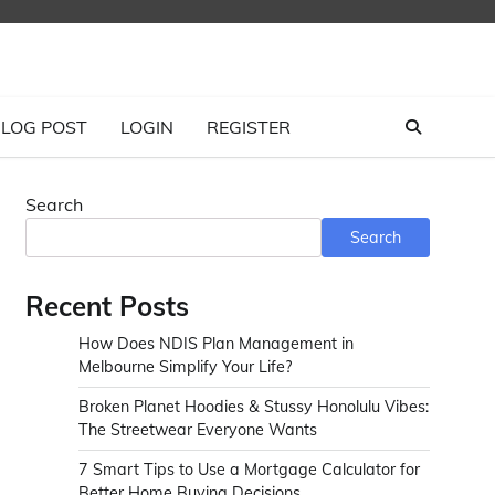
LOG POST
LOGIN
REGISTER
Search
Search
Recent Posts
How Does NDIS Plan Management in
Melbourne Simplify Your Life?
Broken Planet Hoodies & Stussy Honolulu Vibes:
The Streetwear Everyone Wants
7 Smart Tips to Use a Mortgage Calculator for
Better Home Buying Decisions