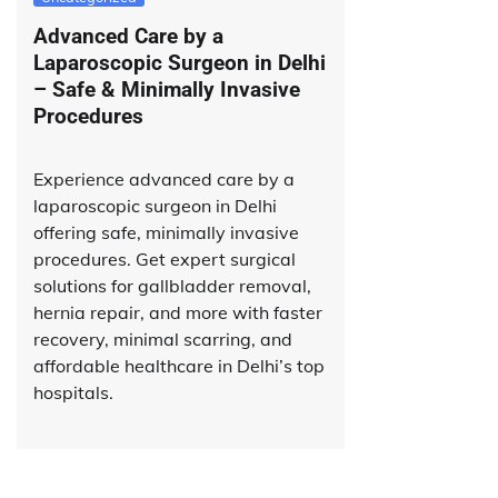
Advanced Care by a
Laparoscopic Surgeon in Delhi
– Safe & Minimally Invasive
Procedures
Experience advanced care by a
laparoscopic surgeon in Delhi
offering safe, minimally invasive
procedures. Get expert surgical
solutions for gallbladder removal,
hernia repair, and more with faster
recovery, minimal scarring, and
affordable healthcare in Delhi’s top
hospitals.