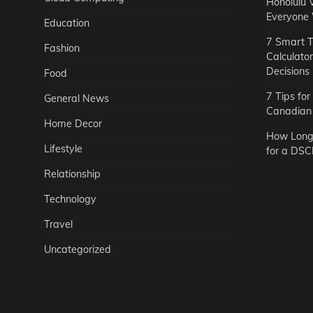
Honolulu 
Everyone
Education
7 Smart T
Fashion
Calculato
Decisions
Food
7 Tips fo
General News
Canadian 
Home Decor
How Long 
Lifestyle
for a DSC
Relationship
Technology
Travel
Uncategorized